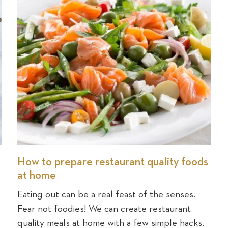
How to prepare restaurant quality foods
at home
Eating out can be a real feast of the senses.
Fear not foodies! We can create restaurant
quality meals at home with a few simple hacks.