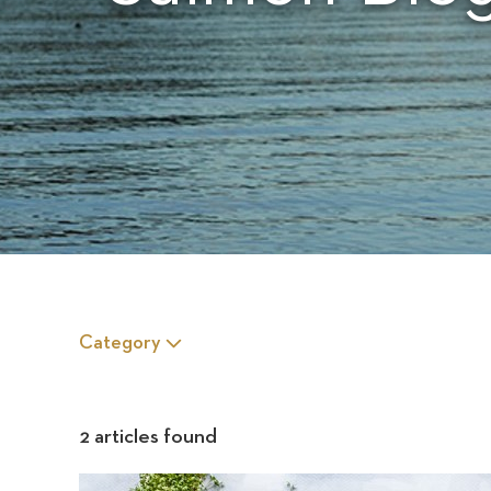
Category
2 articles found