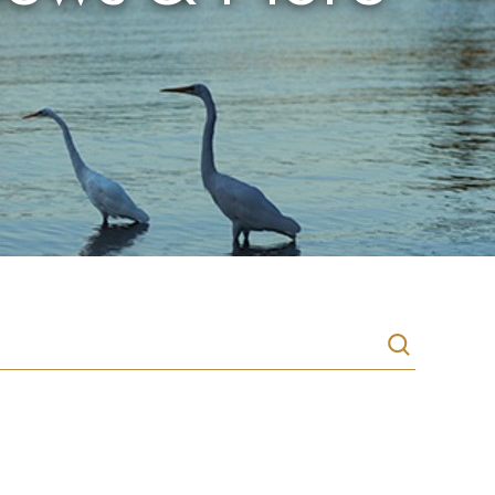
Search
recipes