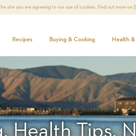
the site you are agreeing to our use of cookies. Find out more on
P
Recipes
Buying & Cooking
Health & 
, Health Tips,