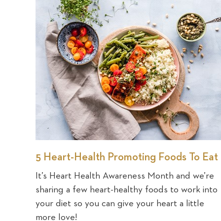
5 Heart-Health Promoting Foods To Eat
It’s Heart Health Awareness Month and we’re
sharing a few heart-healthy foods to work into
your diet so you can give your heart a little
more love!