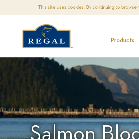
This site uses cookies. By continuing to browse 
Products
Salmon Blog