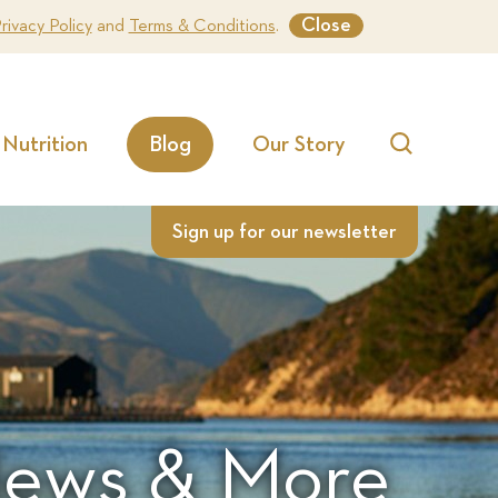
Close
rivacy Policy
and
Terms & Conditions
.
Nutrition
Blog
Our Story
Search
Sign up for our newsletter
 News & More