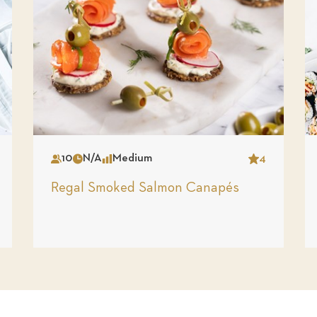
10
N/A
Medium
4
Serves
Time
Complexity
Star
Regal Smoked Salmon Canapés