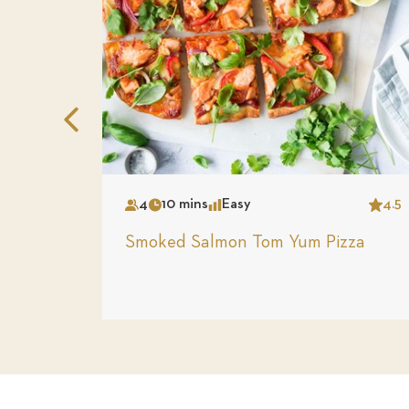
Previous
Slide
4
10 mins
Easy
4.5
Serves
Time
Complexity
Star
Smoked Salmon Tom Yum Pizza