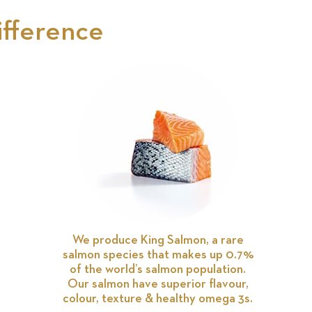
ifference
We produce King Salmon, a rare
salmon species that makes up 0.7%
of the world’s salmon population.
Our salmon have superior flavour,
colour, texture & healthy omega 3s.