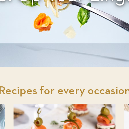
Recipes for every occasio