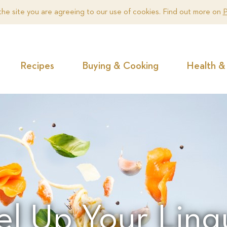
the site you are agreeing to our use of cookies. Find out more on
P
Recipes
Buying & Cooking
Health & 
el Up Your Ling