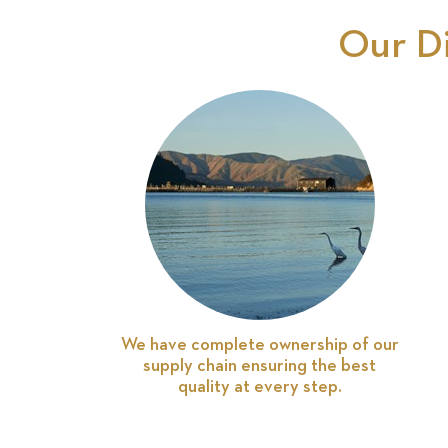
Our D
We have complete ownership of our
supply chain ensuring the best
quality at every step.