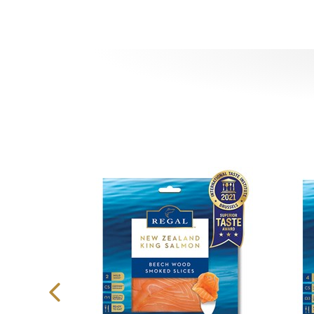
Previous