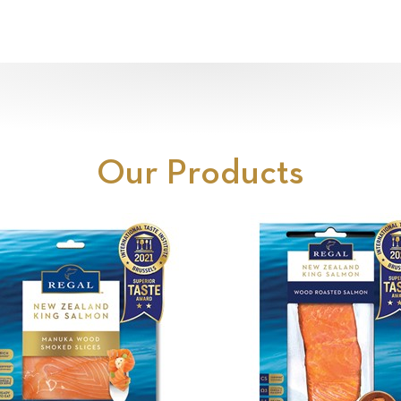
Our Products