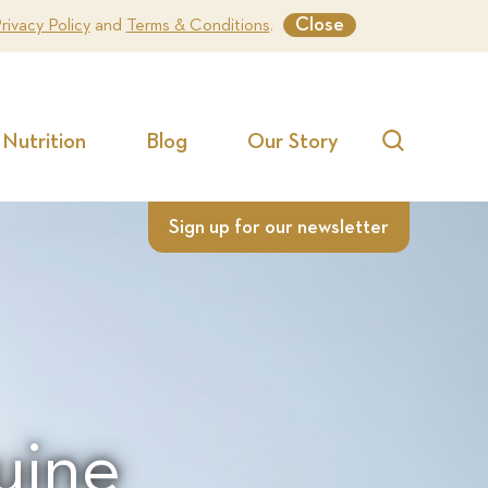
Close
rivacy Policy
and
Terms & Conditions
.
Nutrition
Blog
Our Story
Search
Sign up for our newsletter
uine