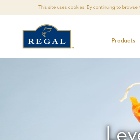
This site uses cookies. By continuing to browse 
Products
Lev