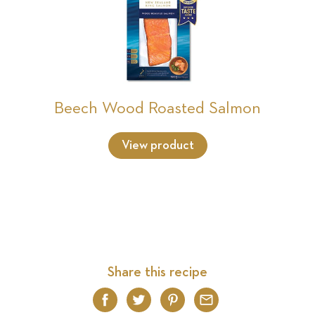
Beech Wood Roasted Salmon
View product
Share this recipe
Facebook
Twitter
Pinterest
Email