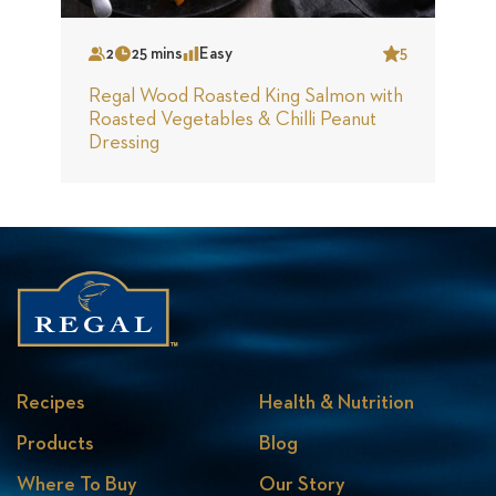
Slide
S
2
25 mins
Easy
5
Serves
Time
Complexity
Star
S
Regal Wood Roasted King Salmon with
S
Roasted Vegetables & Chilli Peanut
Dressing
Recipes
Health & Nutrition
Products
Blog
Where To Buy
Our Story