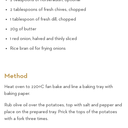
2 tablespoons of fresh chives, chopped
1 tablespoon of fresh dill, chopped
20g of butter
1 red onion, halved and thinly sliced
Rice bran oil for frying onions
Method
Heat oven to 220ºC fan bake and line a baking tray with
baking paper.
Rub olive oil over the potatoes, top with salt and pepper and
place on the prepared tray. Prick the tops of the potatoes
with a fork three times.