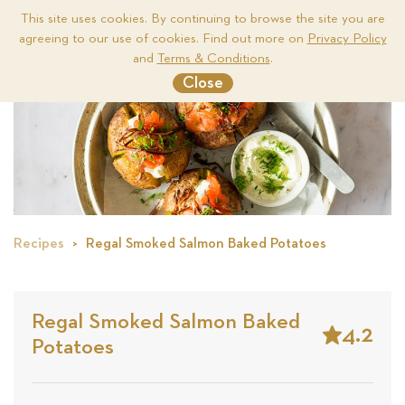
This site uses cookies. By continuing to browse the site you are
agreeing to our use of cookies. Find out more on
Privacy Policy
Me
and
Terms & Conditions
.
Close
Recipes
Regal Smoked Salmon Baked Potatoes
Regal Smoked Salmon Baked
4.2
Potatoes
Stars
Based
on