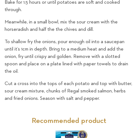
Bake for 1.5 hours or until potatoes are soft and cooked
through.
Meanwhile, in a small bowl, mix the sour cream with the
horseradish and half the the chives and dill.
To shallow fry the onions, pour enough oil into a saucepan
until it’s 1cm in depth. Bring to a medium heat and add the
onion, fry until crispy and golden. Remove with a slotted
spoon and place on a plate lined with paper towels to drain
the oil.
Cut a cross into the tops of each potato and top with butter,
sour cream mixture, chunks of Regal smoked salmon, herbs
and fried onions. Season with salt and pepper.
Recommended product