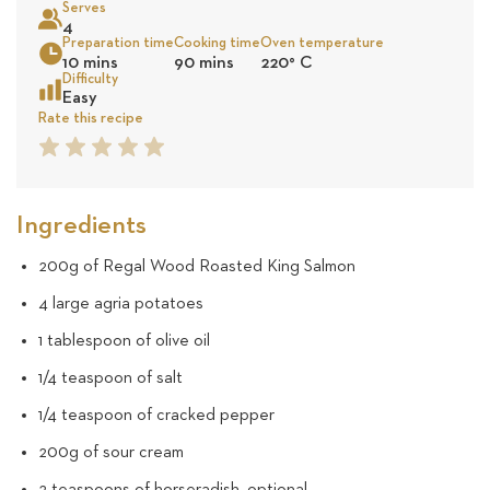
Serves
50
4
Preparation time
Cooking time
Oven temperature
Sea
10 mins
90 mins
220
°
C
reviews
Difficulty
Easy
Rate this recipe
1
2
3
4
5
Star
Star
Star
Star
Star
Ingredients
200g of Regal Wood Roasted King Salmon
4 large agria potatoes
1 tablespoon of olive oil
1/4 teaspoon of salt
1/4 teaspoon of cracked pepper
200g of sour cream
2 teaspoons of horseradish, optional