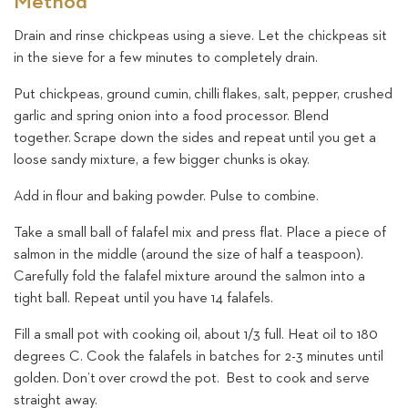
Method
Drain and rinse chickpeas using a sieve. Let the chickpeas sit
in the sieve for a few minutes to completely drain.
Put chickpeas, ground cumin, chilli flakes, salt, pepper, crushed
garlic and spring onion into a food processor. Blend
together. Scrape down the sides and repeat until you get a
loose sandy mixture, a few bigger chunks is okay.
Add in flour and baking powder. Pulse to combine.
Take a small ball of falafel mix and press flat. Place a piece of
salmon in the middle (around the size of half a teaspoon).
Carefully fold the falafel mixture around the salmon into a
tight ball. Repeat until you have 14 falafels.
Fill a small pot with cooking oil, about 1/3 full. Heat oil to 180
degrees C. Cook the falafels in batches for 2-3 minutes until
golden. Don’t over crowd the pot. Best to cook and serve
straight away.