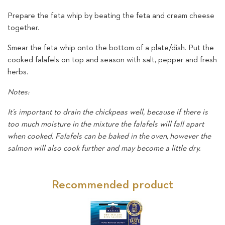
Prepare the feta whip by beating the feta and cream cheese
together.
Smear the feta whip onto the bottom of a plate/dish. Put the
cooked falafels on top and season with salt, pepper and fresh
herbs.
Notes:
It’s important to drain the chickpeas well, because if there is
too much moisture in the mixture the falafels will fall apart
when cooked. Falafels can be baked in the oven, however the
salmon will also cook further and may become a little dry.
Recommended product