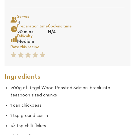
on
Sea
Serves
16
4
Preparation time
Cooking time
20 mins
N/A
revie
Difficulty
Medium
Rate this recipe
1
2
3
4
5
Star
Star
Star
Star
Star
Ingredients
200g of Regal Wood Roasted Salmon, break into
teaspoon sized chunks
1 can chickpeas
1 tsp ground cumin
1/4 tsp chilli flakes