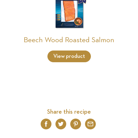
Beech Wood Roasted Salmon
View product
Share this recipe
Facebook
Twitter
Pinterest
Email