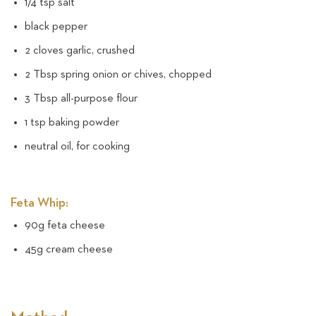
1/4 tsp salt
black pepper
2 cloves garlic, crushed
2 Tbsp spring onion or chives, chopped
3 Tbsp all-purpose flour
1 tsp baking powder
neutral oil, for cooking
Feta Whip:
90g feta cheese
45g cream cheese