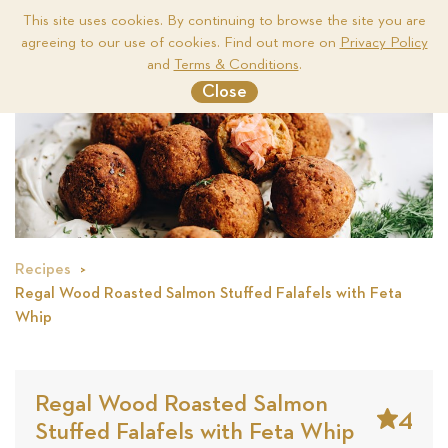
This site uses cookies. By continuing to browse the site you are
agreeing to our use of cookies. Find out more on
Privacy Policy
Me
and
Terms & Conditions
.
Close
Recipes
Regal Wood Roasted Salmon Stuffed Falafels with Feta
Whip
Regal Wood Roasted Salmon
4
Stuffed Falafels with Feta Whip
Stars
Based