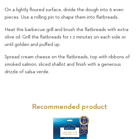
On a lightly floured surface, divide the dough into 6 even
pieces. Use a rolling pin to shape them into flatbreads.
Heat the barbecue grill and brush the flatbreads with extra
olive oil. Grill the flatbreads for 1-2 minutes on each side or
until golden and puffed up.
Spread cream cheese on the flatbreads, top with ribbons of
smoked salmon, sliced shallot and finish with a generous
drizzle of salsa verde.
Recommended product