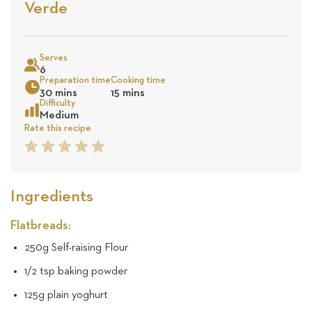
Stars
Based
Verde
on
Sea
17
Serves
6
Preparation time
Cooking time
reviews
30 mins
15 mins
Difficulty
Medium
Rate this recipe
1
2
3
4
5
Star
Star
Star
Star
Star
Ingredients
Flatbreads:
250g Self-raising Flour
1/2 tsp baking powder
125g plain yoghurt