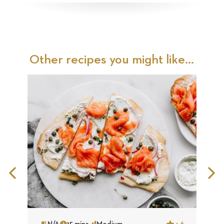
Other recipes you might like...
Previous
N
Slide
S