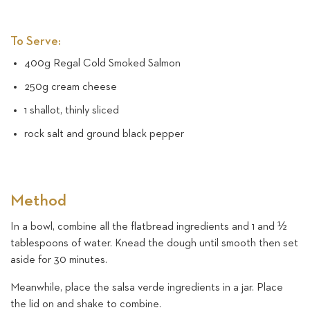
To Serve:
400g Regal Cold Smoked Salmon
250g cream cheese
1 shallot, thinly sliced
rock salt and ground black pepper
Method
In a bowl, combine all the flatbread ingredients and 1 and ½
tablespoons of water. Knead the dough until smooth then set
aside for 30 minutes.
Meanwhile, place the salsa verde ingredients in a jar. Place
the lid on and shake to combine.