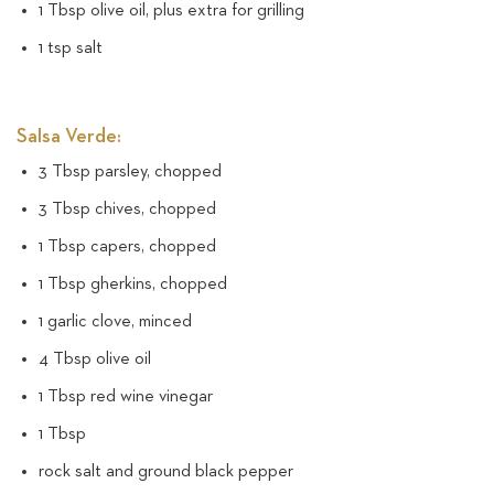
1 Tbsp olive oil, plus extra for grilling
1 tsp salt
Salsa Verde:
3 Tbsp parsley, chopped
3 Tbsp chives, chopped
1 Tbsp capers, chopped
1 Tbsp gherkins, chopped
1 garlic clove, minced
4 Tbsp olive oil
1 Tbsp red wine vinegar
1 Tbsp
rock salt and ground black pepper