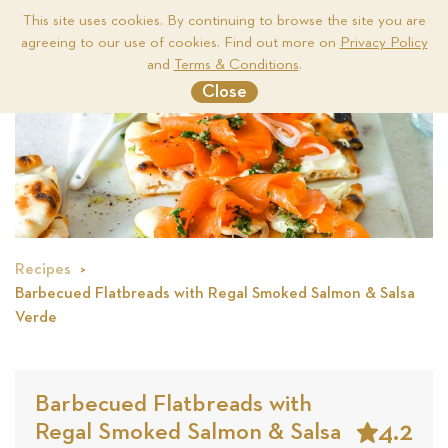
This site uses cookies. By continuing to browse the site you are
agreeing to our use of cookies. Find out more on
Privacy Policy
Me
and
Terms & Conditions
.
Close
Recipes
Barbecued Flatbreads with Regal Smoked Salmon & Salsa
Verde
Barbecued Flatbreads with
4.2
Regal Smoked Salmon & Salsa