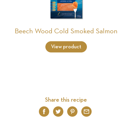
Beech Wood Cold Smoked Salmon
View product
Share this recipe
Facebook
Twitter
Pinterest
Email