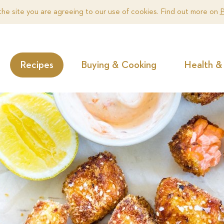
the site you are agreeing to our use of cookies. Find out more on
P
Recipes
Buying & Cooking
Health & 