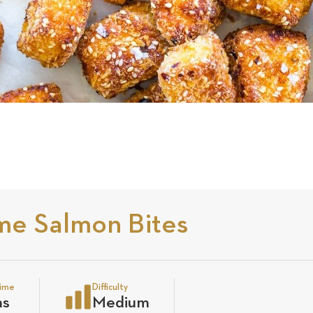
me Salmon Bites
time
Difficulty
ns
Medium