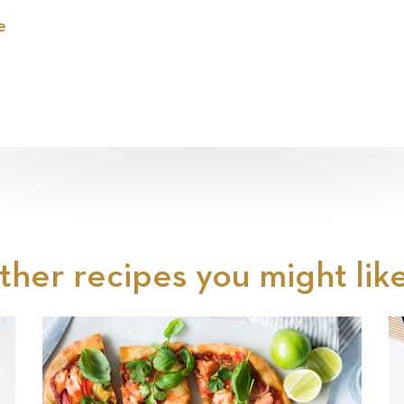
e
ther recipes you might like.