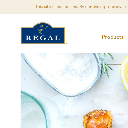
This site uses cookies. By continuing to browse 
Products