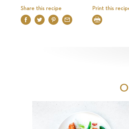
Share this recipe
Print this recip
Facebook
Twitter
Pinterest
Email
Print
O