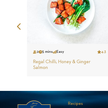
Previous
Slide
2
5 mins
Easy
4.3
Serves
Time
Complexity
Star
Regal Chilli, Honey & Ginger
Salmon
Recipes