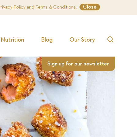
Close
rivacy Policy
and
Terms & Conditions
.
Nutrition
Blog
Our Story
Search
Sign up for our newsletter