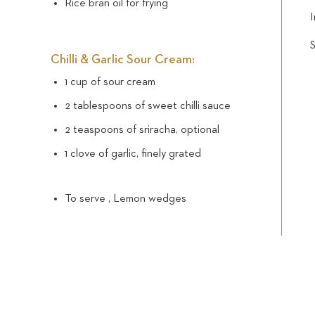
Rice bran oil for frying
I
Chilli & Garlic Sour Cream:
1 cup of sour cream
2 tablespoons of sweet chilli sauce
2 teaspoons of sriracha, optional
1 clove of garlic, finely grated
To serve , Lemon wedges