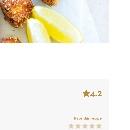
4.2
Stars
Based
on
Rate this recipe
1
2
3
4
5