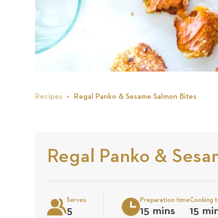
Recipes
Regal Panko & Sesame Salmon Bites
Regal Panko & Sesa
Serves
Preparation time
Cooking 
5
15 mins
15 mi