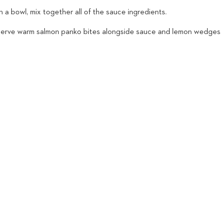
n a bowl, mix together all of the sauce ingredients.
Serve warm salmon panko bites alongside sauce and lemon wedges