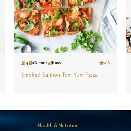
4
10 mins
Easy
4.5
Serves
Time
Complexity
Star
Smoked Salmon Tom Yum Pizza
Health & Nutrition