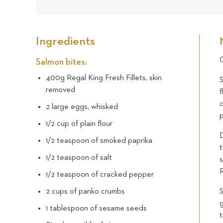
Ingredients
C
Salmon bites:
400g Regal King Fresh Fillets, skin
S
removed
c
2 large eggs, whisked
1/2 cup of plain flour
D
1/2 teaspoon of smoked paprika
1/2 teaspoon of salt
s
1/2 teaspoon of cracked pepper
2 cups of panko crumbs
g
1 tablespoon of sesame seeds
t