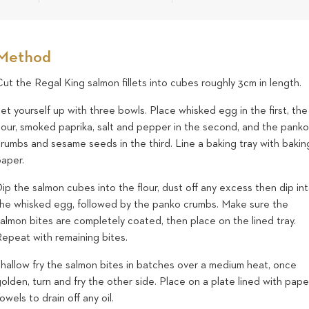
Method
ut the Regal King salmon fillets into cubes roughly 3cm in length.
et yourself up with three bowls. Place whisked egg in the first, the
flour, smoked paprika, salt and pepper in the second, and the pank
rumbs and sesame seeds in the third. Line a baking tray with bakin
paper.
ip the salmon cubes into the flour, dust off any excess then dip in
the whisked egg, followed by the panko crumbs. Make sure the
almon bites are completely coated, then place on the lined tray.
Repeat with remaining bites.
Shallow fry the salmon bites in batches over a medium heat, once
olden, turn and fry the other side. Place on a plate lined with pape
owels to drain off any oil.