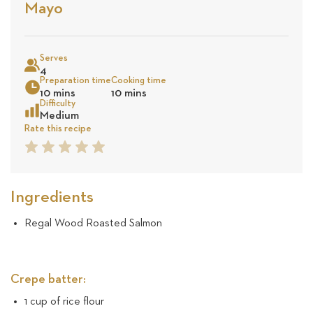
Stars
Base
Mayo
on
Sea
10
Serves
4
Preparation time
Cooking time
revie
10 mins
10 mins
Difficulty
Medium
Rate this recipe
1
2
3
4
5
Star
Star
Star
Star
Star
Ingredients
Regal Wood Roasted Salmon
Crepe batter:
1 cup of rice flour