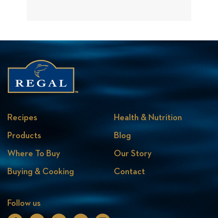
Recipes
Health & Nutrition
Products
Blog
Where To Buy
Our Story
Buying & Cooking
Contact
Follow us