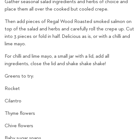
Gather seasonal salad ingredients and herbs of choice and
place them all over the cooked but cooled crepe.
Then add pieces of Regal Wood Roasted smoked salmon on
top of the salad and herbs and carefully roll the crepe up. Cut
into 3 pieces or fold in half. Delicious as is, or with a chilli and
lime mayo.
For chilli and lime mayo, a small jar with a lid, add all
ingredients, close the lid and shake shake shake!
Greens to try:
Rocket
Cilantro
Thyme flowers
Chive flowers
Baby sugar snaps