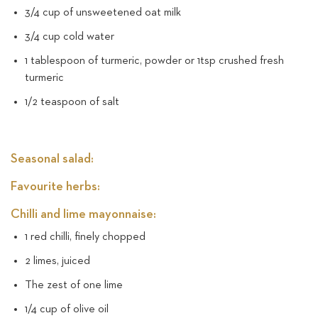
3/4 cup of unsweetened oat milk
3/4 cup cold water
1 tablespoon of turmeric, powder or 1tsp crushed fresh
turmeric
1/2 teaspoon of salt
Seasonal salad:
Favourite herbs:
Chilli and lime mayonnaise:
1 red chilli, finely chopped
2 limes, juiced
The zest of one lime
1/4 cup of olive oil