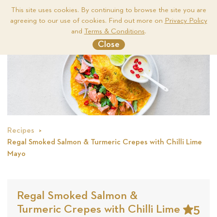
This site uses cookies. By continuing to browse the site you are
agreeing to our use of cookies. Find out more on
Privacy Policy
Me
and
Terms & Conditions
.
Close
Recipes
Regal Smoked Salmon & Turmeric Crepes with Chilli Lime
Mayo
Regal Smoked Salmon &
5
Turmeric Crepes with Chilli Lime