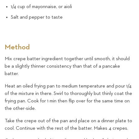
1/4 cup of mayonnaise, or aioli
Salt and pepper to taste
Method
Mix crepe batter ingredient together until smooth, it should
be a slightly thinner consistency than that of a pancake
batter.
Heat an oiled frying pan to medium temperature and pour 1/4
of the mixture in there. Swirl to thoroughly but thinly coat the
frying pan. Cook for 1 min then flip over for the same time on
the other-side.
Take the crepe out of the pan and place on a dinner plate to
cool. Continue with the rest of the batter. Makes 4 crepes.