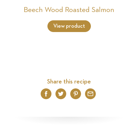
Beech Wood Roasted Salmon
View product
Share this recipe
Facebook
Twitter
Pinterest
Email