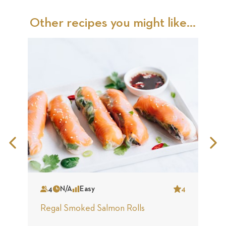
Other recipes you might like...
Previous
N
Slide
S
4
N/A
Easy
4
Serves
Time
Complexity
Star
S
Regal Smoked Salmon Rolls
R
S