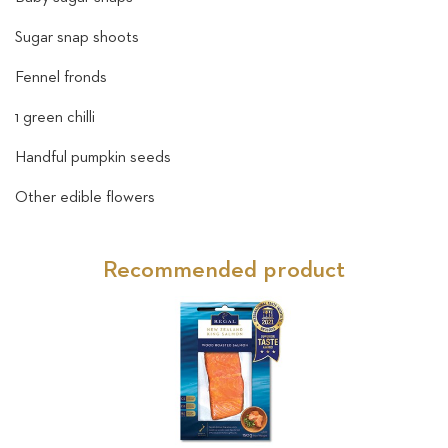
Sugar snap shoots
Fennel fronds
1 green chilli
Handful pumpkin seeds
Other edible flowers
Recommended product