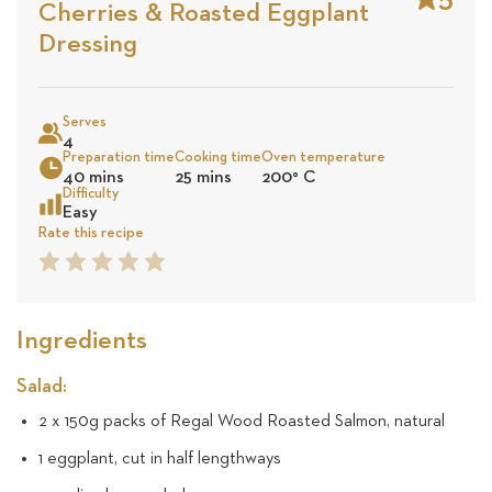
Cherries & Roasted Eggplant
Stars
Base
Dressing
on
Sea
5
Serves
4
revie
Preparation time
Cooking time
Oven temperature
40 mins
25 mins
200
°
C
Difficulty
Easy
Rate this recipe
1
2
3
4
5
Star
Star
Star
Star
Star
Ingredients
Salad:
2 x 150g packs of Regal Wood Roasted Salmon, natural
1 eggplant, cut in half lengthways