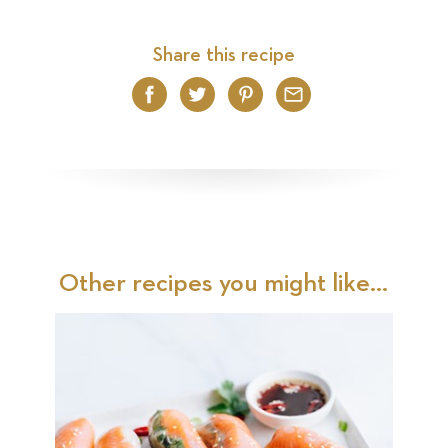
Share this recipe
Facebook
Twitter
Pinterest
Email
Other recipes you might like...