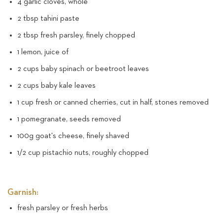
4 garlic cloves, whole
2 tbsp tahini paste
2 tbsp fresh parsley, finely chopped
1 lemon, juice of
2 cups baby spinach or beetroot leaves
2 cups baby kale leaves
1 cup fresh or canned cherries, cut in half, stones removed
1 pomegranate, seeds removed
100g goat's cheese, finely shaved
1/2 cup pistachio nuts, roughly chopped
Garnish:
fresh parsley or fresh herbs