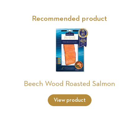
Recommended product
Beech Wood Roasted Salmon
View product