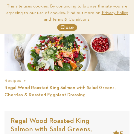
This site uses cookies. By continuing to browse the site you are
agreeing to our use of cookies. Find out more on
Privacy Policy
Me
and
Terms & Conditions
.
Close
Recipes
Regal Wood Roasted King Salmon with Salad Greens,
Cherries & Roasted Eggplant Dressing
Regal Wood Roasted King
Salmon with Salad Greens,
5