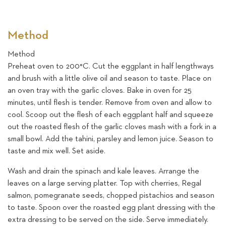
Method
Method
Preheat oven to 200°C. Cut the eggplant in half lengthways
and brush with a little olive oil and season to taste. Place on
an oven tray with the garlic cloves. Bake in oven for 25
minutes, until flesh is tender. Remove from oven and allow to
cool. Scoop out the flesh of each eggplant half and squeeze
out the roasted flesh of the garlic cloves mash with a fork in a
small bowl. Add the tahini, parsley and lemon juice. Season to
taste and mix well. Set aside.
Wash and drain the spinach and kale leaves. Arrange the
leaves on a large serving platter. Top with cherries, Regal
salmon, pomegranate seeds, chopped pistachios and season
to taste. Spoon over the roasted egg plant dressing with the
extra dressing to be served on the side. Serve immediately.