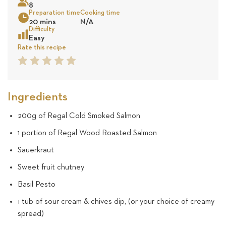
8
24
Preparation time
Cooking time
20 mins
N/A
revie
Sea
Difficulty
Easy
Rate this recipe
1
2
3
4
5
Star
Star
Star
Star
Star
Ingredients
200g of Regal Cold Smoked Salmon
1 portion of Regal Wood Roasted Salmon
Sauerkraut
Sweet fruit chutney
Basil Pesto
1 tub of sour cream & chives dip, (or your choice of creamy
spread)