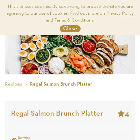
This site uses cookies. By continuing to browse the site you are
agreeing to our use of cookies. Find out more on
Privacy Policy
Me
and
Terms & Conditions
.
Close
Recipes
Regal Salmon Brunch Platter
4
Regal Salmon Brunch Platter
Stars
Based
on
Serves