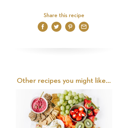
Share this recipe
Facebook
Twitter
Pinterest
Email
Other recipes you might like...