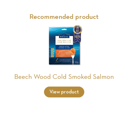
Recommended product
Beech Wood Cold Smoked Salmon
View product