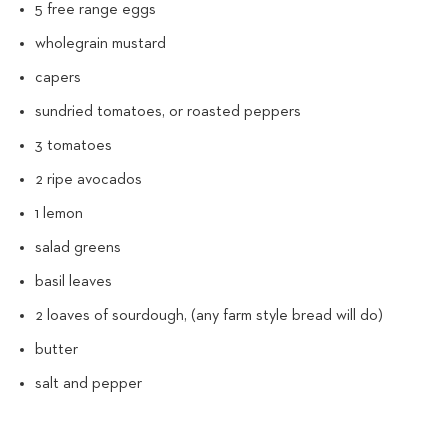
5 free range eggs
wholegrain mustard
capers
sundried tomatoes, or roasted peppers
3 tomatoes
2 ripe avocados
1 lemon
salad greens
basil leaves
2 loaves of sourdough, (any farm style bread will do)
butter
salt and pepper