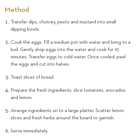
Method
Transfer dips, chutney, pesto and mustard into small
dipping bowls.
Cook the eggs. Fill a medium pot with water and bring to a
boil. Gently drop eggs into the water and cook for 10
minutes. Transfer eggs to cold water. Once cooled, peel
the eggs and cut into halves.
Toast slices of bread.
Prepare the fresh ingredients, slice tomatoes, avocados
and lemon.
Arrange ingredients on to a large platter. Scatter lemon
slices and fresh herbs around the board to garnish.
Serve immediately.