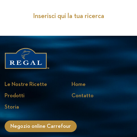
Inserisci qui la tua ricerca
Le Nostre Ricette
Home
Prodotti
Contatto
Storia
Negozio online Carrefour