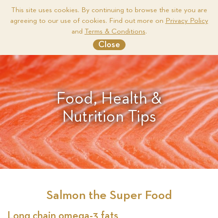
This site uses cookies. By continuing to browse the site you are
agreeing to our use of cookies. Find out more on
Privacy Policy
Me
and
Terms & Conditions
.
Close
Food, Health &
Nutrition Tips
Salmon the Super Food
Long chain omega-3 fats