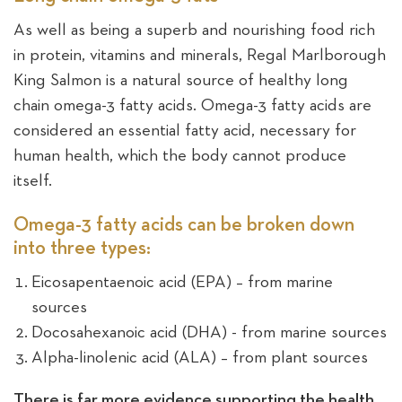
As well as being a superb and nourishing food rich
Sea
in protein, vitamins and minerals, Regal Marlborough
King Salmon is a natural source of healthy long
chain omega-3 fatty acids. Omega-3 fatty acids are
considered an essential fatty acid, necessary for
human health, which the body cannot produce
itself.
Omega-3 fatty acids can be broken down
into three types:
Eicosapentaenoic acid (EPA) – from marine
sources
Docosahexanoic acid (DHA) - from marine sources
Alpha-linolenic acid (ALA) – from plant sources
There is far more evidence supporting the health