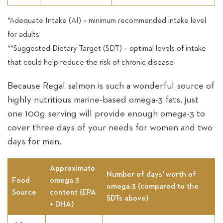
*Adequate Intake (AI) = minimum recommended intake level
for adults
**Suggested Dietary Target (SDT) = optimal levels of intake
that could help reduce the risk of chronic disease
Because Regal salmon is such a wonderful source of
highly nutritious marine-based omega-3 fats, just
one 100g serving will provide enough omega-3 to
cover three days of your needs for women and two
days for men.
Approximate
Number of days' worth of
Food
omega-3
omega-3 (compared to the
Source
content (EPA
SDTs above)
+ DHA)