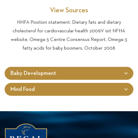
View Sources
NHFA Position statement. Dietary fats and dietary
cholesterol for cardiovascular health 2009.V isit NFHA
website. Omega-3 Centre Consensus Report, Omega-3
fatty acids for baby boomers, October 2008
Baby Development
Mind Food