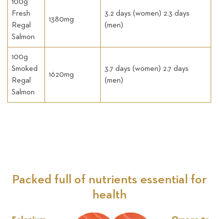
100g
Fresh
3.2 days (women) 2.3 days
1380mg
Regal
(men)
Salmon
100g
Smoked
3.7 days (women) 2.7 days
1620mg
Regal
(men)
Salmon
Packed full of nutrients essential for
health