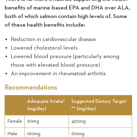
benefits of marine-based EPA and DHA over ALA,
both of which salmon contain high levels of. Some
of these health benefits include:
Reduction in cardiovascular disease
Lowered cholesterol levels
Lowered blood pressure (particularly among
those with elevated blood pressure)
An improvement in rheumatoid arthritis
Recommendations
Adequate Intake*
Suggested Dietary Target
(mg/day)
** (mg/day)
Female
90mg
450mg
Male
160mg
610mg