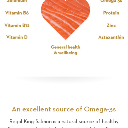
An excellent source of Omega-3s
Regal King Salmon is a natural source of healthy