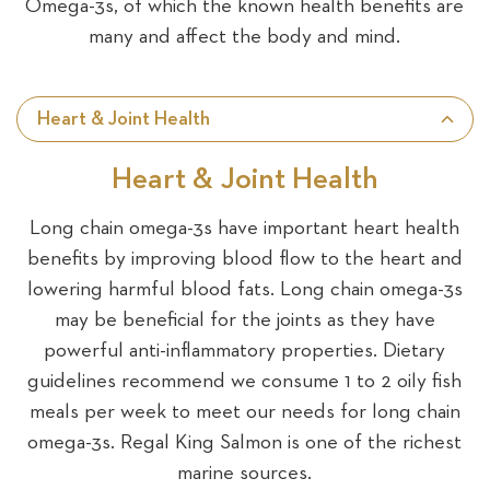
Omega-3s, of which the known health benefits are
many and affect the body and mind.
Heart & Joint Health
Heart & Joint Health
Long chain omega-3s have important heart health
benefits by improving blood flow to the heart and
lowering harmful blood fats. Long chain omega-3s
may be beneficial for the joints as they have
powerful anti-inflammatory properties. Dietary
guidelines recommend we consume 1 to 2 oily fish
meals per week to meet our needs for long chain
omega-3s. Regal King Salmon is one of the richest
marine sources.