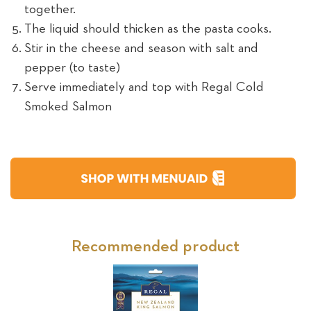
together.
The liquid should thicken as the pasta cooks.
Stir in the cheese and season with salt and
pepper (to taste)
Serve immediately and top with Regal Cold
Smoked Salmon
Recommended product