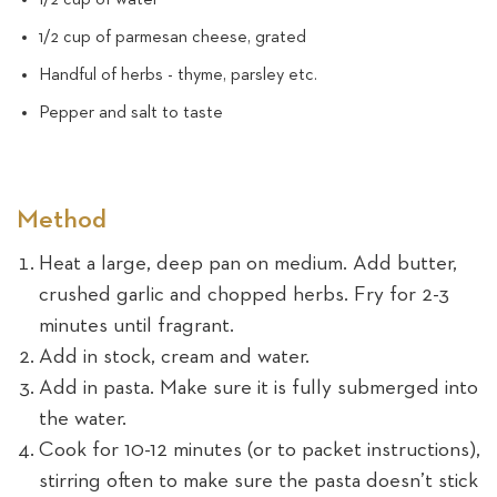
1/2 cup of parmesan cheese, grated
Handful of herbs - thyme, parsley etc.
Pepper and salt to taste
Method
Heat a large, deep pan on medium. Add butter,
crushed garlic and chopped herbs. Fry for 2-3
minutes until fragrant.
Add in stock, cream and water.
Add in pasta. Make sure it is fully submerged into
the water.
Cook for 10-12 minutes (or to packet instructions),
stirring often to make sure the pasta doesn’t stick