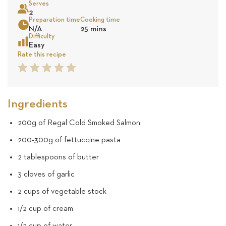
Serves
71
2
Preparation time
Cooking time
Sea
N/A
25 mins
reviews
Difficulty
Easy
Rate this recipe
1
2
3
4
5
Star
Star
Star
Star
Star
Ingredients
200g of Regal Cold Smoked Salmon
200-300g of fettuccine pasta
2 tablespoons of butter
3 cloves of garlic
2 cups of vegetable stock
1/2 cup of cream
1/2 cup of water