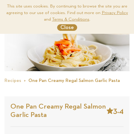
This site uses cookies. By continuing to browse the site you are
agreeing to our use of cookies. Find out more on
Privacy Policy
Me
and
Terms & Conditions
.
Close
Recipes
One Pan Creamy Regal Salmon Garlic Pasta
One Pan Creamy Regal Salmon
3.4
Garlic Pasta
Stars
Based
on