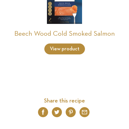
Beech Wood Cold Smoked Salmon
View product
Share this recipe
Facebook
Twitter
Pinterest
Email