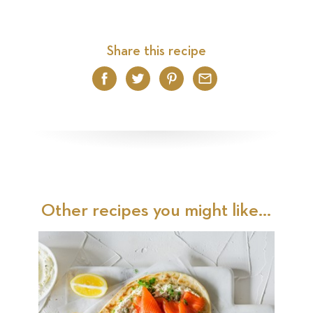
Share this recipe
Facebook
Twitter
Pinterest
Email
Other recipes you might like...