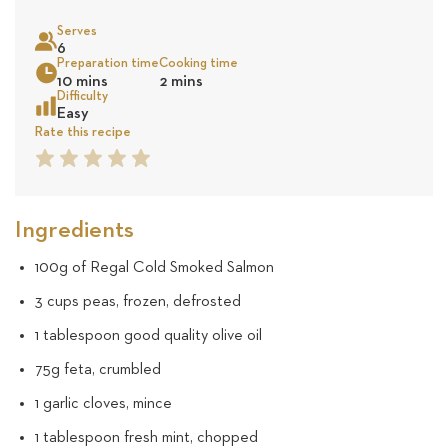
on
Serves
17
6
Sea
Preparation time
Cooking time
10 mins
2 mins
reviews
Difficulty
Easy
Rate this recipe
1
2
3
4
5
Star
Star
Star
Star
Star
Ingredients
100g of Regal Cold Smoked Salmon
3 cups peas, frozen, defrosted
1 tablespoon good quality olive oil
75g feta, crumbled
1 garlic cloves, mince
1 tablespoon fresh mint, chopped