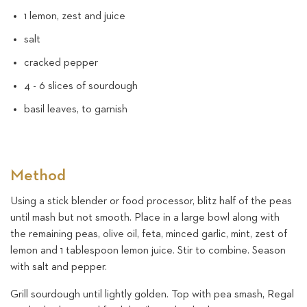
1 lemon, zest and juice
salt
cracked pepper
4 - 6 slices of sourdough
basil leaves, to garnish
Method
Using a stick blender or food processor, blitz half of the peas
until mash but not smooth. Place in a large bowl along with
the remaining peas, olive oil, feta, minced garlic, mint, zest of
lemon and 1 tablespoon lemon juice. Stir to combine. Season
with salt and pepper.
Grill sourdough until lightly golden. Top with pea smash, Regal