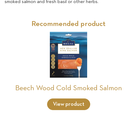
smoked salmon and fresh basil or other herbs.
Recommended product
Beech Wood Cold Smoked Salmon
View product