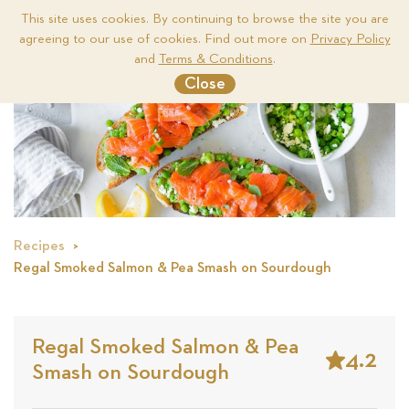
This site uses cookies. By continuing to browse the site you are
agreeing to our use of cookies. Find out more on
Privacy Policy
Me
and
Terms & Conditions
.
Close
Recipes
Regal Smoked Salmon & Pea Smash on Sourdough
Regal Smoked Salmon & Pea
4.2
Smash on Sourdough
Stars
Based