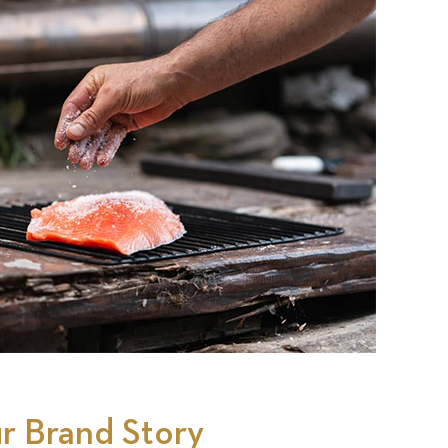
r Brand Story