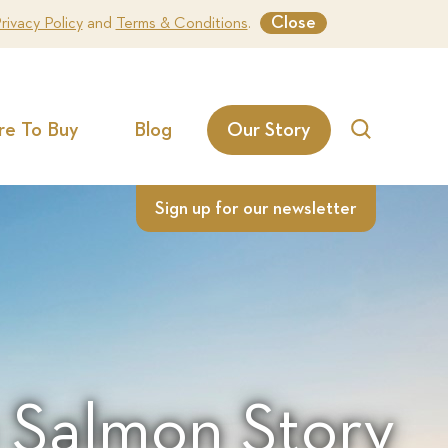
Close
rivacy Policy
and
Terms & Conditions
.
e To Buy
Blog
Our Story
Search
Sign up for our newsletter
 Salmon Story