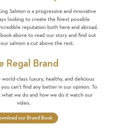
ng Salmon is a progressive and innovative
ys looking to create the finest possible
ncredible reputation both here and abroad.
ook above to read our story and find out
our salmon a cut above the rest.
e Regal Brand
world-class luxury, healthy, and delicious
you can’t find any better in our opinion. To
t what we do and how we do it watch our
video.
ownload our Brand Book