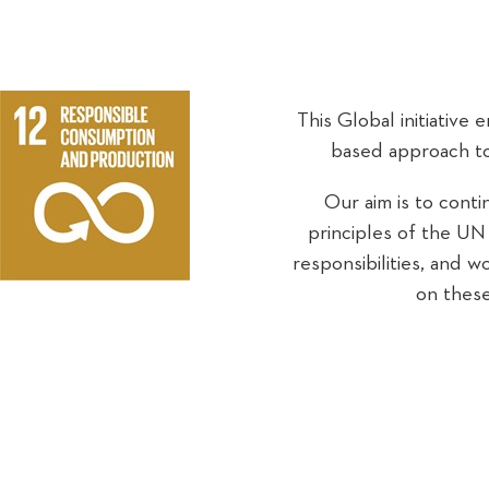
This Global initiative 
based approach to
Our aim is to conti
principles of the UN G
responsibilities, and 
on these