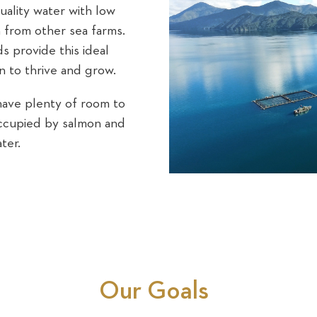
uality water with low
on from other sea farms.
 provide this ideal
n to thrive and grow.
have plenty of room to
occupied by salmon and
ter.
Our Goals