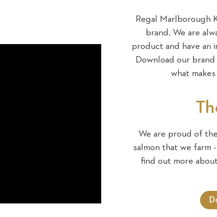
Regal Marlborough Ki
brand. We are alwa
product and have an i
Download our brand b
what makes 
Th
We are proud of the 
salmon that we farm - 
find out more abou
D