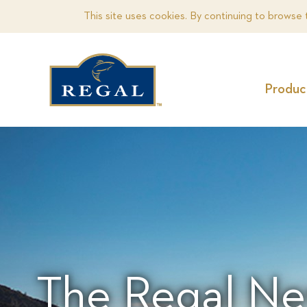
This site uses cookies. By continuing to browse 
Produc
The Regal Ne