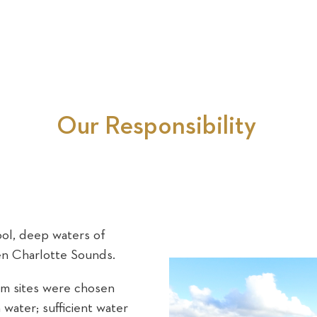
Our Responsibility
ol, deep waters of
en Charlotte Sounds.
rm sites were chosen
water; sufficient water