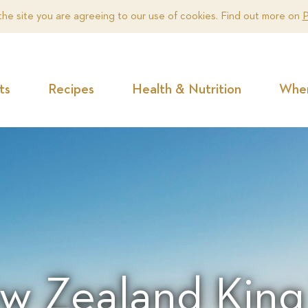
the site you are agreeing to our use of cookies. Find out more on
P
ts
Recipes
Health & Nutrition
Wher
w Zealand King