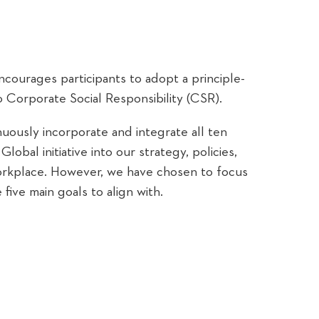
encourages participants to adopt a principle-
 Corporate Social Responsibility (CSR).
nuously incorporate and integrate all ten
lobal initiative into our strategy, policies,
workplace. However, we have chosen to focus
 five main goals to align with.