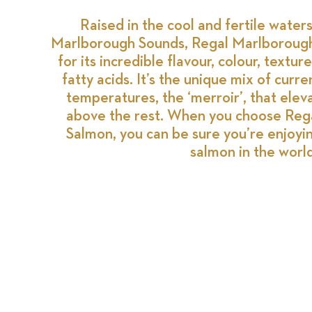
Raised in the cool and fertile water
Marlborough Sounds, Regal Marlborough
for its incredible flavour, colour, text
fatty acids. It’s the unique mix of curre
temperatures, the ‘merroir’, that ele
above the rest. When you choose Reg
Salmon, you can be sure you’re enjoyi
salmon in the world