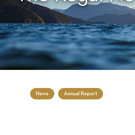
News
Annual Report