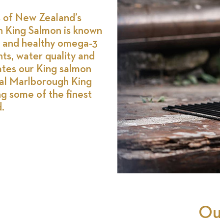
s of New Zealand’s
 King Salmon is known
ure and healthy omega-3
nts, water quality and
vates our King salmon
al Marlborough King
ng some of the finest
.
Ou