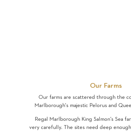
Our Farms
Our farms are scattered through the co
Marlborough's majestic Pelorus and Que
Regal Marlborough King Salmon’s Sea fa
very carefully. The sites need deep enough 