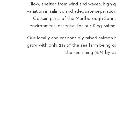
flow; shelter from wind and waves; high q
variation in salinity, and adequate separati
Certain parts of the Marlborough Sounds
environment, essential for our King Salmo
Our locally and responsibly raised salmon 
grow with only 2% of the sea farm being 
the remaining 98% by wa