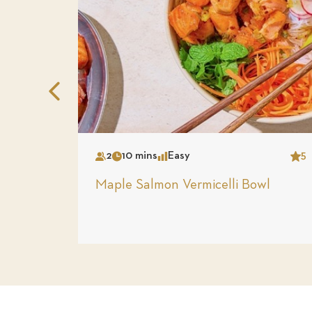
Previous
Slide
2
10 mins
Easy
5
Serves
Time
Complexity
Star
Maple Salmon Vermicelli Bowl