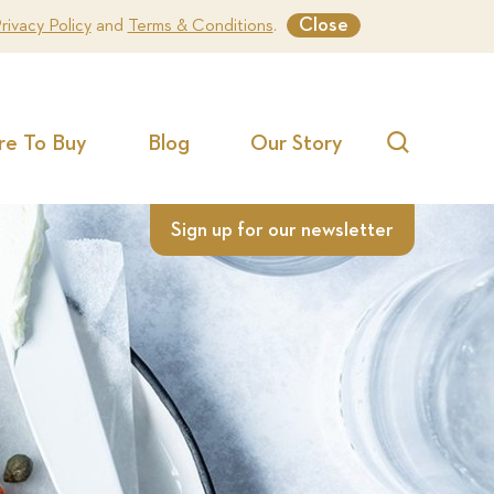
Close
rivacy Policy
and
Terms & Conditions
.
e To Buy
Blog
Our Story
Search
Sign up for our newsletter