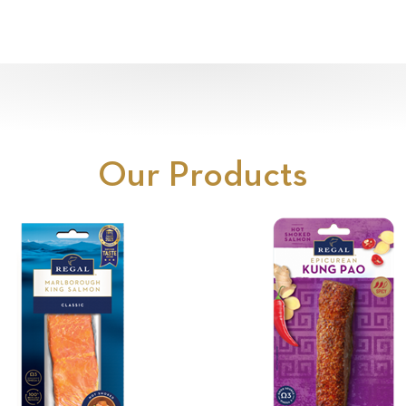
Our Products