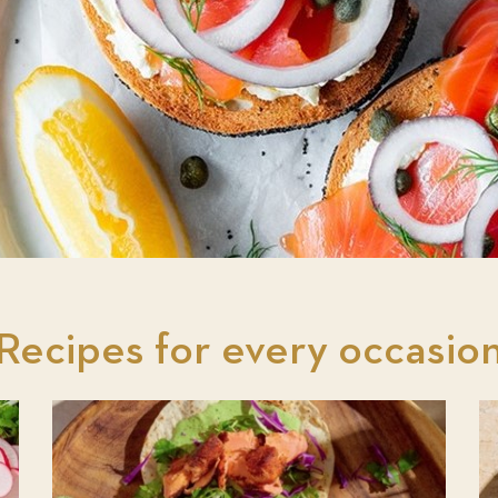
Recipes for every occasio