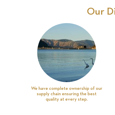
Our D
We have complete ownership of our
supply chain ensuring the best
quality at every step.