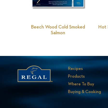
Previous
Slide
Beech Wood Cold Smoked
Hot 
Salmon
Recipes
Products
Where To Buy
Buying & Cooking