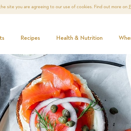
the site you are agreeing to our use of cookies. Find out more on
P
ts
Recipes
Health & Nutrition
Wher