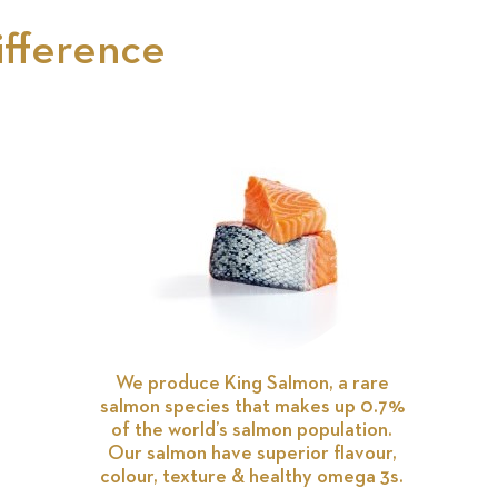
ifference
We produce King Salmon, a rare
salmon species that makes up 0.7%
of the world’s salmon population.
Our salmon have superior flavour,
colour, texture & healthy omega 3s.