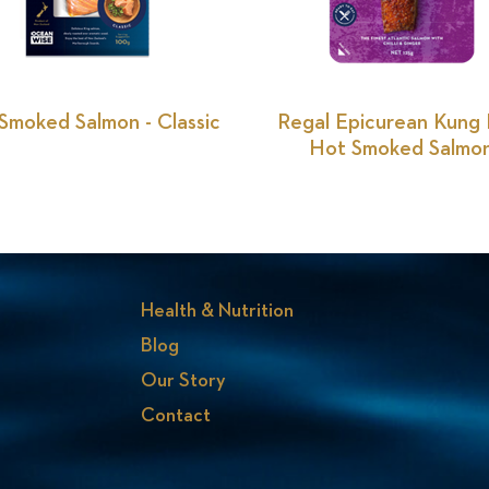
Smoked Salmon - Classic
Regal Epicurean Kung
Hot Smoked Salmo
Health & Nutrition
Blog
Our Story
Contact