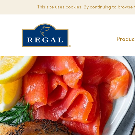
This site uses cookies. By continuing to browse 
Produc