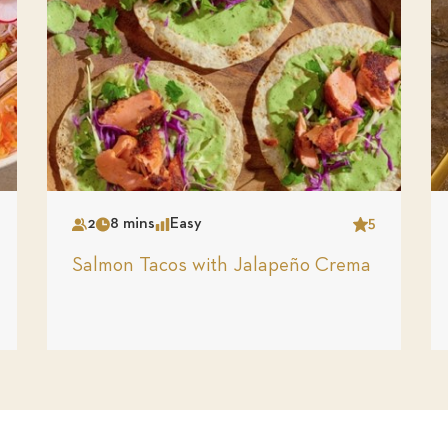
2
8 mins
Easy
5
Serves
Time
Complexity
Star
Salmon Tacos with Jalapeño Crema