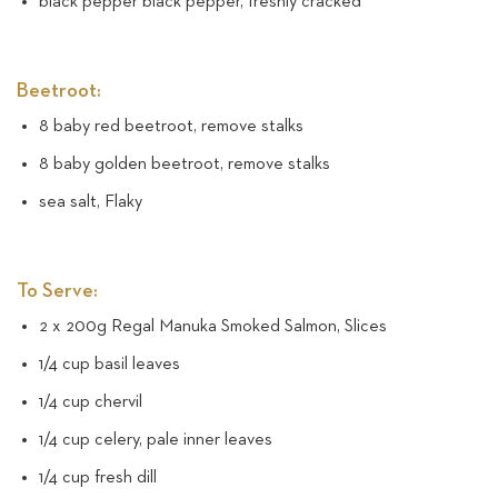
black pepper black pepper, freshly cracked
Beetroot:
8 baby red beetroot, remove stalks
8 baby golden beetroot, remove stalks
sea salt, Flaky
To Serve:
2 x 200g Regal Manuka Smoked Salmon, Slices
1/4 cup basil leaves
1/4 cup chervil
1/4 cup celery, pale inner leaves
1/4 cup fresh dill