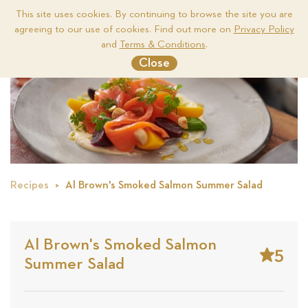
This site uses cookies. By continuing to browse the site you are
agreeing to our use of cookies. Find out more on
Privacy Policy
Me
and
Terms & Conditions
.
Close
Recipes
Al Brown's Smoked Salmon Summer Salad
Al Brown's Smoked Salmon
5
Summer Salad
Stars
Base
on