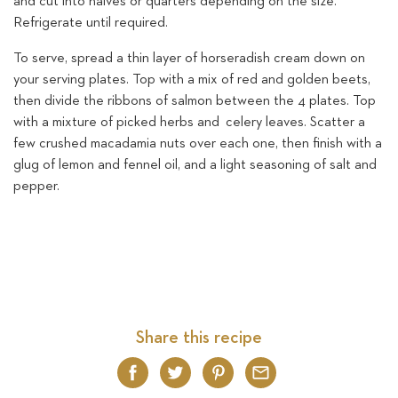
and cut into halves or quarters depending on the size.
Refrigerate until required.
To serve, spread a thin layer of horseradish cream down on
your serving plates. Top with a mix of red and golden beets,
then divide the ribbons of salmon between the 4 plates. Top
with a mixture of picked herbs and celery leaves. Scatter a
few crushed macadamia nuts over each one, then finish with a
glug of lemon and fennel oil, and a light seasoning of salt and
pepper.
Share this recipe
Facebook
Twitter
Pinterest
Email