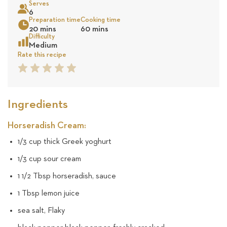
Serves
10
6
Preparation time
Cooking time
Sea
20 mins
60 mins
revie
Difficulty
Medium
Rate this recipe
1
2
3
4
5
Star
Star
Star
Star
Star
Ingredients
Horseradish Cream:
1/3 cup thick Greek yoghurt
1/3 cup sour cream
1 1/2 Tbsp horseradish, sauce
1 Tbsp lemon juice
sea salt, Flaky