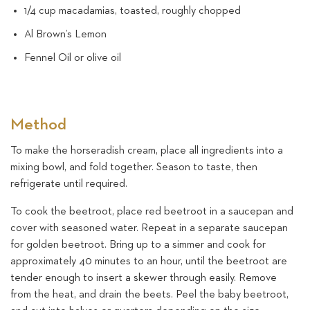
1/4 cup macadamias, toasted, roughly chopped
Al Brown’s Lemon
Fennel Oil or olive oil
Method
To make the horseradish cream, place all ingredients into a
mixing bowl, and fold together. Season to taste, then
refrigerate until required.
To cook the beetroot, place red beetroot in a saucepan and
cover with seasoned water. Repeat in a separate saucepan
for golden beetroot. Bring up to a simmer and cook for
approximately 40 minutes to an hour, until the beetroot are
tender enough to insert a skewer through easily. Remove
from the heat, and drain the beets. Peel the baby beetroot,