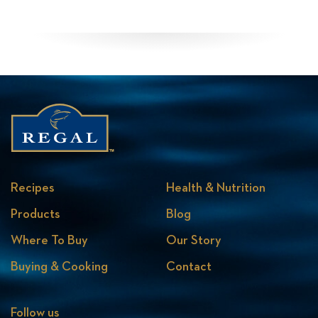
Recipes
Health & Nutrition
Products
Blog
Where To Buy
Our Story
Buying & Cooking
Contact
Follow us