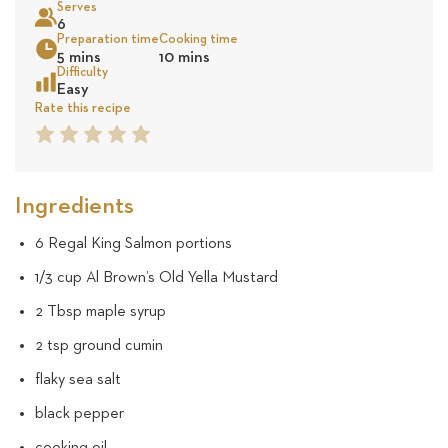
Serves
5
6
Preparation time
Cooking time
Sea
5 mins
10 mins
revie
Difficulty
Easy
Rate this recipe
1
2
3
4
5
Star
Star
Star
Star
Star
Ingredients
6 Regal King Salmon portions
1/3 cup Al Brown’s Old Yella Mustard
2 Tbsp maple syrup
2 tsp ground cumin
flaky sea salt
black pepper
cooking oil