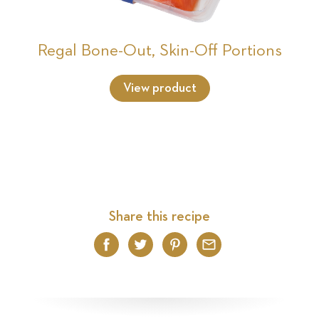
Regal Bone-Out, Skin-Off Portions
View product
Share this recipe
Facebook
Twitter
Pinterest
Email