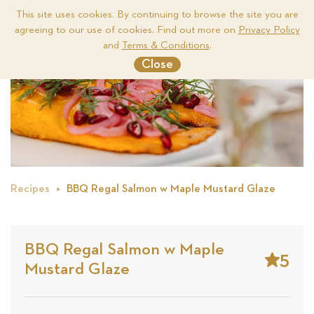
This site uses cookies. By continuing to browse the site you are
agreeing to our use of cookies. Find out more on
Privacy Policy
Me
and
Terms & Conditions
.
Close
Recipes
BBQ Regal Salmon w Maple Mustard Glaze
BBQ Regal Salmon w Maple
5
Mustard Glaze
Stars
Base
on