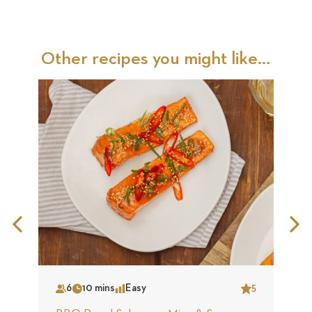
Other recipes you might like...
Previous
N
Slide
S
6
10 mins
Easy
5
Serves
Time
Complexity
Star
S