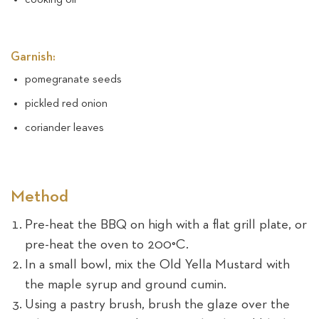
Garnish:
pomegranate seeds
pickled red onion
coriander leaves
Method
Pre-heat the BBQ on high with a flat grill plate, or
pre-heat the oven to 200°C.
In a small bowl, mix the Old Yella Mustard with
the maple syrup and ground cumin.
Using a pastry brush, brush the glaze over the