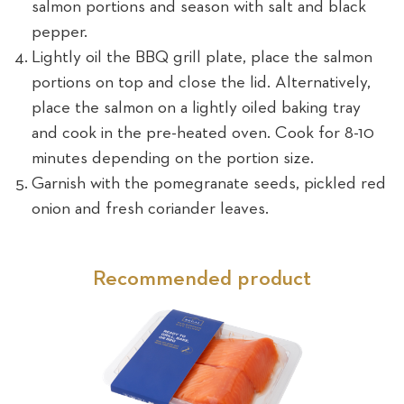
salmon portions and season with salt and black
pepper.
Lightly oil the BBQ grill plate, place the salmon
portions on top and close the lid. Alternatively,
place the salmon on a lightly oiled baking tray
and cook in the pre-heated oven. Cook for 8-10
minutes depending on the portion size.
Garnish with the pomegranate seeds, pickled red
onion and fresh coriander leaves.
Recommended product