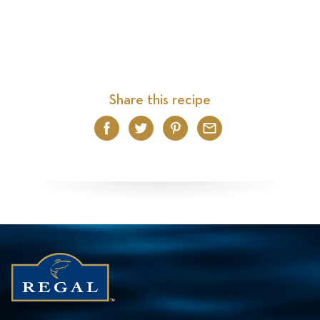
Share this recipe
Facebook
Twitter
Pinterest
Email