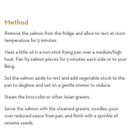
Method
Remove the salmon from the fridge and allow to rest at room
temperature for 5 minutes.
Heat a little oil in a non-stick frying pan over a medium/high
heat. Pan fry salmon pieces for 3 minutes each side or to your
liking.
Set the salmon aside to rest and add vegetable stock to the
pan to deglaze and set on a gentle simmer to reduce.
Steam the broccolini or other Asian greens.
Serve the salmon with the steamed greens, noodles, pour
over reduced sauce from pan, and finish with a sprinkle of
sesame seeds.