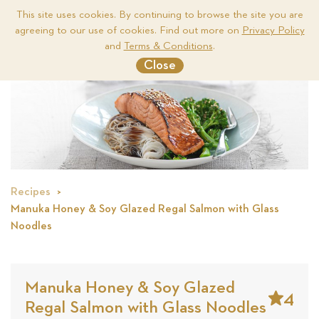
This site uses cookies. By continuing to browse the site you are
agreeing to our use of cookies. Find out more on
Privacy Policy
Me
and
Terms & Conditions
.
Close
Recipes
Manuka Honey & Soy Glazed Regal Salmon with Glass
Noodles
Manuka Honey & Soy Glazed
4
Regal Salmon with Glass Noodles
Stars
Based