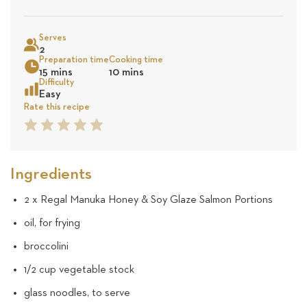
on
Sea
Serves
8
2
Preparation time
Cooking time
15 mins
10 mins
revie
Difficulty
Easy
Rate this recipe
1
2
3
4
5
Star
Star
Star
Star
Star
Ingredients
2 x Regal Manuka Honey & Soy Glaze Salmon Portions
oil, for frying
broccolini
1/2 cup vegetable stock
glass noodles, to serve