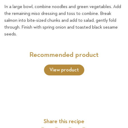
In a large bowl, combine noodles and green vegetables. Add
the remaining miso dressing and toss to combine. Break
salmon into bite-sized
chunks and add to salad, gently fold
through. Finish with spring onion and toasted black sesame
seeds.
Recommended product
View product
Share this recipe