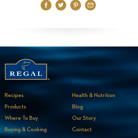
Facebook
Twitter
Pinterest
Email
Recipes
Health & Nutrition
Products
Blog
Where To Buy
Our Story
Buying & Cooking
Contact