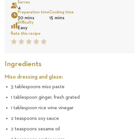
Serves
18
4
Preparation time
Cooking time
Sea
30 mins
15 mins
reviews
Difficulty
Easy
Rate this recipe
1
2
3
4
5
Star
Star
Star
Star
Star
Ingredients
Miso dressing and glaze:
3 tablespoons miso paste
1 tablespoon ginger, fresh grated
1 tablespoon rice wine vinegar
2 teaspoons soy sauce
2 teaspoons sesame oil