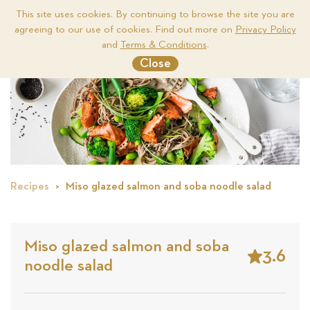
This site uses cookies. By continuing to browse the site you are
agreeing to our use of cookies. Find out more on
Privacy Policy
Me
and
Terms & Conditions
.
Close
Recipes
Miso glazed salmon and soba noodle salad
Miso glazed salmon and soba
3.6
noodle salad
Stars
Based
on