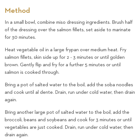
Method
In a small bowl, combine miso dressing ingredients. Brush half
of the dressing over the salmon fillets, set aside to marinate
for 30 minutes.
Heat vegetable oil in a large frypan over medium heat. Fry
salmon fillets, skin side up for 2 - 3 minutes or until golden
brown. Gently flip and fry for a further 5 minutes or until
salmon is cooked through.
Bring a pot of salted water to the boil, add the soba noodles
and cook until al dente. Drain, run under cold water, then drain
again.
Bring another large pot of salted water to the boil, add the
broccoli, beans and soybeans and cook for 3 minutes or until
vegetables are just cooked. Drain, run under cold water, then
drain again.