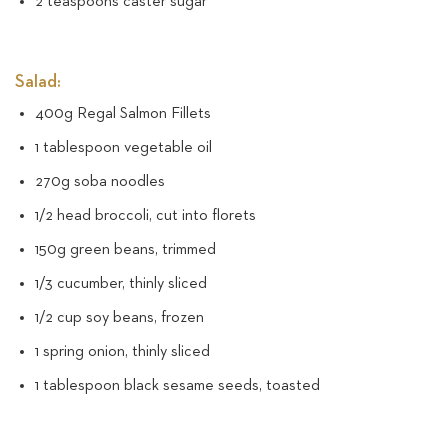
2 teaspoons caster sugar
Salad:
400g Regal Salmon Fillets
1 tablespoon vegetable oil
270g soba noodles
1/2 head broccoli, cut into florets
150g green beans, trimmed
1/3 cucumber, thinly sliced
1/2 cup soy beans, frozen
1 spring onion, thinly sliced
1 tablespoon black sesame seeds, toasted