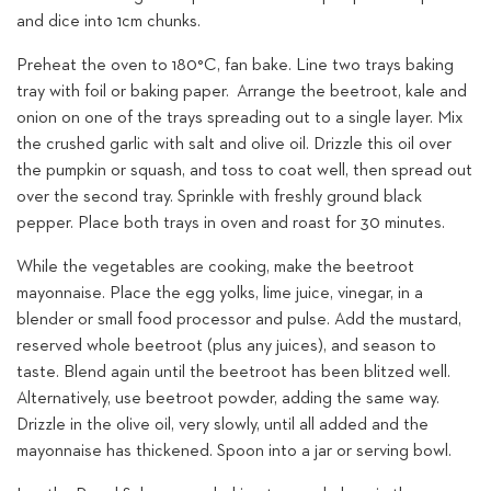
and dice into 1cm chunks.
Preheat the oven to 180°C, fan bake. Line two trays baking
tray with foil or baking paper. Arrange the beetroot, kale and
onion on one of the trays spreading out to a single layer. Mix
the crushed garlic with salt and olive oil. Drizzle this oil over
the pumpkin or squash, and toss to coat well, then spread out
over the second tray. Sprinkle with freshly ground black
pepper. Place both trays in oven and roast for 30 minutes.
While the vegetables are cooking, make the beetroot
mayonnaise. Place the egg yolks, lime juice, vinegar, in a
blender or small food processor and pulse. Add the mustard,
reserved whole beetroot (plus any juices), and season to
taste. Blend again until the beetroot has been blitzed well.
Alternatively, use beetroot powder, adding the same way.
Drizzle in the olive oil, very slowly, until all added and the
mayonnaise has thickened. Spoon into a jar or serving bowl.