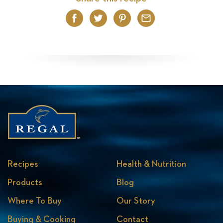
Facebook
Twitter
Pinterest
Email
Recipes
Health & Nutrition
Products
Blog
Where To Buy
Our Story
Buying & Cooking
Contact