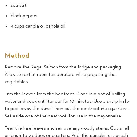
sea salt
black pepper
3 cups canola oil canola oil
Method
Remove the Regal Salmon from the fridge and packaging.
Allow to rest at room temperature while preparing the
vegetables.
Trim the leaves from the beetroot. Place in a pot of boiling
water and cook until tender for 10 minutes. Use a sharp knife
to peel away the skins. Then cut the beetroot into quarters.
Set aside one of the beetroot, for use in the mayonnaise.
Tear the kale leaves and remove any woody stems. Cut small
onions into wedges or quarters. Peel the pumpkin or squash