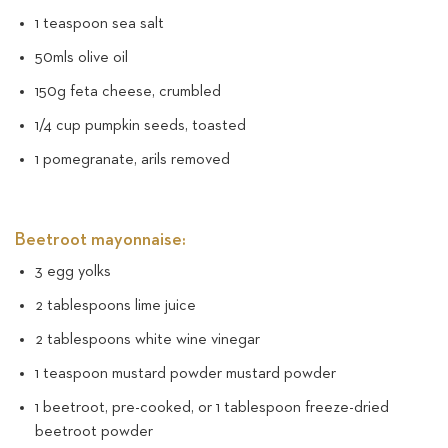
1 teaspoon sea salt
50mls olive oil
150g feta cheese, crumbled
1/4 cup pumpkin seeds, toasted
1 pomegranate, arils removed
Beetroot mayonnaise:
3 egg yolks
2 tablespoons lime juice
2 tablespoons white wine vinegar
1 teaspoon mustard powder mustard powder
1 beetroot, pre-cooked, or 1 tablespoon freeze-dried
beetroot powder