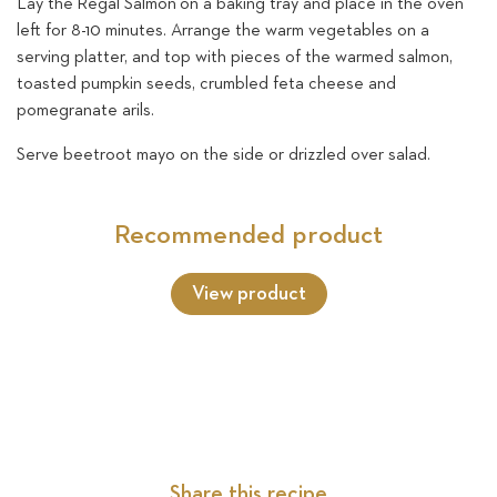
Lay the Regal Salmon on a baking tray and place in the oven
left for 8-10 minutes. Arrange the warm vegetables on a
serving platter, and top with pieces of the warmed salmon,
toasted pumpkin seeds, crumbled feta cheese and
pomegranate arils.
Serve beetroot mayo on the side or drizzled over salad.
Recommended product
View product
Share this recipe