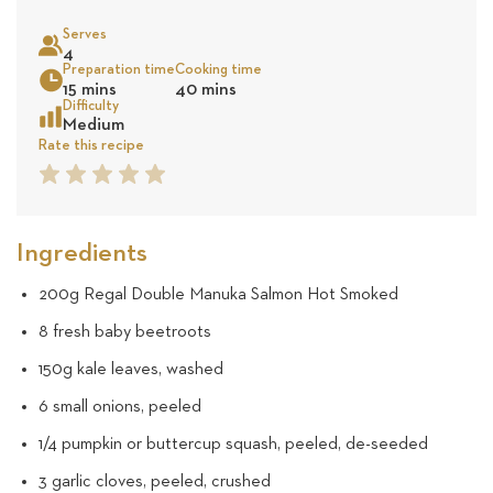
on
Serves
4
4
Sea
Preparation time
Cooking time
15 mins
40 mins
revie
Difficulty
Medium
Rate this recipe
1
2
3
4
5
Star
Star
Star
Star
Star
Ingredients
200g Regal Double Manuka Salmon Hot Smoked
8 fresh baby beetroots
150g kale leaves, washed
6 small onions, peeled
1/4 pumpkin or buttercup squash, peeled, de-seeded
3 garlic cloves, peeled, crushed