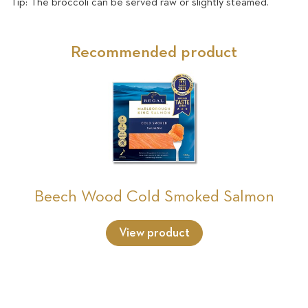
Tip: The broccoli can be served raw or slightly steamed.
Recommended product
Beech Wood Cold Smoked Salmon
View product