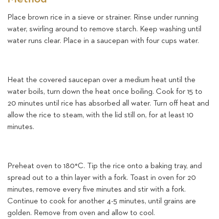
Place brown rice in a sieve or strainer. Rinse under running
water, swirling around to remove starch. Keep washing until
water runs clear. Place in a saucepan with four cups water.
Heat the covered saucepan over a medium heat until the
water boils, turn down the heat once boiling. Cook for 15 to
20 minutes until rice has absorbed all water. Turn off heat and
allow the rice to steam, with the lid still on, for at least 10
minutes.
Preheat oven to 180°C. Tip the rice onto a baking tray, and
spread out to a thin layer with a fork. Toast in oven for 20
minutes, remove every five minutes and stir with a fork.
Continue to cook for another 4-5 minutes, until grains are
golden. Remove from oven and allow to cool.