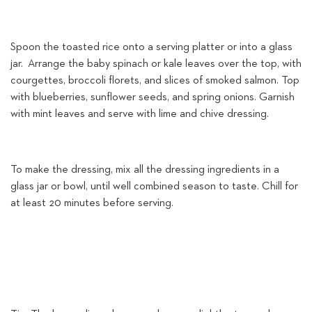
Spoon the toasted rice onto a serving platter or into a glass
jar. Arrange the baby spinach or kale leaves over the top, with
courgettes, broccoli florets, and slices of smoked salmon. Top
with blueberries, sunflower seeds, and spring onions. Garnish
with mint leaves and serve with lime and chive dressing.
To make the dressing, mix all the dressing ingredients in a
glass jar or bowl, until well combined season to taste. Chill for
at least 20 minutes before serving.