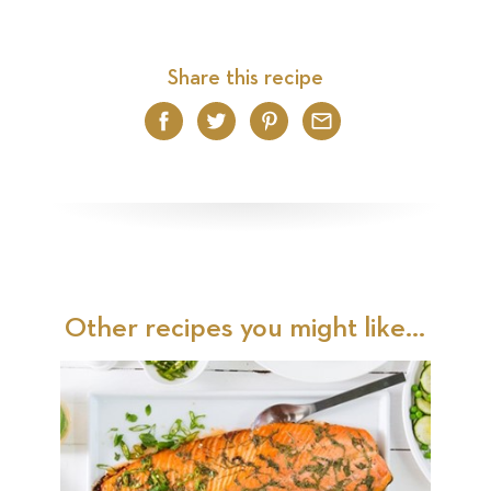
Share this recipe
Facebook
Twitter
Pinterest
Email
Other recipes you might like...