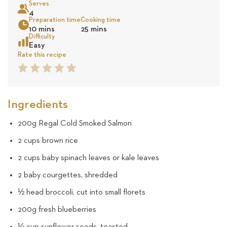
Serves
10
4
Preparation time
Cooking time
Sea
10 mins
25 mins
revie
Difficulty
Easy
Rate this recipe
1
2
3
4
5
Star
Star
Star
Star
Star
Ingredients
200g Regal Cold Smoked Salmon
2 cups brown rice
2 cups baby spinach leaves or kale leaves
2 baby courgettes, shredded
½ head broccoli, cut into small florets
200g fresh blueberries
¼ cup sunflower seeds, toasted