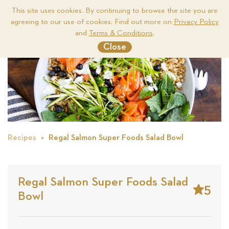
This site uses cookies. By continuing to browse the site you are
agreeing to our use of cookies. Find out more on
Privacy Policy
Me
and
Terms & Conditions
.
Close
Recipes
Regal Salmon Super Foods Salad Bowl
Regal Salmon Super Foods Salad
5
Bowl
Stars
Base
on