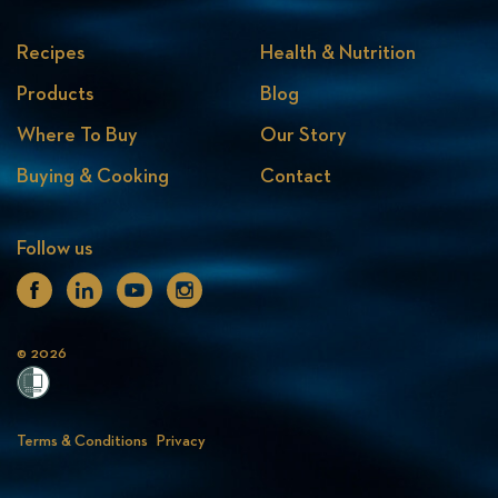
Recipes
Health & Nutrition
Products
Blog
Where To Buy
Our Story
Buying & Cooking
Contact
Follow us
Facebook
Linkedin
Youtube
Instagram
© 2026
Terms & Conditions
Privacy