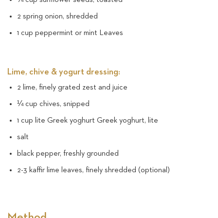
2 spring onion, shredded
1 cup peppermint or mint Leaves
Lime, chive & yogurt dressing:
2 lime, finely grated zest and juice
¼ cup chives, snipped
1 cup lite Greek yoghurt Greek yoghurt, lite
salt
black pepper, freshly grounded
2-3 kaffir lime leaves, finely shredded (optional)
Method