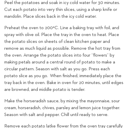
Peel the potatoes and soak in icy cold water for 30 minutes.
Cut each potato into very thin slices, using a sharp knife or
mandolin. Place slices back in the icy cold water.
Preheat the oven to 200°C. Line a baking tray with foil, and
spray with olive oil. Place the tray in the oven to heat. Place
the potato slices on sheets of clean kitchen paper and
remove as much liquid as possible. Remove the hot tray from
the oven. Arrange the potato slices into four “flowers” by
making petals around a central round of potato to make a
circular pattern. Season with salt as you go. Press each
potato slice as you go. When finished, immediately place the
tray back in the oven. Bake in oven for 20 minutes, until edges
are browned, and middle potato is tender.
Make the horseradish sauce, by mixing the mayonnaise, sour
cream, horseradish, chives, parsley and lemon juice together.
Season with salt and pepper. Chill until ready to serve.
Remove each potato latke flower from the oven tray carefully