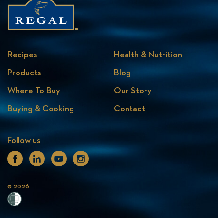
Recipes
Health & Nutrition
Products
Blog
Where To Buy
Our Story
Buying & Cooking
Contact
Follow us
Facebook
Linkedin
Youtube
Instagram
© 2026