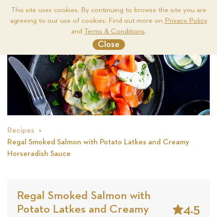
This site uses cookies. By continuing to browse the site you are
agreeing to our use of cookies. Find out more on
Privacy Policy
Me
and
Terms & Conditions
.
Close
Recipes
Regal Smoked Salmon with Potato Latkes and Creamy
Horseradish Sauce
Regal Smoked Salmon with
4.5
Potato Latkes and Creamy