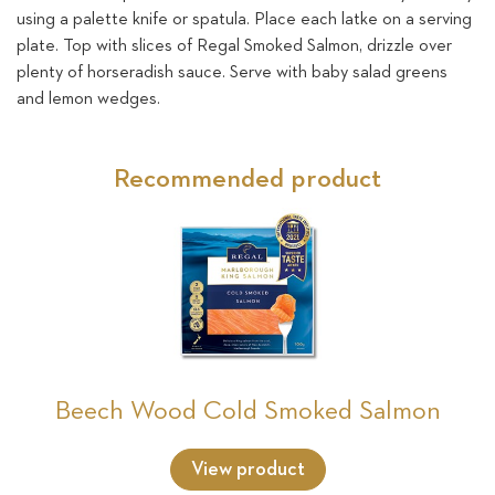
using a palette knife or spatula. Place each latke on a serving
plate. Top with slices of Regal Smoked Salmon, drizzle over
plenty of horseradish sauce. Serve with baby salad greens
and lemon wedges.
Recommended product
Beech Wood Cold Smoked Salmon
View product