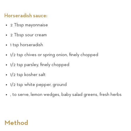
Horseradish sauce:
2 Tbsp mayonnaise
2 Tbsp sour cream
1 tsp horseradish
1/2 tsp chives or spring onion, finely chopped
1/2 tsp parsley, finely chopped
1/2 tsp kosher salt
1/2 tsp white pepper, ground
, to serve, lemon wedges, baby salad greens, fresh herbs
Method