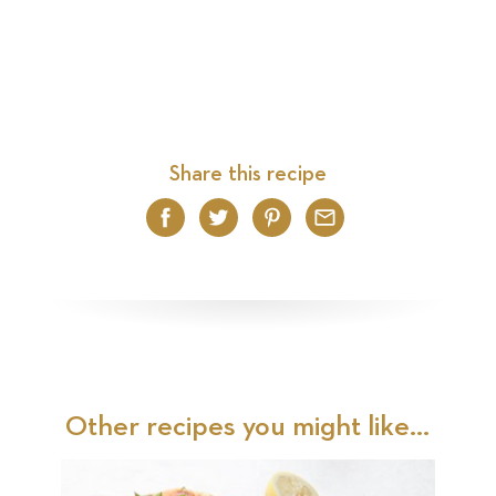
Share this recipe
Facebook
Twitter
Pinterest
Email
Other recipes you might like...