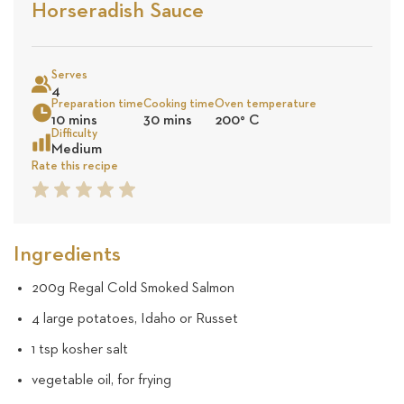
Stars
Based
Horseradish Sauce
on
Sea
9
Serves
4
Preparation time
Cooking time
Oven temperature
reviews
10 mins
30 mins
200
°
C
Difficulty
Medium
Rate this recipe
1
2
3
4
5
Star
Star
Star
Star
Star
Ingredients
200g Regal Cold Smoked Salmon
4 large potatoes, Idaho or Russet
1 tsp kosher salt
vegetable oil, for frying