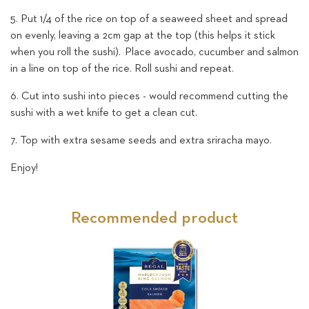
5. Put 1/4 of the rice on top of a seaweed sheet and spread
on evenly, leaving a 2cm gap at the top (this helps it stick
when you roll the sushi).
Place avocado, cucumber and salmon
in a line on top of the rice. Roll sushi and repeat.
6. Cut into sushi into pieces - would recommend cutting the
sushi with a wet knife to get a clean cut.
7. Top with extra sesame seeds and extra sriracha mayo.
Enjoy!
Recommended product