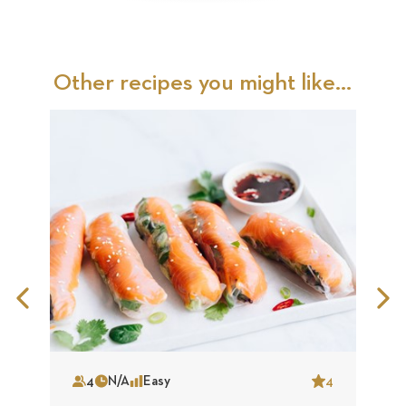
Other recipes you might like...
Previous
N
Slide
S
4
N/A
Easy
4
Serves
Time
Complexity
Star
S