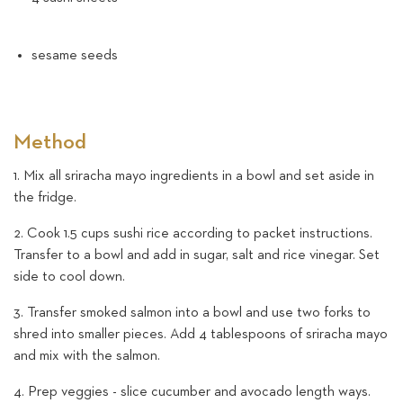
sesame seeds
Method
1. Mix all sriracha mayo ingredients in a bowl and set aside in
the fridge.
2. Cook 1.5 cups sushi rice according to packet instructions.
Transfer to a bowl and add in sugar, salt and rice vinegar. Set
side to cool down.
3. Transfer smoked salmon into a bowl and use two forks to
shred into smaller pieces. Add 4 tablespoons of sriracha mayo
and mix with the salmon.
4. Prep veggies - slice cucumber and avocado length ways.