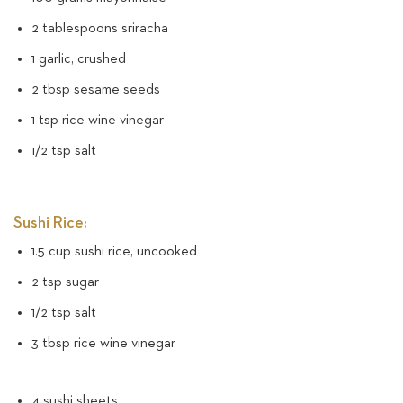
2 tablespoons sriracha
1 garlic, crushed
2 tbsp sesame seeds
1 tsp rice wine vinegar
1/2 tsp salt
Sushi Rice:
1.5 cup sushi rice, uncooked
2 tsp sugar
1/2 tsp salt
3 tbsp rice wine vinegar
4 sushi sheets