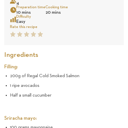
4
58
Preparation time
Cooking time
10 mins
20 mins
reviews
Sea
Difficulty
Easy
Rate this recipe
1
2
3
4
5
Star
Star
Star
Star
Star
Ingredients
Filling:
200g of Regal Cold Smoked Salmon
1 ripe avocados
Half a small cucumber
Sriracha mayo:
100 grams mayonnaise