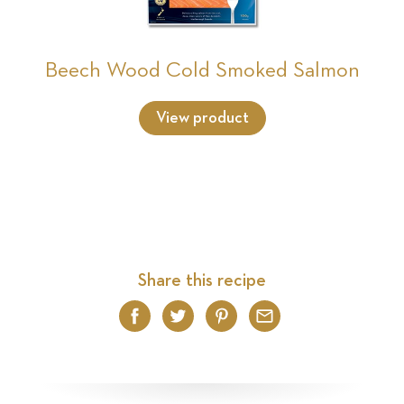
Beech Wood Cold Smoked Salmon
View product
Share this recipe
Facebook
Twitter
Pinterest
Email