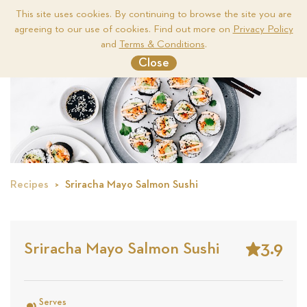
This site uses cookies. By continuing to browse the site you are
agreeing to our use of cookies. Find out more on
Privacy Policy
Me
and
Terms & Conditions
.
Close
Recipes
Sriracha Mayo Salmon Sushi
3.9
Sriracha Mayo Salmon Sushi
Stars
Based
on
Serves