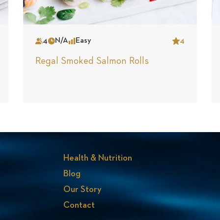
4
N/A
Easy
4
Serves
Time
Complexity
Star
Regal Smoked Salmon Rolls
Health & Nutrition
Blog
Our Story
Contact