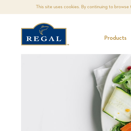
This site uses cookies. By continuing to browse 
Products