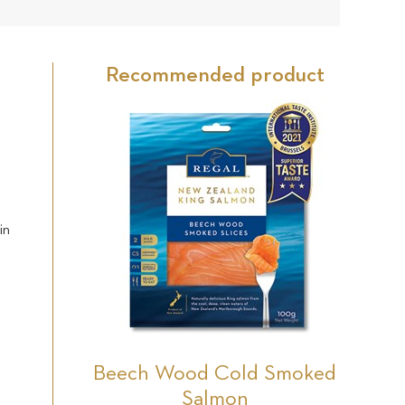
22
Star
Star
Star
Star
Star
reviews
Recommended product
h
in
Beech Wood Cold Smoked
Salmon