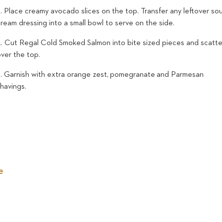
. Place creamy avocado slices on the top. Transfer any leftover so
ream dressing into a small bowl to serve on the side.
4. Cut Regal Cold Smoked Salmon into bite sized pieces and scatte
over the top.
5. Garnish with extra orange zest, pomegranate and Parmesan
shavings.
e