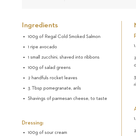
Ingredients
100g of Regal Cold Smoked Salmon
1
1 ripe avocado
1 small zucchini, shaved into ribbons
2
d
100g of salad greens
3
2 handfuls rocket leaves
3 Tbsp pomegranate, arils
Shavings of parmesan cheese, to taste
1
Dressing:
2
100g of sour cream