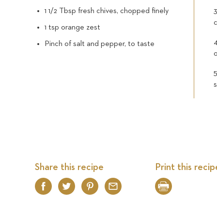
1 1/2 Tbsp fresh chives, chopped finely
3
c
1 tsp orange zest
Pinch of salt and pepper, to taste
Share this recipe
Print this recip
Facebook
Twitter
Pinterest
Email
Print