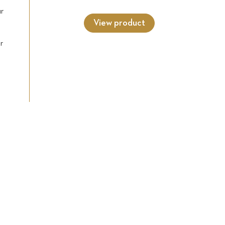
ur
View product
r