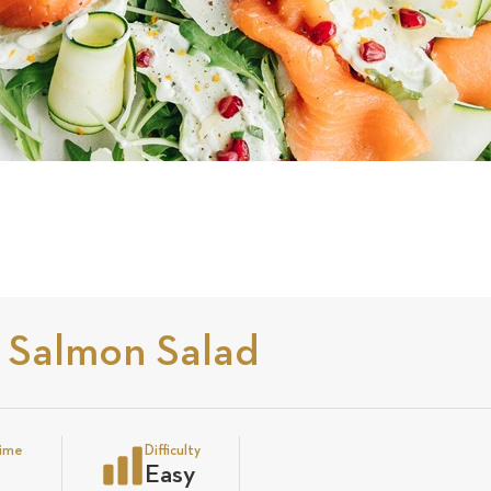
 Salmon Salad
time
Difficulty
Easy