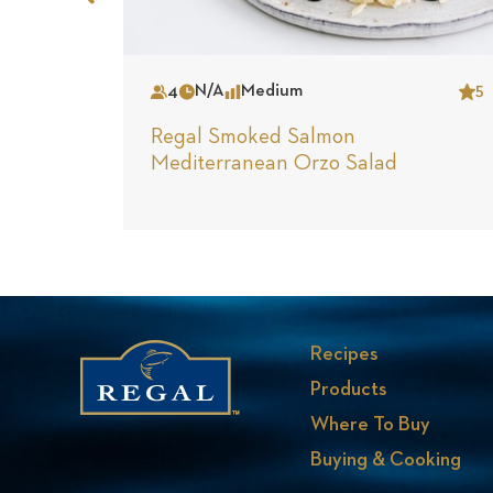
Previous
Slide
4
N/A
Medium
5
Serves
Time
Complexity
Star
Regal Smoked Salmon
Mediterranean Orzo Salad
Recipes
Products
Where To Buy
Buying & Cooking