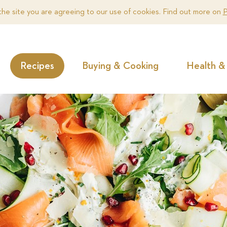
the site you are agreeing to our use of cookies. Find out more on
P
Recipes
Buying & Cooking
Health & 