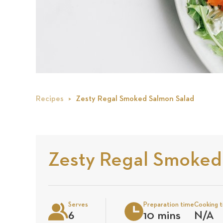
Recipes
Zesty Regal Smoked Salmon Salad
Zesty Regal Smoked
Serves
Preparation time
Cooking 
6
10 mins
N/A