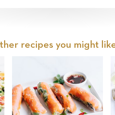
ther recipes you might like.