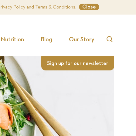
Close
rivacy Policy
and
Terms & Conditions
.
Nutrition
Blog
Our Story
Search
Sign up for our newsletter