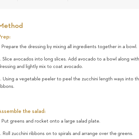
Method
Prep:
. Prepare the dressing by mixing all ingredients together in a bowl.
. Slice avocados into long slices. Add avocado to a bowl along wit
ressing and lightly mix to coat avocado.
. Using a vegetable peeler to peel the zucchini length ways into th
ribbons.
Assemble the salad:
. Put greens and rocket onto a large salad plate.
. Roll zucchini ribbons on to spirals and arrange over the greens.