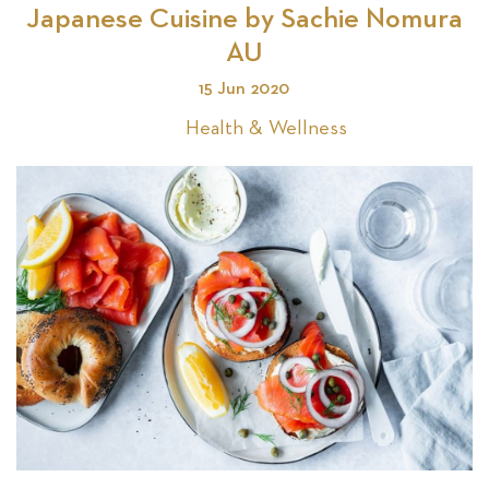
Japanese Cuisine by Sachie Nomura
AU
Se
15 Jun 2020
Health & Wellness