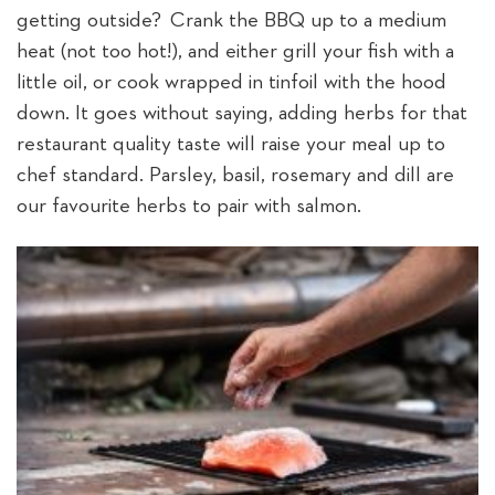
getting outside? Crank the BBQ up to a medium
heat (not too hot!), and either grill your fish with a
little oil, or cook wrapped in tinfoil with the hood
down. It goes without saying, adding herbs for that
restaurant quality taste will raise your meal up to
chef standard. Parsley, basil, rosemary and dill are
our favourite herbs to pair with salmon.