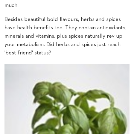
much.
Besides beautiful bold flavours, herbs and spices
have health benefits too. They contain antioxidants,
minerals and vitamins, plus spices naturally rev up
your metabolism. Did herbs and spices just reach
'best friend' status?