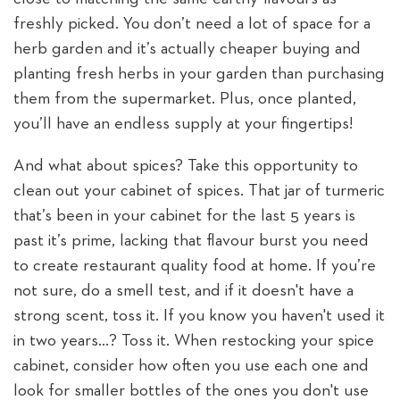
freshly picked. You don’t need a lot of space for a
herb garden and it’s actually cheaper buying and
planting fresh herbs in your garden than purchasing
them from the supermarket. Plus, once planted,
you’ll have an endless supply at your fingertips!
And what about spices? Take this opportunity to
clean out your cabinet of spices. That jar of turmeric
that’s been in your cabinet for the last 5 years is
past it’s prime, lacking that flavour burst you need
to create restaurant quality food at home. If you’re
not sure, do a smell test, and if it doesn't have a
strong scent, toss it. If you know you haven't used it
in two years…? Toss it. When restocking your spice
cabinet, consider how often you use each one and
look for smaller bottles of the ones you don't use