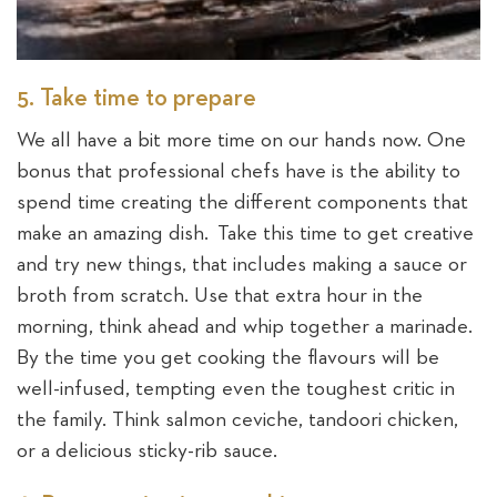
5. Take time to prepare
We all have a bit more time on our hands now. One
bonus that professional chefs have is the ability to
spend time creating the different components that
make an amazing dish. Take this time to get creative
and try new things, that includes making a sauce or
broth from scratch. Use that extra hour in the
morning, think ahead and whip together a marinade.
By the time you get cooking the flavours will be
well-infused, tempting even the toughest critic in
the family. Think salmon ceviche, tandoori chicken,
or a delicious sticky-rib sauce.