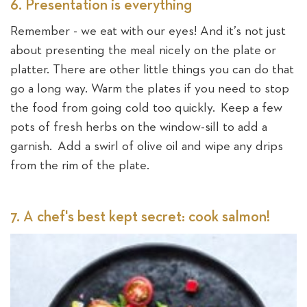
6. Presentation is everything
Remember - we eat with our eyes! And it’s not just
about presenting the meal nicely on the plate or
platter. There are other little things you can do that
go a long way. Warm the plates if you need to stop
the food from going cold too quickly. Keep a few
pots of fresh herbs on the window-sill to add a
garnish. Add a swirl of olive oil and wipe any drips
from the rim of the plate.
7. A chef's best kept secret: cook salmon!