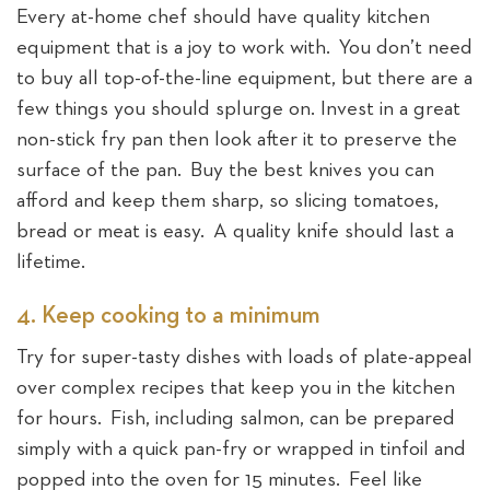
Every at-home chef should have quality kitchen
equipment that is a joy to work with. You don’t need
to buy all top-of-the-line equipment, but there are a
few things you should splurge on. Invest in a great
non-stick fry pan then look after it to preserve the
surface of the pan. Buy the best knives you can
afford and keep them sharp, so slicing tomatoes,
bread or meat is easy. A quality knife should last a
lifetime.
4. Keep cooking to a minimum
Try for super-tasty dishes with loads of plate-appeal
over complex recipes that keep you in the kitchen
for hours. Fish, including salmon, can be prepared
simply with a quick pan-fry or wrapped in tinfoil and
popped into the oven for 15 minutes. Feel like