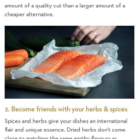
amount of a quality cut than a larger amount of a
cheaper alternative.
2. Become friends with your herbs & spices
Spices and herbs give your dishes an international
flair and unique essence. Dried herbs don't come
close to matching the same earthy flavours as