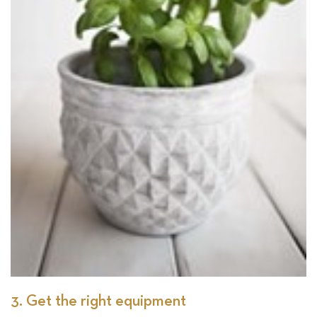
3. Get the right equipment