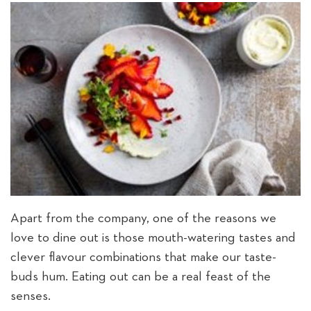
Apart from the company, one of the reasons we
love to dine out is those mouth-watering tastes and
clever flavour combinations that make our taste-
buds hum. Eating out can be a real feast of the
senses.