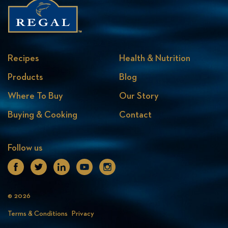
Recipes
Health & Nutrition
Products
Blog
Where To Buy
Our Story
Buying & Cooking
Contact
Follow us
Facebook
Twitter
Linkedin
Youtube
Instagram
© 2026
Terms & Conditions
Privacy