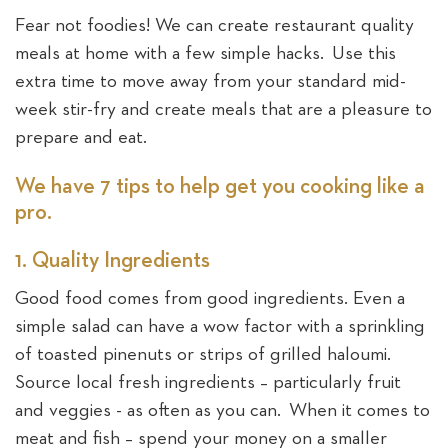
Fear not foodies! We can create restaurant quality
meals at home with a few simple hacks. Use this
extra time to move away from your standard mid-
week stir-fry and create meals that are a pleasure to
prepare and eat.
We have 7 tips to help get you cooking like a
pro.
1. Quality Ingredients
Good food comes from good ingredients. Even a
simple salad can have a wow factor with a sprinkling
of toasted pinenuts or strips of grilled haloumi.
Source local fresh ingredients – particularly fruit
and veggies - as often as you can. When it comes to
meat and fish – spend your money on a smaller