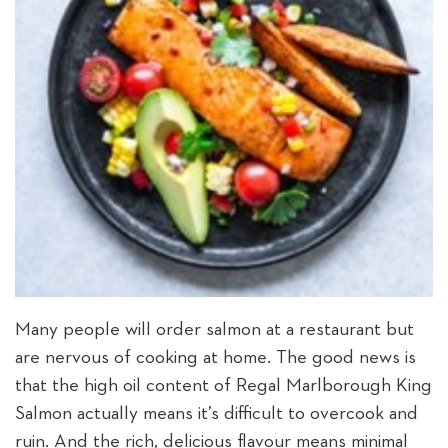
Many people will order salmon at a restaurant but
are nervous of cooking at home. The good news is
that the high oil content of Regal Marlborough King
Salmon actually means it’s difficult to overcook and
ruin. And the rich, delicious flavour means minimal