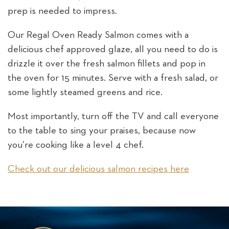
prep is needed to impress.
Our Regal Oven Ready Salmon comes with a
delicious chef approved glaze, all you need to do is
drizzle it over the fresh salmon fillets and pop in
the oven for 15 minutes. Serve with a fresh salad, or
some lightly steamed greens and rice.
Most importantly, turn off the TV and call everyone
to the table to sing your praises, because now
you’re cooking like a level 4 chef.
Check out our delicious salmon recipes here