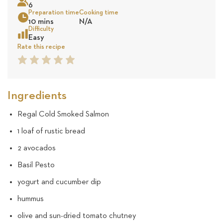
6
570
Preparation time
Cooking time
10 mins
N/A
reviews
Sea
Difficulty
Easy
Rate this recipe
1
2
3
4
5
Star
Star
Star
Star
Star
Ingredients
Regal Cold Smoked Salmon
1 loaf of rustic bread
2 avocados
Basil Pesto
yogurt and cucumber dip
hummus
olive and sun-dried tomato chutney