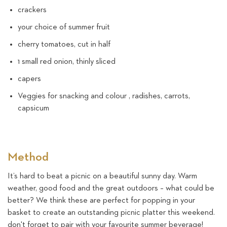
crackers
your choice of summer fruit
cherry tomatoes, cut in half
1 small red onion, thinly sliced
capers
Veggies for snacking and colour , radishes, carrots,
capsicum
Method
It’s hard to beat a picnic on a beautiful sunny day. Warm
weather, good food and the great outdoors – what could be
better? We think these are perfect for popping in your
basket to create an outstanding picnic platter this weekend.
don't forget to pair with your favourite summer beverage!