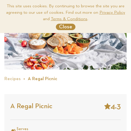
This site uses cookies. By continuing to browse the site you are
agreeing to our use of cookies. Find out more on
Privacy Policy
Me
and
Terms & Conditions
.
Close
Recipes
A Regal Picnic
4.3
A Regal Picnic
Stars
Based
on
Serves