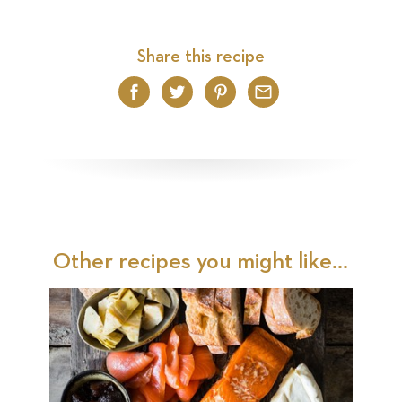
Share this recipe
Facebook
Twitter
Pinterest
Email
Other recipes you might like...