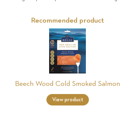
Recommended product
Beech Wood Cold Smoked Salmon
View product