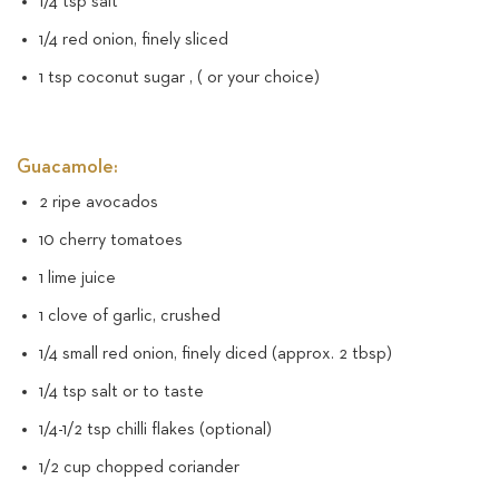
1/4 tsp salt
1/4 red onion, finely sliced
1 tsp coconut sugar , ( or your choice)
Guacamole:
2 ripe avocados
10 cherry tomatoes
1 lime juice
1 clove of garlic, crushed
1/4 small red onion, finely diced (approx. 2 tbsp)
1/4 tsp salt or to taste
1/4-1/2 tsp chilli flakes (optional)
1/2 cup chopped coriander