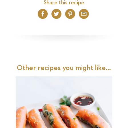
Share this recipe
Facebook
Twitter
Pinterest
Email
Other recipes you might like...