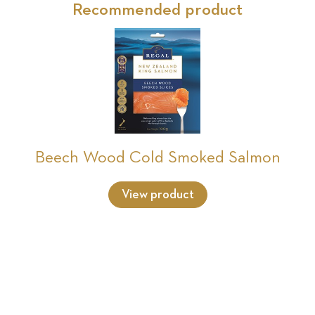
Recommended product
Beech Wood Cold Smoked Salmon
View product