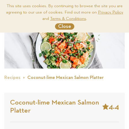
This site uses cookies. By continuing to browse the site you are
agreeing to our use of cookies. Find out more on
Privacy Policy
Me
and
Terms & Conditions
.
Close
Recipes
Coconut-lime Mexican Salmon Platter
Coconut-lime Mexican Salmon
4.4
Platter
Stars
Based
on