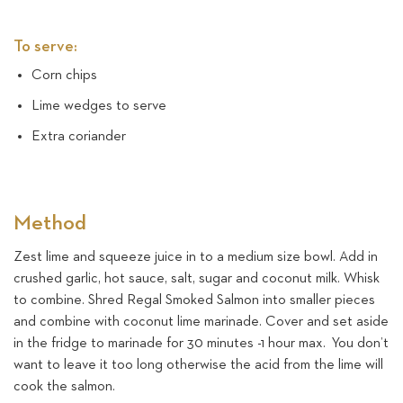
To serve:
Corn chips
Lime wedges to serve
Extra coriander
Method
Zest lime and squeeze juice in to a medium size bowl. Add in
crushed garlic, hot sauce, salt, sugar and coconut milk. Whisk
to combine. Shred Regal Smoked Salmon into smaller pieces
and combine with coconut lime marinade. Cover and set aside
in the fridge to marinade for 30 minutes -1 hour max. You don’t
want to leave it too long otherwise the acid from the lime will
cook the salmon.