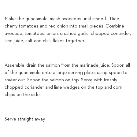
Make the guacamole: mash avocados until smooth. Dice
cherry tomatoes and red onion into small pieces. Combine
avocado, tomatoes, onion, crushed garlic, chopped coriander,
lime juice, salt and chilli flakes together.
Assemble: drain the salmon from the marinade juice. Spoon all
of the guacamole onto a large serving plate, using spoon to
smear out. Spoon the salmon on top. Serve with freshly
chopped coriander and lime wedges on the top and corn
chips on the side.
Serve straight away.