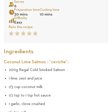
Serves
48
6
Preparation time
Cooking time
Sea
30 mins
10 mins
reviews
Difficulty
Easy
Rate this recipe
1
2
3
4
5
Star
Star
Star
Star
Star
Ingredients
Coconut Lime Salmon - “ceviche”:
200g Regal Cold Smoked Salmon
1 lime, zest and juice
1/3 cup coconut milk
1/2 tsp to 1 tsp hot sauce
1 garlic, clove crushed