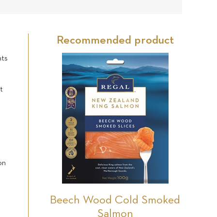
21
Star
Star
Star
Star
Star
reviews
Recommended product
nts
t
on
Beech Wood Cold Smoked
Salmon