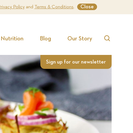
Close
rivacy Policy
and
Terms & Conditions
.
Nutrition
Blog
Our Story
Search
Sign up for our newsletter