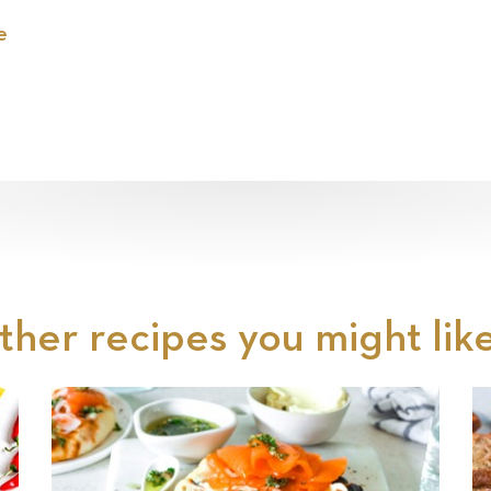
e
ther recipes you might like.