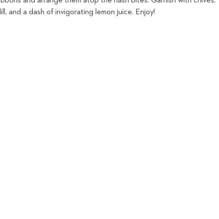
ribbons and arrange them atop the hash bites. Garnish with chives,
ill, and a dash of invigorating lemon juice. Enjoy!