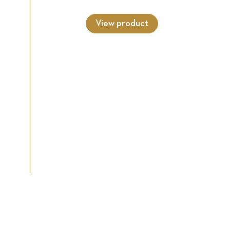
View product