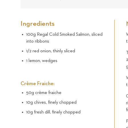
Ingredients
100g Regal Cold Smoked Salmon, sliced
W
into ribbons
t
1/2 red onion, thinly sliced
T
2
1 lemon, wedges
W
Crème Fraiche:
50g crème fraiche
O
10g chives, finely chopped
r
f
10g fresh dill, finely chopped
F