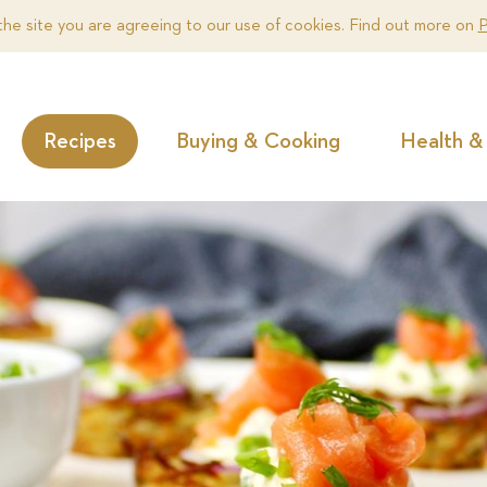
the site you are agreeing to our use of cookies. Find out more on
P
Recipes
Buying & Cooking
Health & 