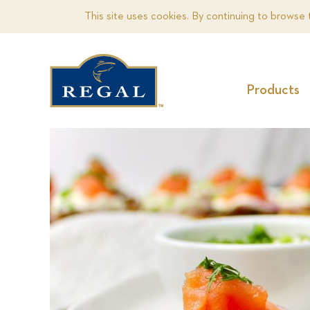
This site uses cookies. By continuing to browse 
Products