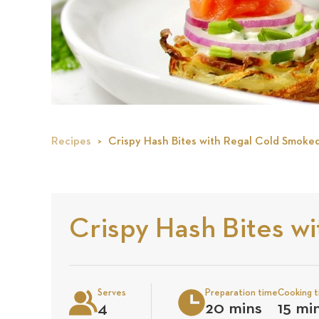
Recipes
Crispy Hash Bites with Regal Cold Smoke
Crispy Hash Bites w
Serves
Preparation time
Cooking 
4
20 mins
15 mi