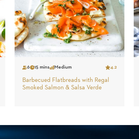
6
15 mins
Medium
4.2
Serves
Time
Complexity
Star
Barbecued Flatbreads with Regal
Smoked Salmon & Salsa Verde