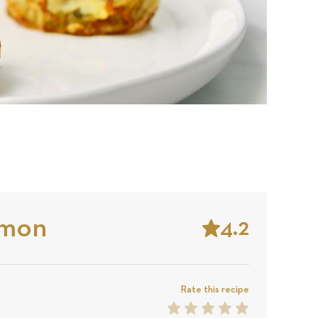
lmon
4.2
Stars
Based
on
Rate this recipe
1
2
3
4
5