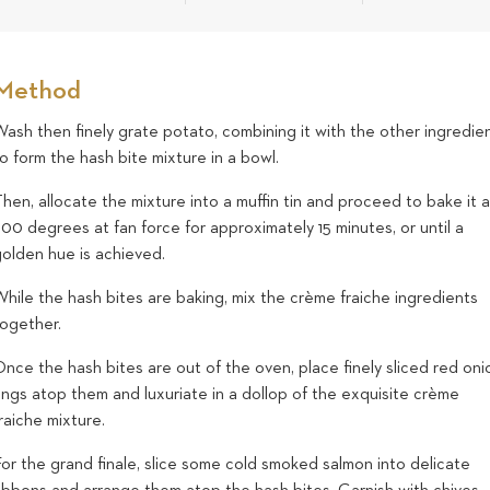
Method
ash then finely grate potato, combining it with the other ingredie
o form the hash bite mixture in a bowl.
hen, allocate the mixture into a muffin tin and proceed to bake it a
00 degrees at fan force for approximately 15 minutes, or until a
golden hue is achieved.
hile the hash bites are baking, mix the crème fraiche ingredients
together.
nce the hash bites are out of the oven, place finely sliced red oni
ings atop them and luxuriate in a dollop of the exquisite crème
raiche mixture.
or the grand finale, slice some cold smoked salmon into delicate