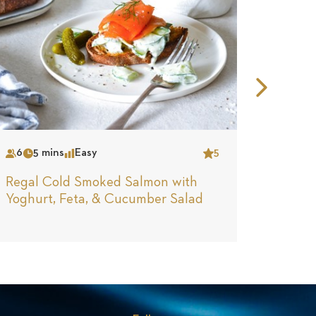
Nex
Slid
6
5 mins
Easy
5
4
N
Serves
Time
Complexity
Star
Serves
Tim
Regal Cold Smoked Salmon with
Regal
Yoghurt, Feta, & Cucumber Salad
Stuffe