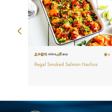
Previous
Slide
6
15 mins
Easy
4
Serves
Time
Complexity
Star
Regal Smoked Salmon Nachos