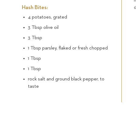
Hash Bites:
d
4 potatoes, grated
3 Tbsp olive oil
3 Tbsp
1 Tbsp parsley, flaked or fresh chopped
1 Tbsp
1 Tbsp
rock salt and ground black pepper, to
taste