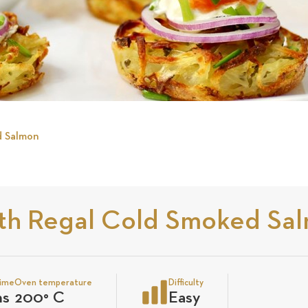
d Salmon
ith Regal Cold Smoked Sa
time
Oven temperature
Difficulty
ns
200
°
C
Easy