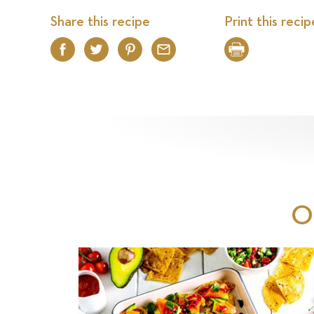
Share this recipe
Print this recip
Facebook
Twitter
Pinterest
Email
Print
O