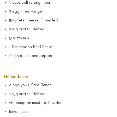
3 cups Self-raising Flour
3 egg, Free Range
50g feta cheese, Crumbled
100g butter, Melted
500mls milk
1 Tablespoon Basil Pesto
Pinch of salt and pepper
Hollandaise:
6 egg yolks, Free Range
275g butter, Melted
½ Teaspoon mustard, Powder
lemon juice