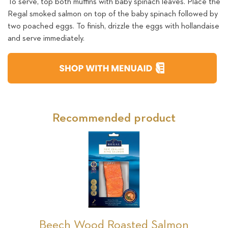
To serve, top both muffins with baby spinach leaves. Place the
Regal smoked salmon on top of the baby spinach followed by
two poached eggs. To finish, drizzle the eggs with hollandaise
and serve immediately.
Recommended product
Beech Wood Roasted Salmon