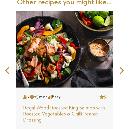
Other recipes you might like...
Previous
N
Slide
S
2
25 mins
Easy
5
Serves
Time
Complexity
Star
S
Regal Wood Roasted King Salmon with
R
Roasted Vegetables & Chilli Peanut
S
Dressing