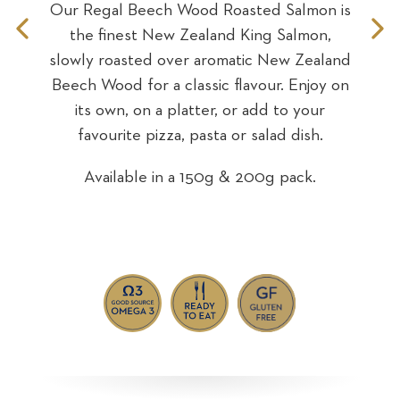
Our Regal Beech Wood Roasted Salmon is
n is
Our
the finest New Zealand King Salmon,
Previous
N
Sea
on
fin
slowly roasted over aromatic New Zealand
Slide
S
sweet
wi
Beech Wood for a classic flavour. Enjoy on
over
ro
its own, on a platter, or add to your
 a
own,
favourite pizza, pasta or salad dish.
za,
Available in a 150g & 200g pack.