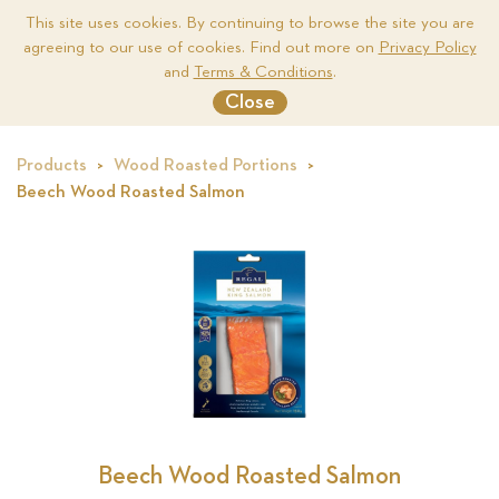
This site uses cookies. By continuing to browse the site you are
agreeing to our use of cookies. Find out more on
Privacy Policy
Me
and
Terms & Conditions
.
Close
Products
Wood Roasted Portions
Beech Wood Roasted Salmon
ted
Beech Wood Roasted Salmon