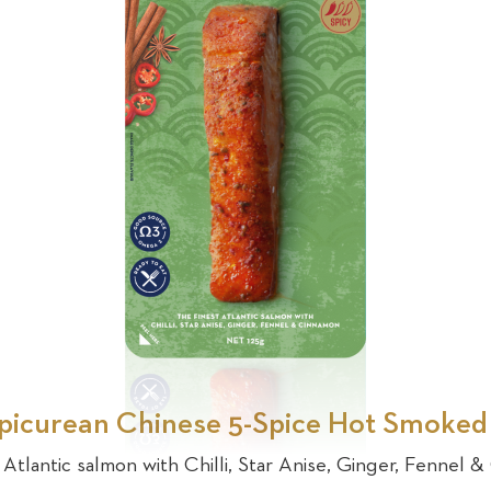
picurean Chinese 5-Spice Hot Smoke
 Atlantic salmon with Chilli, Star Anise, Ginger, Fennel 