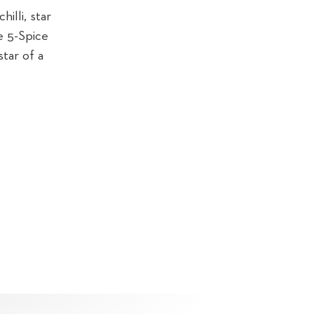
illi, star
e 5-Spice
star of a