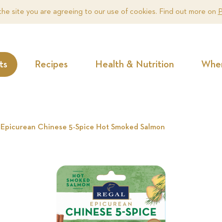
the site you are agreeing to our use of cookies. Find out more on
P
ts
Recipes
Health & Nutrition
Wher
 Epicurean Chinese 5-Spice Hot Smoked Salmon