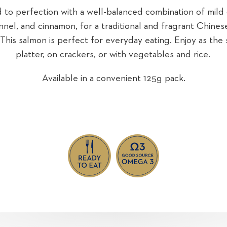
to perfection with a well-balanced combination of mild ch
ennel, and cinnamon, for a traditional and fragrant Chines
 This salmon is perfect for everyday eating. Enjoy as the 
platter, on crackers, or with vegetables and rice.
Available in a convenient 125g pack.