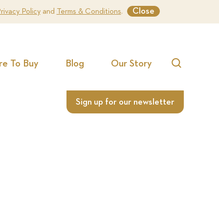
Close
rivacy Policy
and
Terms & Conditions
.
e To Buy
Blog
Our Story
Search
Sign up for our newsletter