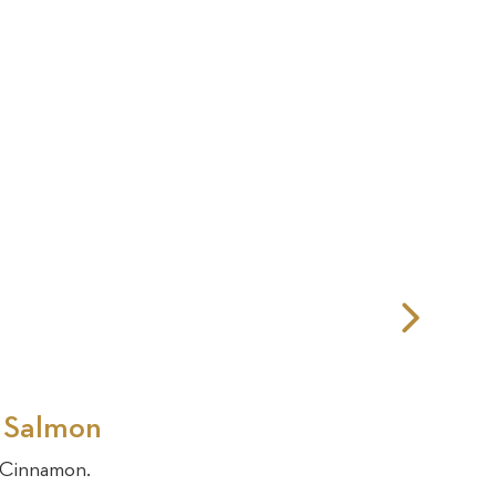
Nex
Slid
d Salmon
& Cinnamon.