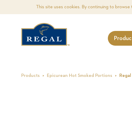
This site uses cookies. By continuing to browse 
Produc
Products
Epicurean Hot Smoked Portions
Regal