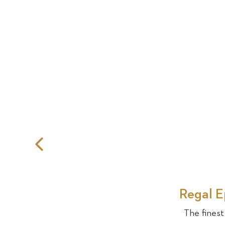
Previous
Slide
Regal E
The finest