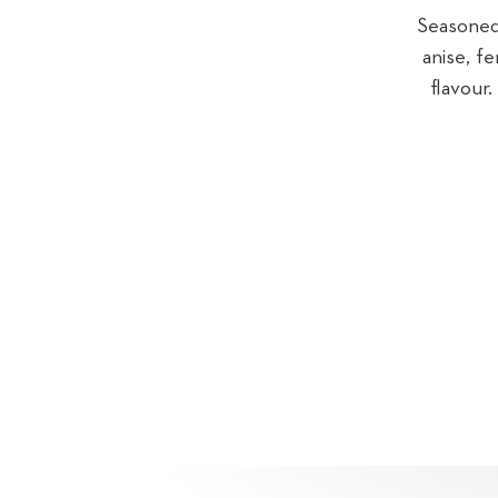
Seasoned 
anise, f
flavour.