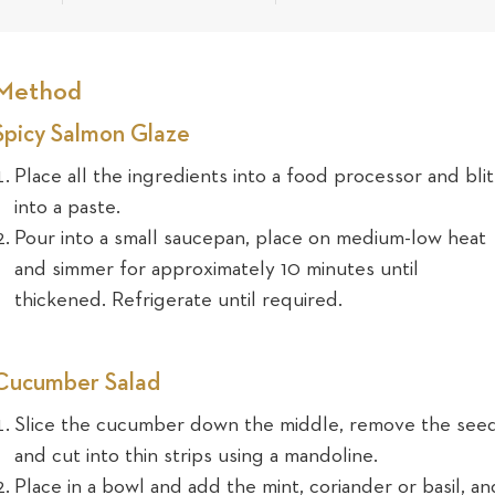
Method
Spicy Salmon Glaze
Place all the ingredients into a food processor and bli
into a paste.
Pour into a small saucepan, place on medium-low heat
and simmer for approximately 10 minutes until
thickened. Refrigerate until required.
Cucumber Salad
Slice the cucumber down the middle, remove the seed
and cut into thin strips using a mandoline.
Place in a bowl and add the mint, coriander or basil, an