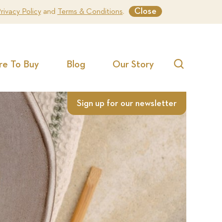
Close
rivacy Policy
and
Terms & Conditions
.
e To Buy
Blog
Our Story
Search
Sign up for our newsletter