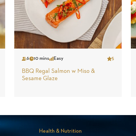
6
10 mins
Easy
5
Serves
Time
Complexity
Star
BBQ Regal Salmon w Miso &
Sesame Glaze
Health & Nutrition