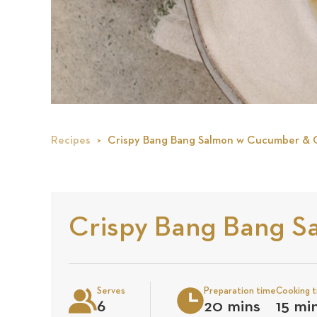
Recipes
Crispy Bang Bang Salmon w Cucumber &
Crispy Bang Bang 
Serves
Preparation time
Cooking 
6
20 mins
15 mi