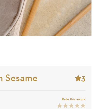
n Sesame
3
Stars
Based
on
Rate this recipe
1
2
3
4
5