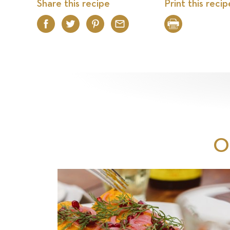
Share this recipe
Print this recip
Facebook
Twitter
Pinterest
Email
Print
O