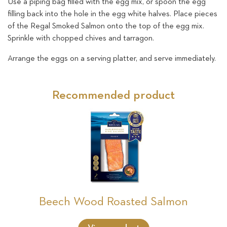
Use a piping bag filled with the egg mix, or spoon the egg
filling back into the hole in the egg white halves. Place pieces
of the Regal Smoked Salmon onto the top of the egg mix.
Sprinkle with chopped chives and tarragon.
Arrange the eggs on a serving platter, and serve immediately.
Recommended product
Beech Wood Roasted Salmon