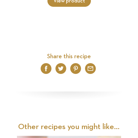
View product
Share this recipe
Facebook
Twitter
Pinterest
Email
Other recipes you might like...