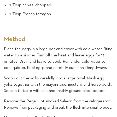
2 Tbsp chives, chopped
2 Tbsp French tarragon
Method
Place the eggs in a large pot and cover with cold water. Bring
water to a simmer. Turn off the heat and leave eggs for 12
minutes. Drain and leave to cool. Run under cold water to
cool quicker. Peel eggs and carefully cut in half lengthways.
Scoop out the yolks carefully into a large bowl. Mash egg
yolks together with the mayonnaise, mustard and horseradish.
Season to taste with salt and freshly ground black pepper.
Remove the Regal Hot smoked Salmon from the refrigerator.
Remove from packaging and break the flesh into small pieces.