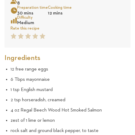
8
8
Preparation time
Cooking time
30 mins
12 mins
review
Sea
Difficulty
Medium
Rate this recipe
1
2
3
4
5
Star
Star
Star
Star
Star
Ingredients
12 free range eggs
6 Tbps mayonnaise
1 tsp English mustard
2 tsp horseradish, creamed
4 oz Regal Beech Wood Hot Smoked Salmon
zest of 1 lime or lemon
rock salt and ground black pepper, to taste