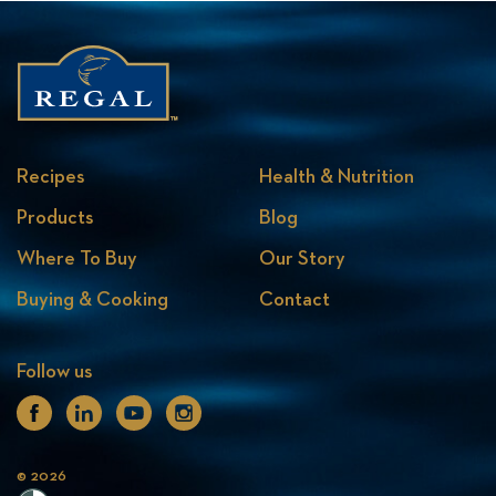
Recipes
Health & Nutrition
Products
Blog
Where To Buy
Our Story
Buying & Cooking
Contact
Follow us
Facebook
Linkedin
Youtube
Instagram
© 2026