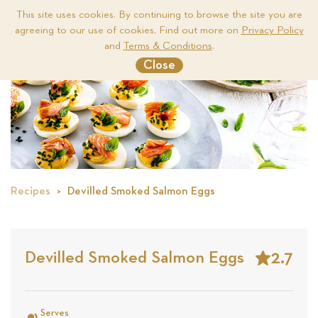
This site uses cookies. By continuing to browse the site you are
agreeing to our use of cookies. Find out more on
Privacy Policy
Me
and
Terms & Conditions
.
Close
Recipes
Devilled Smoked Salmon Eggs
2.7
Devilled Smoked Salmon Eggs
Stars
Based
on
Serves