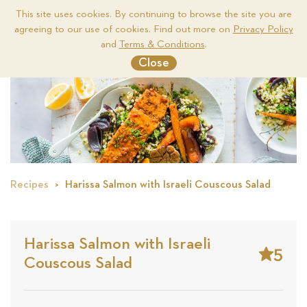
This site uses cookies. By continuing to browse the site you are
agreeing to our use of cookies. Find out more on
Privacy Policy
Me
and
Terms & Conditions
.
Close
Recipes
Harissa Salmon with Israeli Couscous Salad
Harissa Salmon with Israeli
5
Couscous Salad
Stars
Base
on