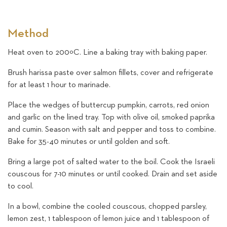
Method
Heat oven to 200ºC. Line a baking tray with baking paper.
Brush harissa paste over salmon fillets, cover and refrigerate
for at least 1 hour to marinade.
Place the wedges of buttercup pumpkin, carrots, red onion
and garlic on the lined tray. Top with olive oil, smoked paprika
and cumin. Season with salt and pepper and toss to combine.
Bake for 35-40 minutes or until golden and soft.
Bring a large pot of salted water to the boil. Cook the Israeli
couscous for 7-10 minutes or until cooked. Drain and set aside
to cool.
In a bowl, combine the cooled couscous, chopped parsley,
lemon zest, 1 tablespoon of lemon juice and 1 tablespoon of