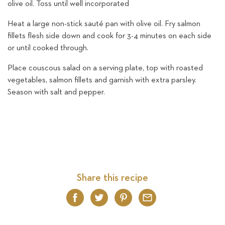
olive oil. Toss until well incorporated
Heat a large non-stick sauté pan with olive oil. Fry salmon
fillets flesh side down and cook for 3-4 minutes on each side
or until cooked through.
Place couscous salad on a serving plate, top with roasted
vegetables, salmon fillets and garnish with extra parsley.
Season with salt and pepper.
Share this recipe
Facebook
Twitter
Pinterest
Email