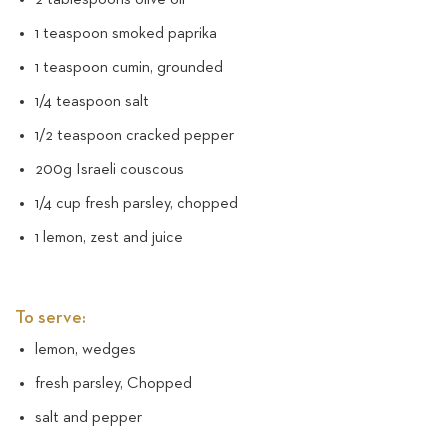
1 teaspoon smoked paprika
1 teaspoon cumin, grounded
1/4 teaspoon salt
1/2 teaspoon cracked pepper
200g Israeli couscous
1/4 cup fresh parsley, chopped
1 lemon, zest and juice
To serve:
lemon, wedges
fresh parsley, Chopped
salt and pepper