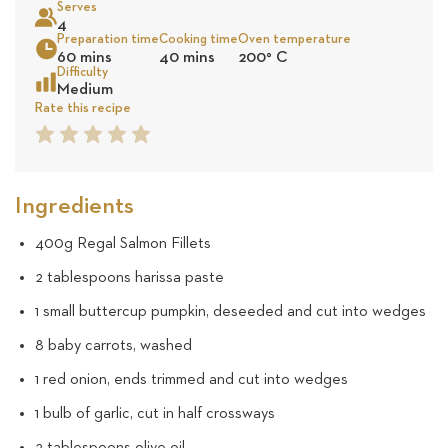
Serves
5
4
Preparation time
Cooking time
Oven temperature
Sea
60 mins
40 mins
200
°
C
revie
Difficulty
Medium
Rate this recipe
1
2
3
4
5
Star
Star
Star
Star
Star
Ingredients
400g Regal Salmon Fillets
2 tablespoons harissa paste
1 small buttercup pumpkin, deseeded and cut into wedges
8 baby carrots, washed
1 red onion, ends trimmed and cut into wedges
1 bulb of garlic, cut in half crossways
2 tablespoons olive oil