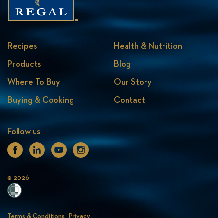
Recipes
Health & Nutrition
Products
Blog
Where To Buy
Our Story
Buying & Cooking
Contact
Follow us
Facebook
Linkedin
Youtube
Instagram
© 2026
Terms & Conditions
Privacy