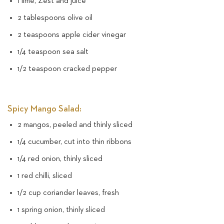
1 lime, Zest and juice
2 tablespoons olive oil
2 teaspoons apple cider vinegar
1/4 teaspoon sea salt
1/2 teaspoon cracked pepper
Spicy Mango Salad:
2 mangos, peeled and thinly sliced
1/4 cucumber, cut into thin ribbons
1/4 red onion, thinly sliced
1 red chilli, sliced
1/2 cup coriander leaves, fresh
1 spring onion, thinly sliced