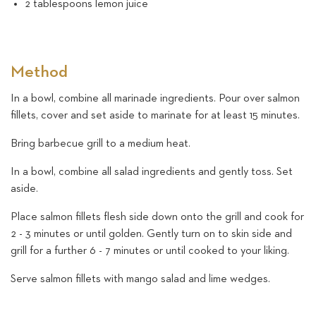
2 tablespoons lemon juice
Method
In a bowl, combine all marinade ingredients. Pour over salmon
fillets, cover and set aside to marinate for at least 15 minutes.
Bring barbecue grill to a medium heat.
In a bowl, combine all salad ingredients and gently toss. Set
aside.
Place salmon fillets flesh side down onto the grill and cook for
2 - 3 minutes or until golden. Gently turn on to skin side and
grill for a further 6 - 7 minutes or until cooked to your liking.
Serve salmon fillets with mango salad and lime wedges.