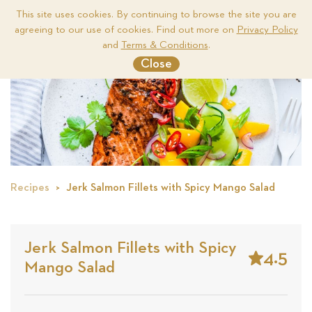
This site uses cookies. By continuing to browse the site you are
agreeing to our use of cookies. Find out more on
Privacy Policy
Me
and
Terms & Conditions
.
Close
Recipes
Jerk Salmon Fillets with Spicy Mango Salad
Jerk Salmon Fillets with Spicy
4.5
Mango Salad
Stars
Based
on