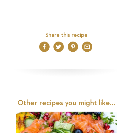
Share this recipe
Facebook
Twitter
Pinterest
Email
Other recipes you might like...