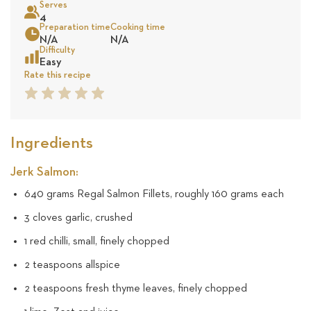
Serves
9
4
Preparation time
Cooking time
Sea
N/A
N/A
reviews
Difficulty
Easy
Rate this recipe
1
2
3
4
5
Star
Star
Star
Star
Star
Ingredients
Jerk Salmon:
640 grams Regal Salmon Fillets, roughly 160 grams each
3 cloves garlic, crushed
1 red chilli, small, finely chopped
2 teaspoons allspice
2 teaspoons fresh thyme leaves, finely chopped