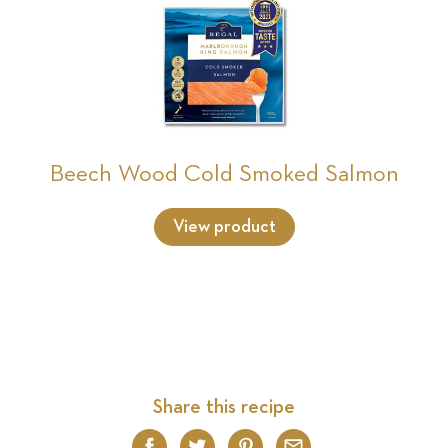
Beech Wood Cold Smoked Salmon
View product
Share this recipe