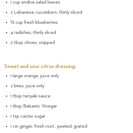
1 cup endive salad leaves
2 Lebanese cucumbers, thinly sliced
½ cup fresh blueberries
4 radishes, thinly sliced
2 tbsp chives, snipped
Sweet and sour citrus dressing:
1 large orange, juice only
2 limes, juice only
1 tbsp teriyaki sauce
1 tbsp Balsamic Vinegar
1 tsp caster sugar
1 cm ginger, fresh root , peeled, grated