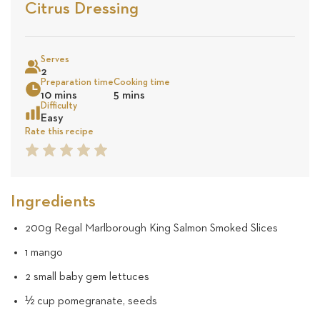
Stars
Base
Citrus Dressing
on
Sea
5
Serves
2
Preparation time
Cooking time
revie
10 mins
5 mins
Difficulty
Easy
Rate this recipe
1
2
3
4
5
Star
Star
Star
Star
Star
Ingredients
200g Regal Marlborough King Salmon Smoked Slices
1 mango
2 small baby gem lettuces
½ cup pomegranate, seeds