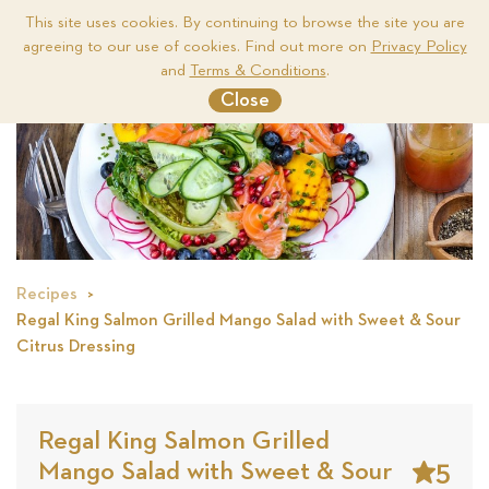
This site uses cookies. By continuing to browse the site you are
agreeing to our use of cookies. Find out more on
Privacy Policy
Me
and
Terms & Conditions
.
Close
Recipes
Regal King Salmon Grilled Mango Salad with Sweet & Sour
Citrus Dressing
Regal King Salmon Grilled
5
Mango Salad with Sweet & Sour