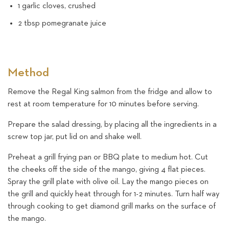
1 garlic cloves, crushed
2 tbsp pomegranate juice
Method
Remove the Regal King salmon from the fridge and allow to
rest at room temperature for 10 minutes before serving.
Prepare the salad dressing, by placing all the ingredients in a
screw top jar, put lid on and shake well.
Preheat a grill frying pan or BBQ plate to medium hot. Cut
the cheeks off the side of the mango, giving 4 flat pieces.
Spray the grill plate with olive oil. Lay the mango pieces on
the grill and quickly heat through for 1-2 minutes. Turn half way
through cooking to get diamond grill marks on the surface of
the mango.