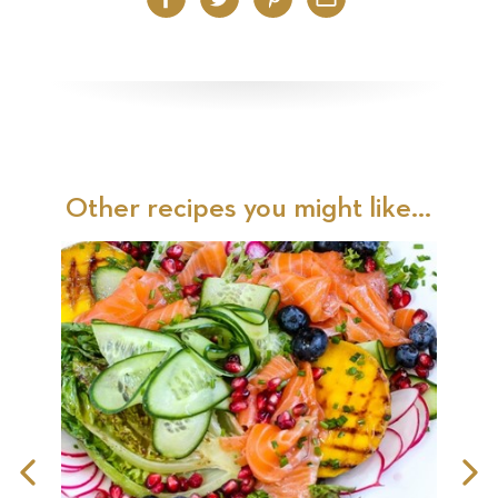
Facebook
Twitter
Pinterest
Email
Other recipes you might like...