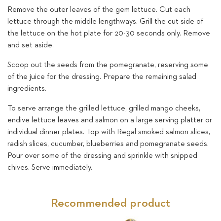
Remove the outer leaves of the gem lettuce. Cut each
lettuce through the middle lengthways. Grill the cut side of
the lettuce on the hot plate for 20-30 seconds only. Remove
and set aside.
Scoop out the seeds from the pomegranate, reserving some
of the juice for the dressing. Prepare the remaining salad
ingredients.
To serve arrange the grilled lettuce, grilled mango cheeks,
endive lettuce leaves and salmon on a large serving platter or
individual dinner plates. Top with Regal smoked salmon slices,
radish slices, cucumber, blueberries and pomegranate seeds.
Pour over some of the dressing and sprinkle with snipped
chives. Serve immediately.
Recommended product