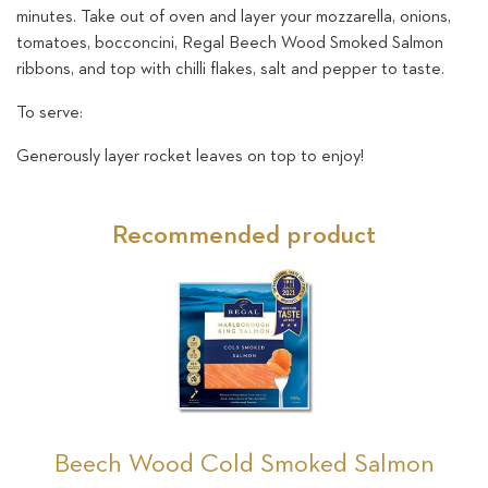
minutes. Take out of oven and layer your mozzarella, onions,
tomatoes, bocconcini, Regal Beech Wood Smoked Salmon
ribbons, and top with chilli flakes, salt and pepper to taste.
To serve:
Generously layer rocket leaves on top to enjoy!
Recommended product
Beech Wood Cold Smoked Salmon