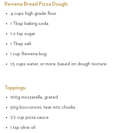
Rewena Bread Pizza Dough:
4 cups high grade flour
1 Tbsp baking soda
1-2 tsp sugar
1 Tbsp salt
1 cup Rewena bug
1.5 cups water, or more, based on dough texture
Toppings:
100g mozzarella, grated
50g bocconcini, tear into chunks
1/2 cup pizza sauce
1 tsp olive oil