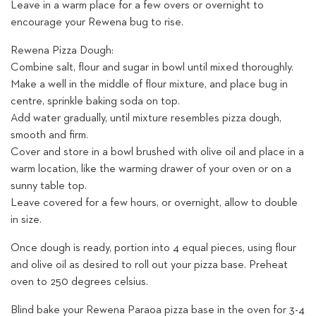
Leave in a warm place for a few overs or overnight to
encourage your Rewena bug to rise.
Rewena Pizza Dough:
Combine salt, flour and sugar in bowl until mixed thoroughly.
Make a well in the middle of flour mixture, and place bug in
centre, sprinkle baking soda on top.
Add water gradually, until mixture resembles pizza dough,
smooth and firm.
Cover and store in a bowl brushed with olive oil and place in a
warm location, like the warming drawer of your oven or on a
sunny table top.
Leave covered for a few hours, or overnight, allow to double
in size.
Once dough is ready, portion into 4 equal pieces, using flour
and olive oil as desired to roll out your pizza base. Preheat
oven to 250 degrees celsius.
Blind bake your Rewena Paraoa pizza base in the oven for 3-4