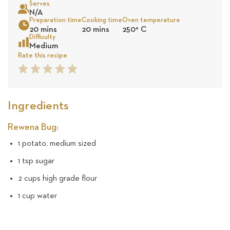
Serves
10
N/A
Preparation time
Cooking time
Oven temperature
Sea
20 mins
20 mins
250
°
C
revie
Difficulty
Medium
Rate this recipe
1
2
3
4
5
Star
Star
Star
Star
Star
Ingredients
Rewena Bug:
1 potato, medium sized
1 tsp sugar
2 cups high grade flour
1 cup water