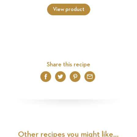
View product
Share this recipe
Facebook
Twitter
Pinterest
Email
Other recipes you might like...