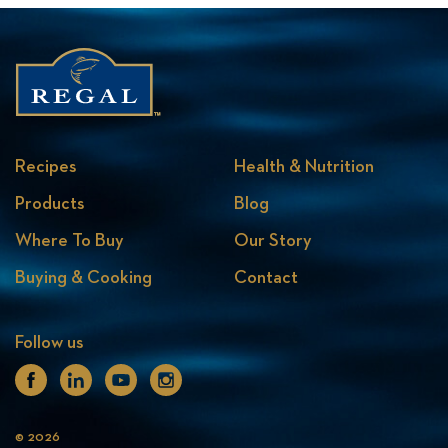
Recipes
Health & Nutrition
Products
Blog
Where To Buy
Our Story
Buying & Cooking
Contact
Follow us
Facebook
Linkedin
Youtube
Instagram
© 2026