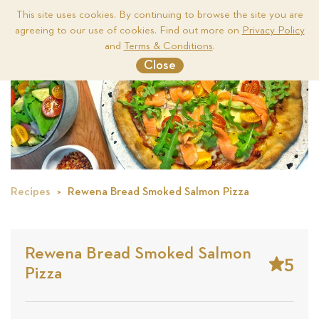
This site uses cookies. By continuing to browse the site you are
agreeing to our use of cookies. Find out more on
Privacy Policy
Me
and
Terms & Conditions
.
Close
Recipes
Rewena Bread Smoked Salmon Pizza
Rewena Bread Smoked Salmon
5
Pizza
Stars
Base
on