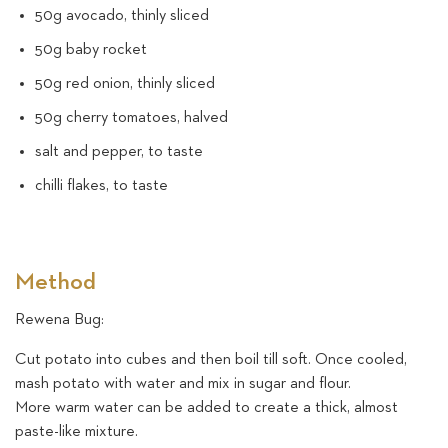
50g avocado, thinly sliced
50g baby rocket
50g red onion, thinly sliced
50g cherry tomatoes, halved
salt and pepper, to taste
chilli flakes, to taste
Method
Rewena Bug:
Cut potato into cubes and then boil till soft. Once cooled,
mash potato with water and mix in sugar and flour.
More warm water can be added to create a thick, almost
paste-like mixture.