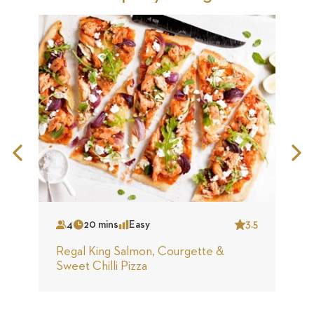
Previous
N
Slide
S
4
20 mins
Easy
3.5
Serves
Time
Complexity
Star
S
Regal King Salmon, Courgette &
A
Sweet Chilli Pizza