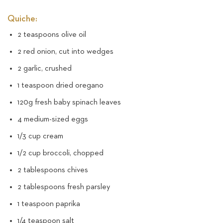
Quiche:
2 teaspoons olive oil
2 red onion, cut into wedges
2 garlic, crushed
1 teaspoon dried oregano
120g fresh baby spinach leaves
4 medium-sized eggs
1/3 cup cream
1/2 cup broccoli, chopped
2 tablespoons chives
2 tablespoons fresh parsley
1 teaspoon paprika
1/4 teaspoon salt