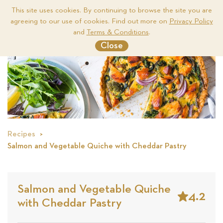
This site uses cookies. By continuing to browse the site you are
agreeing to our use of cookies. Find out more on
Privacy Policy
Me
and
Terms & Conditions
.
Close
Recipes
Salmon and Vegetable Quiche with Cheddar Pastry
Salmon and Vegetable Quiche
4.2
with Cheddar Pastry
Stars
Based