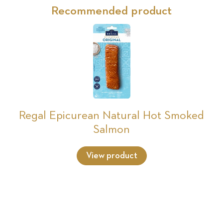
Recommended product
Regal Epicurean Natural Hot Smoked
Salmon
View product