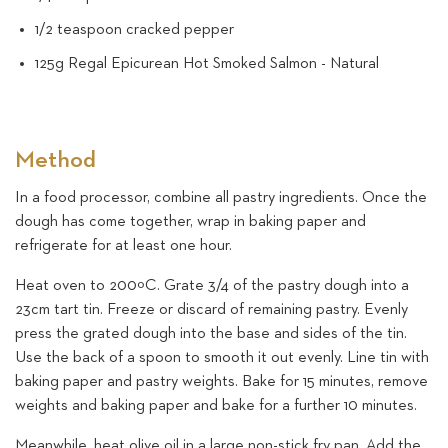
1/2 teaspoon cracked pepper
125g Regal Epicurean Hot Smoked Salmon - Natural
Method
In a food processor, combine all pastry ingredients. Once the
dough has come together, wrap in baking paper and
refrigerate for at least one hour.
Heat oven to 200ºC. Grate 3/4 of the pastry dough into a
23cm tart tin. Freeze or discard of remaining pastry. Evenly
press the grated dough into the base and sides of the tin.
Use the back of a spoon to smooth it out evenly. Line tin with
baking paper and pastry weights. Bake for 15 minutes, remove
weights and baking paper and bake for a further 10 minutes.
Meanwhile, heat olive oil in a large non-stick fry pan. Add the