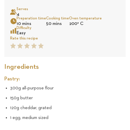
on
Serves
21
4
Sea
Preparation time
Cooking time
Oven temperature
10 mins
50 mins
200
°
C
reviews
Difficulty
Easy
Rate this recipe
1
2
3
4
5
Star
Star
Star
Star
Star
Ingredients
Pastry:
300g all-purpose flour
150g butter
120g cheddar, grated
1 egg, medium sized