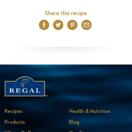
Share this recipe
Facebook
Twitter
Pinterest
Email
Recipes
Health & Nutrition
Products
Blog