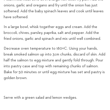
onions, garlic and oregano and fry until the onion has just
softened. Add the baby spinach leaves and cook until leaves
have softened.
In a large bowl, whisk together eggs and cream. Add the
broccoli, chives, parsley, paprika, salt and pepper. Add the
fried onions, garlic and spinach and mix until well combined.
Decrease oven temperature to 180ºC. Using your hands,
break smoked salmon up into 3cm chunks, discard of skin. Add
half the salmon to egg mixture and gently fold through. Pour
into pastry case and top with remaining chunks of salmon.
Bake for 50 minutes or until egg mixture has set and pastry is
golden brown.
Serve with a green salad and lemon wedges.