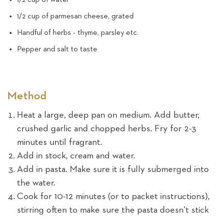
1/2 cup of parmesan cheese, grated
Handful of herbs - thyme, parsley etc.
Pepper and salt to taste
Method
Heat a large, deep pan on medium. Add butter,
crushed garlic and chopped herbs. Fry for 2-3
minutes until fragrant.
Add in stock, cream and water.
Add in pasta. Make sure it is fully submerged into
the water.
Cook for 10-12 minutes (or to packet instructions),
stirring often to make sure the pasta doesn’t stick