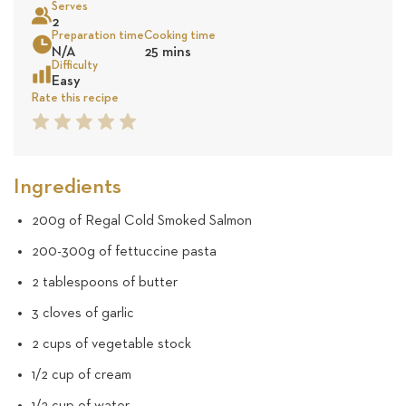
Serves
71
2
Preparation time
Cooking time
Sea
N/A
25 mins
reviews
Difficulty
Easy
Rate this recipe
1
2
3
4
5
Star
Star
Star
Star
Star
Ingredients
200g of Regal Cold Smoked Salmon
200-300g of fettuccine pasta
2 tablespoons of butter
3 cloves of garlic
2 cups of vegetable stock
1/2 cup of cream
1/2 cup of water