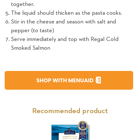
together.
The liquid should thicken as the pasta cooks.
Stir in the cheese and season with salt and
pepper (to taste)
Serve immediately and top with Regal Cold
Smoked Salmon
Recommended product