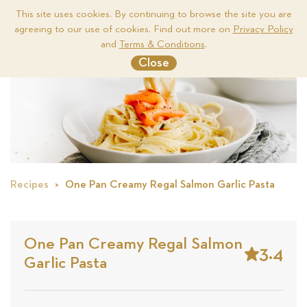
This site uses cookies. By continuing to browse the site you are
agreeing to our use of cookies. Find out more on
Privacy Policy
Me
and
Terms & Conditions
.
Close
Recipes
One Pan Creamy Regal Salmon Garlic Pasta
One Pan Creamy Regal Salmon
3.4
Garlic Pasta
Stars
Based
on