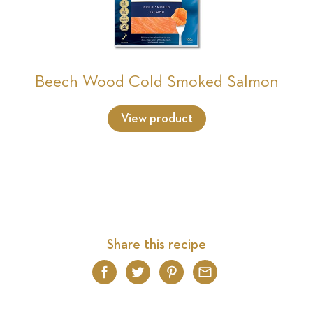
Beech Wood Cold Smoked Salmon
View product
Share this recipe
Facebook
Twitter
Pinterest
Email