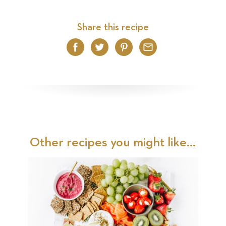
Share this recipe
Facebook
Twitter
Pinterest
Email
Other recipes you might like...