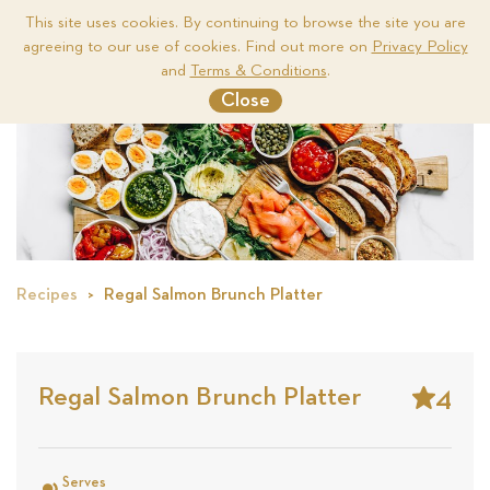
This site uses cookies. By continuing to browse the site you are
agreeing to our use of cookies. Find out more on
Privacy Policy
Me
and
Terms & Conditions
.
Close
Recipes
Regal Salmon Brunch Platter
4
Regal Salmon Brunch Platter
Stars
Based
on
Serves