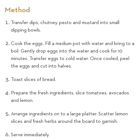
Method
Transfer dips, chutney, pesto and mustard into small
dipping bowls.
Cook the eggs. Fill a medium pot with water and bring to a
boil. Gently drop eggs into the water and cook for 10
minutes. Transfer eggs to cold water. Once cooled, peel
the eggs and cut into halves.
Toast slices of bread.
Prepare the fresh ingredients, slice tomatoes, avocados
and lemon.
Arrange ingredients on to a large platter. Scatter lemon
slices and fresh herbs around the board to garnish.
Serve immediately.