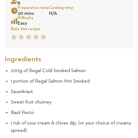
8
24
Preparation time
Cooking time
20 mins
N/A
revie
Sea
Difficulty
Easy
Rate this recipe
1
2
3
4
5
Star
Star
Star
Star
Star
Ingredients
200g of Regal Cold Smoked Salmon
1 portion of Regal Salmon Hot Smoked
Sauerkraut
Sweet fruit chutney
Basil Pesto
1 tub of sour cream & chives dip, (or your choice of creamy
spread)