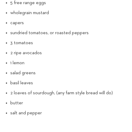
5 free range eggs
wholegrain mustard
capers
sundried tomatoes, or roasted peppers
3 tomatoes
2 ripe avocados
1 lemon
salad greens
basil leaves
2 loaves of sourdough, (any farm style bread will do)
butter
salt and pepper