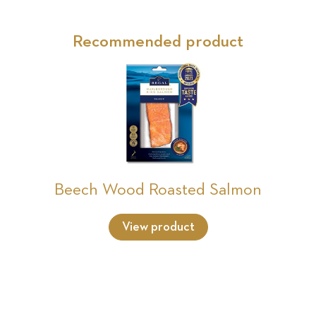
Recommended product
Beech Wood Roasted Salmon
View product