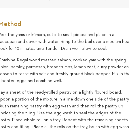
Method
eel the yams or kūmara, cut into small pieces and place in a
saucepan and cover with water. Bring to the boil over a medium hea
ook for 10 minutes until tender. Drain well, allow to cool.
Combine Regal wood roasted salmon, cooked yam with the spring
onion, parsley, parmesan, breadcrumbs, lemon zest, curry powder a
eason to taste with salt and freshly ground black pepper. Mix in th
2 beaten eggs and combine well.
ay a sheet of the ready-rolled pastry on a lightly floured board.
poon a portion of the mixture in a line down one side of the pastry
Brush remaining pastry with egg wash and then roll the pastry up
nclosing the filling. Use the egg wash to seal the edges of the
astry. Place whole roll on a tray. Repeat with the remaining sheets
astry and filling. Place all the rolls on the tray, brush with egg wash