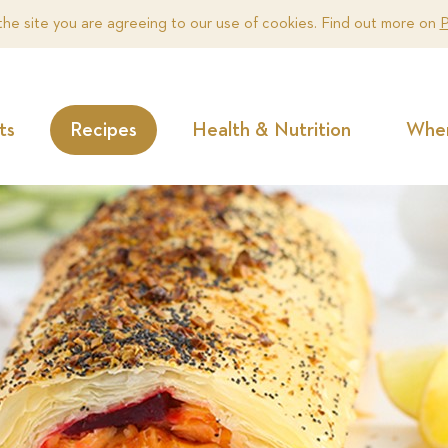
the site you are agreeing to our use of cookies. Find out more on
P
ts
Recipes
Health & Nutrition
Wher