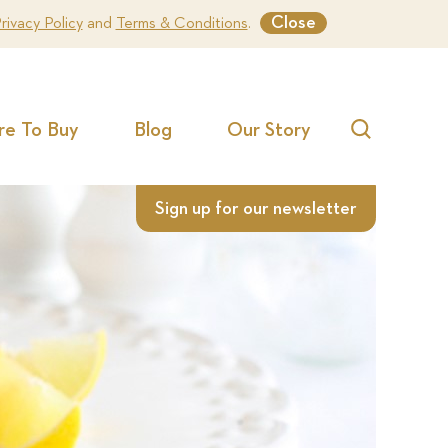
Close
rivacy Policy
and
Terms & Conditions
.
e To Buy
Blog
Our Story
Search
Sign up for our newsletter