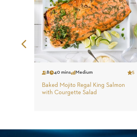
Previous
Slide
8
40 mins
Medium
5
Serves
Time
Complexity
Star
Baked Mojito Regal King Salmon
with Courgette Salad