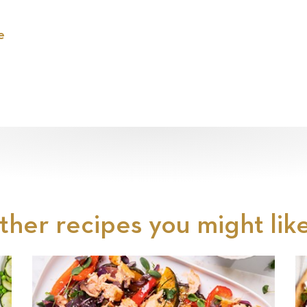
e
ther recipes you might like.