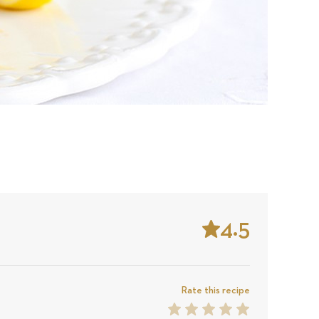
4.5
Stars
Based
on
Rate this recipe
1
2
3
4
5