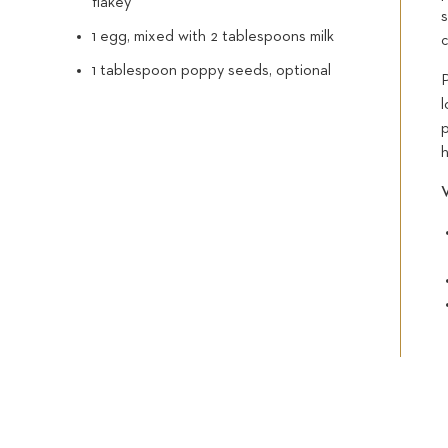
flakey
s
1 egg, mixed with 2 tablespoons milk
c
1 tablespoon poppy seeds, optional
l
V