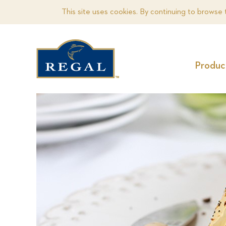
This site uses cookies. By continuing to browse 
Produc