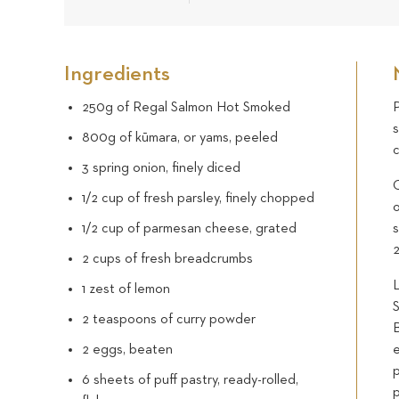
Ingredients
250g of Regal Salmon Hot Smoked
P
800g of kūmara, or yams, peeled
c
3 spring onion, finely diced
1/2 cup of fresh parsley, finely chopped
1/2 cup of parmesan cheese, grated
s
2 cups of fresh breadcrumbs
L
1 zest of lemon
S
2 teaspoons of curry powder
2 eggs, beaten
e
p
6 sheets of puff pastry, ready-rolled,
p