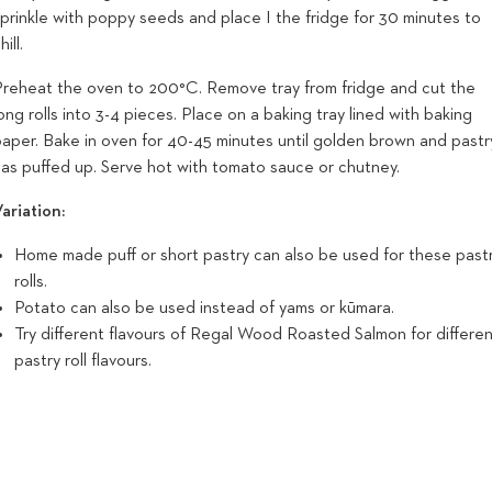
prinkle with poppy seeds and place I the fridge for 30 minutes to
hill.
Preheat the oven to 200°C. Remove tray from fridge and cut the
ong rolls into 3-4 pieces. Place on a baking tray lined with baking
paper. Bake in oven for 40-45 minutes until golden brown and pastr
has puffed up. Serve hot with tomato sauce or chutney.
ariation:
Home made puff or short pastry can also be used for these past
rolls.
Potato can also be used instead of yams or kūmara.
Try different flavours of Regal Wood Roasted Salmon for differe
pastry roll flavours.