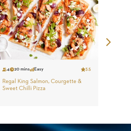
Nex
Slid
4
20 mins
Easy
3.5
2
30
Serves
Time
Complexity
Star
Serves
Tim
Regal King Salmon, Courgette &
Regal 
Sweet Chilli Pizza
Hash &