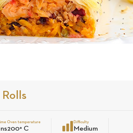
 Rolls
time
Oven temperature
Difficulty
ins
200
°
C
Medium