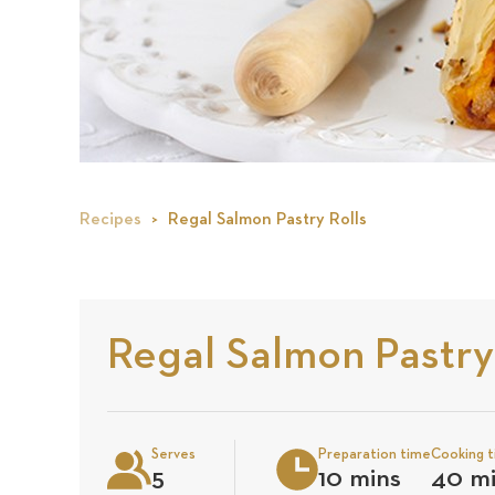
Recipes
Regal Salmon Pastry Rolls
Regal Salmon Pastry
Serves
Preparation time
Cooking 
5
10 mins
40 m