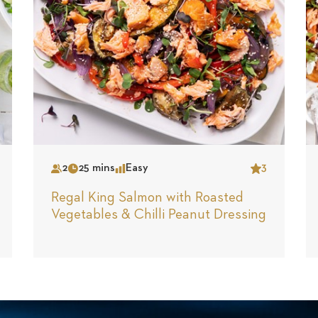
2
25 mins
Easy
3
Serves
Time
Complexity
Star
Regal King Salmon with Roasted
Vegetables & Chilli Peanut Dressing