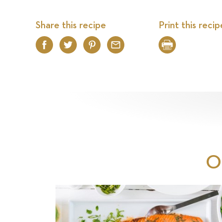
Share this recipe
Print this recip
Facebook
Twitter
Pinterest
Email
Print
O