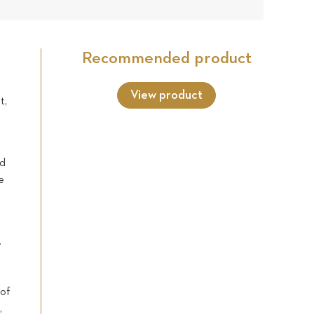
9
Star
Star
Star
Star
Star
reviews
Recommended product
View product
t,
nd
e
.
 of
,