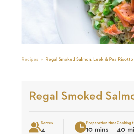
Recipes
Regal Smoked Salmon, Leek & Pea Risotto
Regal Smoked Salmo
Serves
Preparation time
Cooking 
4
10 mins
40 m