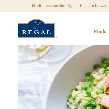
This site uses cookies. By continuing to browse 
Produc