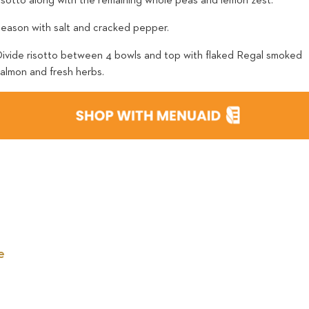
risotto along with the remaining whole peas and lemon zest.
Season with salt and cracked pepper.
Divide risotto between 4 bowls and top with flaked Regal smoked
salmon and fresh herbs.
e