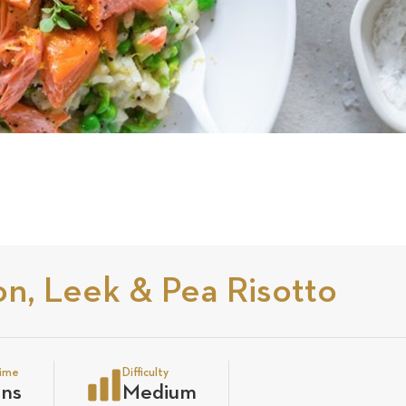
n, Leek & Pea Risotto
time
Difficulty
ins
Medium