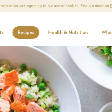
the site you are agreeing to our use of cookies. Find out more on
P
ts
Recipes
Health & Nutrition
Wher