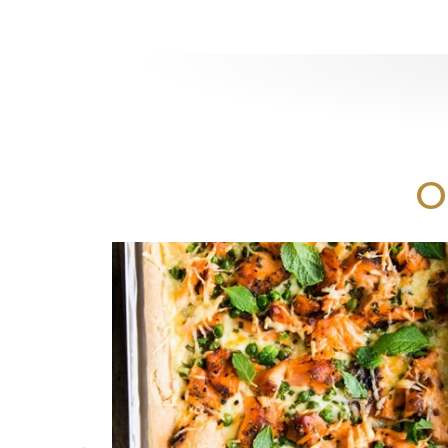
Print
O