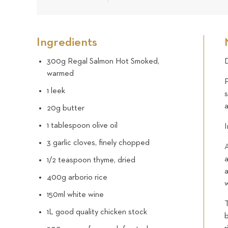
Ingredients
300g Regal Salmon Hot Smoked,
D
warmed
P
1 leek
s
20g butter
1 tablespoon olive oil
I
3 garlic cloves, finely chopped
A
a
1/2 teaspoon thyme, dried
400g arborio rice
w
150ml white wine
T
1L good quality chicken stock
b