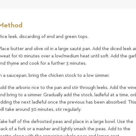
Method
ice leek, discarding of end and green tops.
lace butter and olive oil in a large sauté pan. Add the diced leek 
weat for 10 minutes over a low/medium heat until soft. Add the garl
and thyme and cook for a further 3 minutes.
n a saucepan, bring the chicken stock to a low simmer.
dd the arborio rice to the pan and stir through leeks. Add the win
nd bring to a simmer. Gradually add the stock, ladleful at a time, on
adding the next ladleful once the previous has been absorbed. Thi
ill take around 30 minutes, stir regularly.
ake half of the defrosted peas and place in a large bowl. Use the
ack of a fork or a masher and lightly smash the peas. Add to the