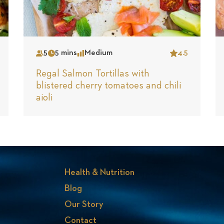
5
5 mins
Medium
4.5
Serves
Time
Complexity
Star
Regal Salmon Tortillas with
blistered cherry tomatoes and chili
aioli
Health & Nutrition
Blog
Our Story
Contact