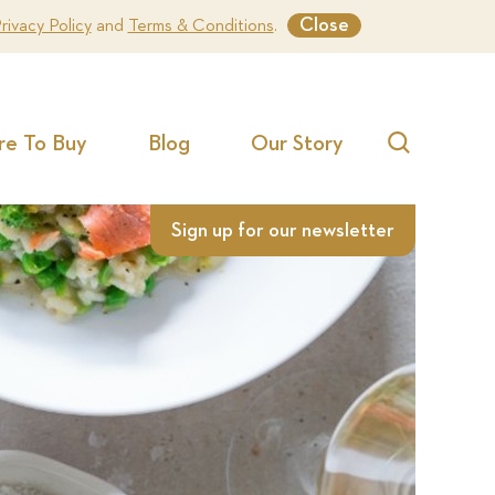
Close
rivacy Policy
and
Terms & Conditions
.
e To Buy
Blog
Our Story
Search
Sign up for our newsletter