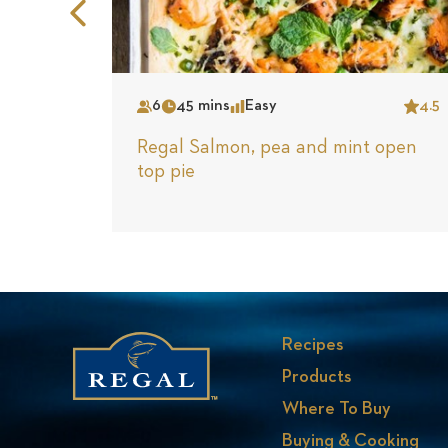
Previous
Slide
6
45 mins
Easy
4.5
Serves
Time
Complexity
Star
Regal Salmon, pea and mint open
top pie
Recipes
Products
Where To Buy
Buying & Cooking