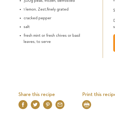
300g peas, frozen, defrosted
1 lemon, Zest,finely grated
cracked pepper
salt
fresh mint or fresh chives or basil
leaves, to serve
Share this recipe
Print this recip
Facebook
Twitter
Pinterest
Email