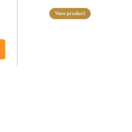
View product