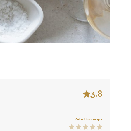
3.8
Stars
Based
on
Rate this recipe
1
2
3
4
5