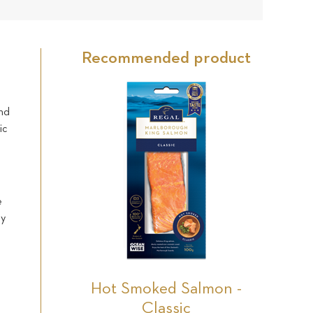
30
Star
Star
Star
Star
Star
reviews
Recommended product
and
ic
e
ly
s
Hot Smoked Salmon -
Classic