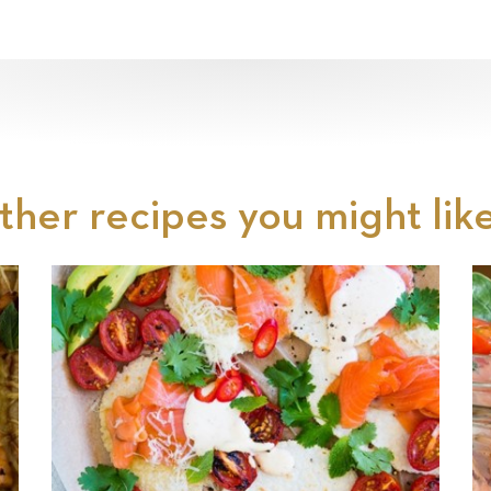
ther recipes you might like.