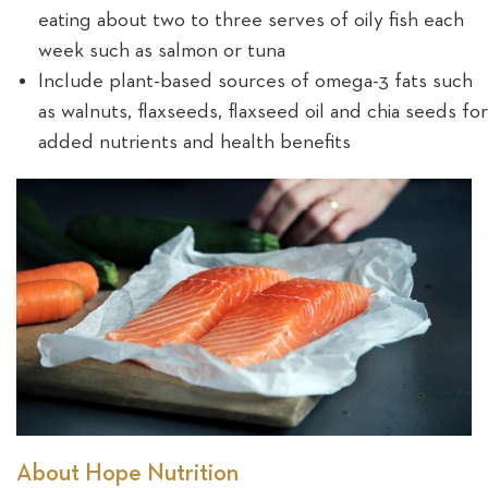
eating about two to three serves of oily fish each
week such as salmon or tuna
Include plant-based sources of omega-3 fats such
as walnuts, flaxseeds, flaxseed oil and chia seeds for
added nutrients and health benefits
About Hope Nutrition