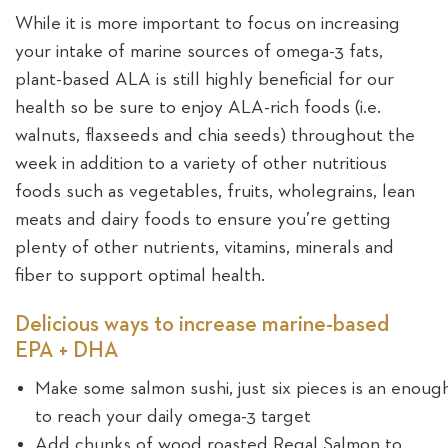
While it is more important to focus on increasing
your intake of marine sources of omega-3 fats,
plant-based ALA is still highly beneficial for our
health so be sure to enjoy ALA-rich foods (i.e.
walnuts, flaxseeds and chia seeds) throughout the
week in addition to a variety of other nutritious
foods such as vegetables, fruits, wholegrains, lean
meats and dairy foods to ensure you’re getting
plenty of other nutrients, vitamins, minerals and
fiber to support optimal health.
Delicious ways to increase marine-based
EPA + DHA
Make some salmon sushi, just six pieces is an enoug
to reach your daily omega-3 target
Add chunks of wood roasted Regal Salmon to