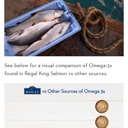
See below for a visual comparison of Omega-3s
found in Regal King Salmon vs other sources.