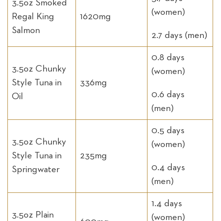
3.5oz Smoked
(women)
Regal King
1620mg
Salmon
2.7 days (men)
0.8 days
3.5oz Chunky
(women)
Style Tuna in
336mg
0.6 days
Oil
(men)
0.5 days
3.5oz Chunky
(women)
Style Tuna in
235mg
0.4 days
Springwater
(men)
1.4 days
3.5oz Plain
(women)