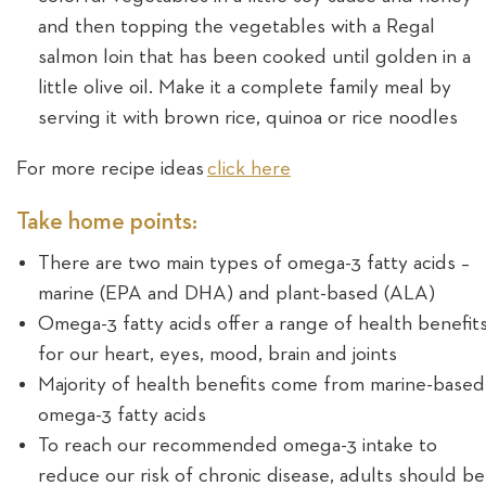
and then topping the vegetables with a Regal
salmon loin that has been cooked until golden in a
little olive oil. Make it a complete family meal by
serving it with brown rice, quinoa or rice noodles
For more recipe ideas
click here
Take home points:
There are two main types of omega-3 fatty acids –
marine (EPA and DHA) and plant-based (ALA)
Omega-3 fatty acids offer a range of health benefit
for our heart, eyes, mood, brain and joints
Majority of health benefits come from marine-based
omega-3 fatty acids
To reach our recommended omega-3 intake to
reduce our risk of chronic disease, adults should be