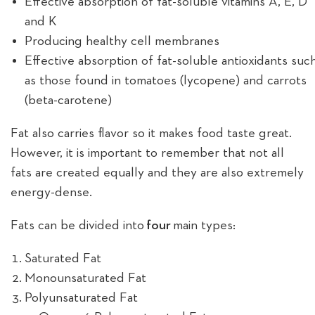
Effective absorption of fat-soluble vitamins A, E, D
and K
Producing healthy cell membranes
Effective absorption of fat-soluble antioxidants suc
as those found in tomatoes (lycopene) and carrots
(beta-carotene)
Fat also carries flavor so it makes food taste great.
However, it is important to remember that not all
fats are created equally and they are also extremely
energy-dense.
Fats can be divided into
four
main types:
Saturated Fat
Monounsaturated Fat
Polyunsaturated Fat