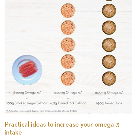
Practical ideas to increase your omega-3
intake