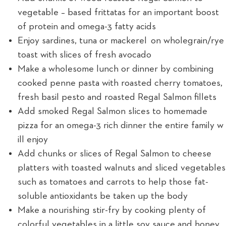
vegetable – based frittatas for an important boost
of protein and omega-3 fatty acids
Enjoy sardines, tuna or mackerel on wholegrain/rye
toast with slices of fresh avocado
Make a wholesome lunch or dinner by combining
cooked penne pasta with roasted cherry tomatoes,
fresh basil pesto and roasted Regal Salmon fillets
Add smoked Regal Salmon slices to homemade
pizza for an omega-3 rich dinner the entire family w
ill enjoy
Add chunks or slices of Regal Salmon to cheese
platters with toasted walnuts and sliced vegetables
such as tomatoes and carrots to help those fat-
soluble antioxidants be taken up the body
Make a nourishing stir-fry by cooking plenty of
colorful vegetables in a little soy sauce and honey