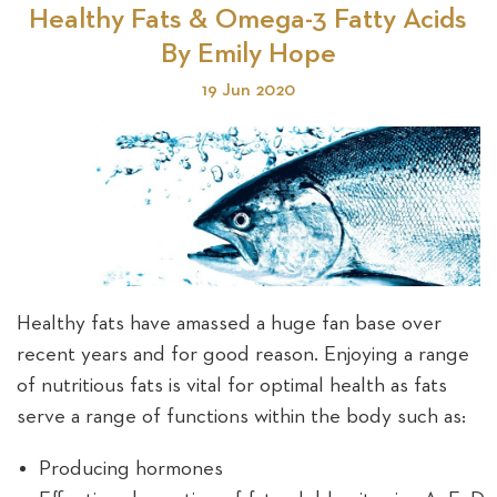
Healthy Fats & Omega-3 Fatty Acids
By Emily Hope
19 Jun 2020
Healthy fats have amassed a huge fan base over
recent years and for good reason. Enjoying a range
of nutritious fats is vital for optimal health as fats
serve a range of functions within the body such as:
Producing hormones