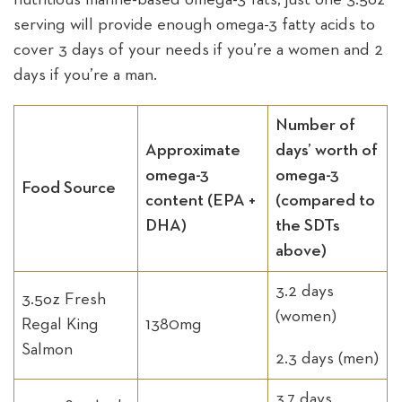
serving will provide enough omega-3 fatty acids to
cover 3 days of your needs if you’re a women and 2
days if you’re a man.
Number of
Approximate
days’ worth of
omega-3
omega-3
Food Source
content (EPA +
(compared to
DHA)
the SDTs
above)
3.2 days
3.5oz Fresh
(women)
Regal King
1380mg
Salmon
2.3 days (men)
3.7 days