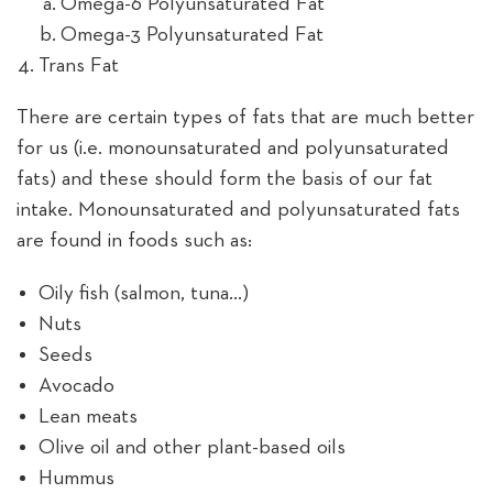
Omega-6 Polyunsaturated Fat
Omega-3 Polyunsaturated Fat
Trans Fat
There are certain types of fats that are much better
for us (i.e. monounsaturated and polyunsaturated
fats) and these should form the basis of our fat
intake. Monounsaturated and polyunsaturated fats
are found in foods such as:
Oily fish (salmon, tuna…)
Nuts
Seeds
Avocado
Lean meats
Olive oil and other plant-based oils
Hummus