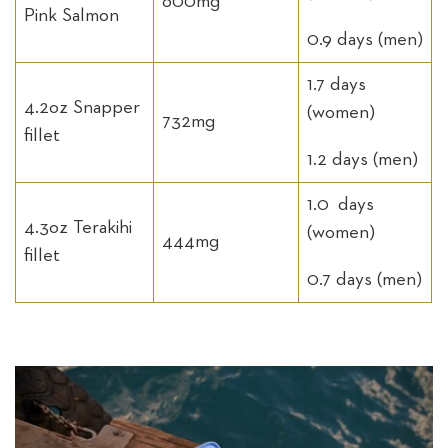
600mg
Pink Salmon
0.9 days (men)
1.7 days
4.2oz Snapper
(women)
732mg
fillet
1.2 days (men)
1.0 days
4.3oz Terakihi
(women)
444mg
fillet
0.7 days (men)