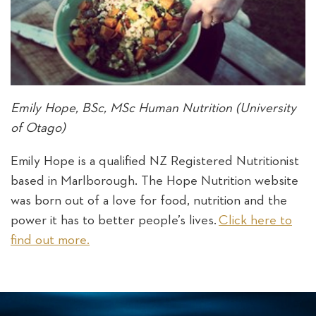
Emily Hope, BSc, MSc Human Nutrition (University
of Otago)
Emily Hope is a qualified NZ Registered Nutritionist
based in Marlborough. The Hope Nutrition website
was born out of a love for food, nutrition and the
power it has to better people’s lives.
Click here to
find out more.