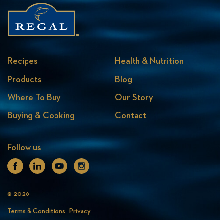
Recipes
Health & Nutrition
Products
Blog
Where To Buy
Our Story
Buying & Cooking
Contact
Follow us
Facebook
Linkedin
Youtube
Instagram
© 2026
Terms & Conditions
Privacy