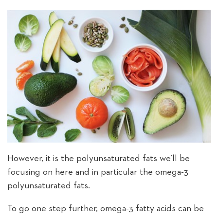
However, it is the polyunsaturated fats we’ll be
focusing on here and in particular the omega-3
polyunsaturated fats.
To go one step further, omega-3 fatty acids can be