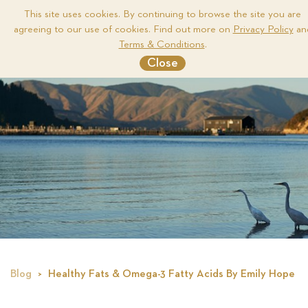
This site uses cookies. By continuing to browse the site you are
agreeing to our use of cookies. Find out more on
Privacy Policy
an
Me
Terms & Conditions
.
Close
Blog
Healthy Fats & Omega-3 Fatty Acids By Emily Hope