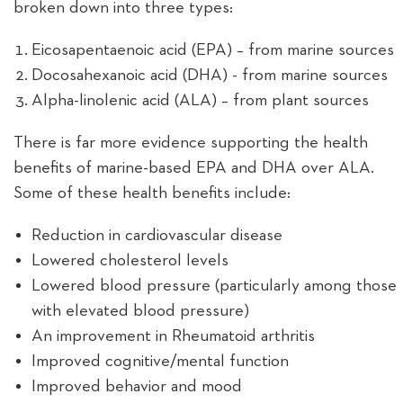
broken down into three types:
Eicosapentaenoic acid (EPA) – from marine sources
Docosahexanoic acid (DHA) - from marine sources
Alpha-linolenic acid (ALA) – from plant sources
There is far more evidence supporting the health
benefits of marine-based EPA and DHA over ALA.
Some of these health benefits include:
Reduction in cardiovascular disease
Lowered cholesterol levels
Lowered blood pressure (particularly among those
with elevated blood pressure)
An improvement in Rheumatoid arthritis
Improved cognitive/mental function
Improved behavior and mood