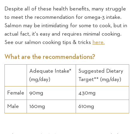
Despite all of these health benefits, many struggle
to meet the recommendation for omega-3 intake.
Salmon may be intimidating for some to cook, but in
actual fact, it's easy and requires minimal cooking.
See our salmon cooking tips & tricks
here.
What are the recommendations?
Adequate Intake*
Suggested Dietary
(mg/day)
Target** (mg/day)
Female
90mg
430mg
Male
160mg
610mg