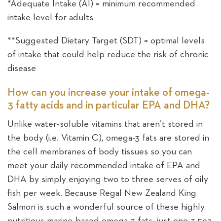
*Adequate Intake (AI) = minimum recommended
intake level for adults
**Suggested Dietary Target (SDT) = optimal levels
of intake that could help reduce the risk of chronic
disease
How can you increase your intake of omega-
3 fatty acids and in particular EPA and DHA?
Unlike water-soluble vitamins that aren’t stored in
the body (i.e. Vitamin C), omega-3 fats are stored in
the cell membranes of body tissues so you can
meet your daily recommended intake of EPA and
DHA by simply enjoying two to three serves of oily
fish per week. Because Regal New Zealand King
Salmon is such a wonderful source of these highly
nutritious marine-based omega-3 fats, just one 3.5oz