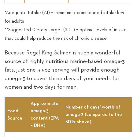
*Adequate Intake (AI) = minimum recommended intake level
for adults
**Suggested Dietary Target (SDT) = optimal levels of intake
that could help reduce the risk of chronic disease
Because Regal King Salmon is such a wonderful
source of highly nutritious marine-based omega-3
fats, just one 3.5oz serving will provide enough
omega-3 to cover three days of your needs for
women and two days for men.
Approximate
Number of days' worth of
Food
omega-3
omega-3 (compared to the
Source
content (EPA
SDTs above)
+ DHA)