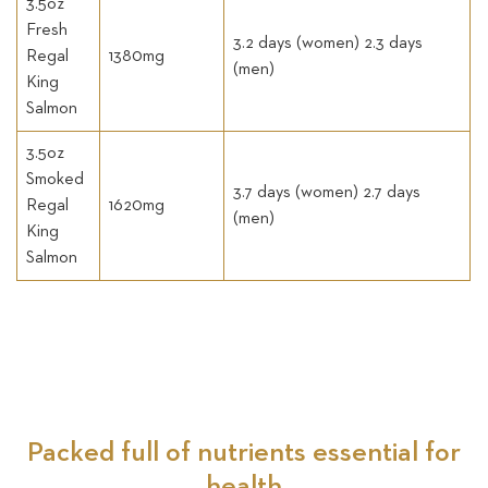
3.5oz
Fresh
3.2 days (women) 2.3 days
Regal
1380mg
(men)
King
Salmon
3.5oz
Smoked
3.7 days (women) 2.7 days
Regal
1620mg
(men)
King
Salmon
Packed full of nutrients essential for
health