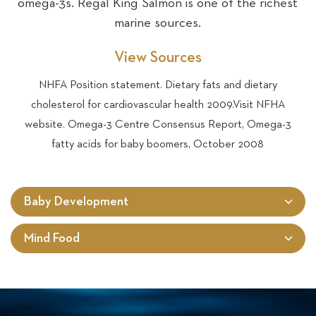
omega-3s. Regal King Salmon is one of the richest
marine sources.
View Sources
NHFA Position statement. Dietary fats and dietary
cholesterol for cardiovascular health 2009.Visit NFHA
website. Omega-3 Centre Consensus Report, Omega-3
fatty acids for baby boomers, October 2008
Baby Development
Mind Food