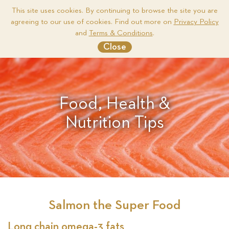
This site uses cookies. By continuing to browse the site you are
agreeing to our use of cookies. Find out more on
Privacy Policy
Me
and
Terms & Conditions
.
Close
Food, Health &
Nutrition Tips
Salmon the Super Food
Long chain omega-3 fats