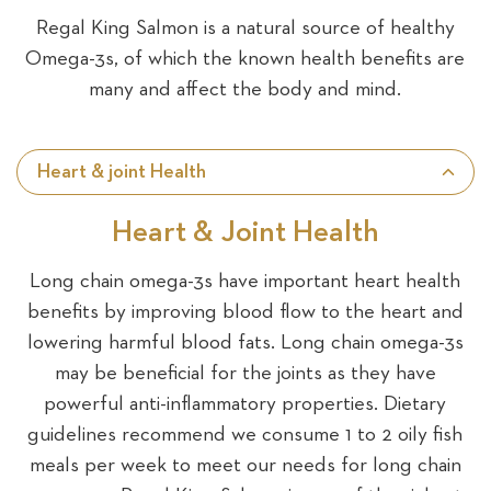
Regal King Salmon is a natural source of healthy
Omega-3s, of which the known health benefits are
many and affect the body and mind.
Heart & joint Health
Heart & Joint Health
Long chain omega-3s have important heart health
benefits by improving blood flow to the heart and
lowering harmful blood fats. Long chain omega-3s
may be beneficial for the joints as they have
powerful anti-inflammatory properties. Dietary
guidelines recommend we consume 1 to 2 oily fish
meals per week to meet our needs for long chain