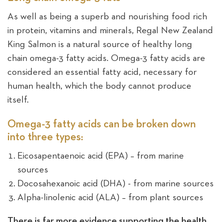
As well as being a superb and nourishing food rich
Sea
in protein, vitamins and minerals, Regal New Zealand
King Salmon is a natural source of healthy long
chain omega-3 fatty acids. Omega-3 fatty acids are
considered an essential fatty acid, necessary for
human health, which the body cannot produce
itself.
Omega-3 fatty acids can be broken down
into three types:
Eicosapentaenoic acid (EPA) – from marine
sources
Docosahexanoic acid (DHA) - from marine sources
Alpha-linolenic acid (ALA) – from plant sources
There is far more evidence supporting the health