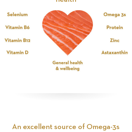
An excellent source of Omega-3s