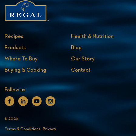
Recipes
Health & Nutrition
Products
Blog
Where To Buy
Our Story
Buying & Cooking
Contact
Follow us
Facebook
Linkedin
Youtube
Instagram
© 2026
Terms & Conditions
Privacy