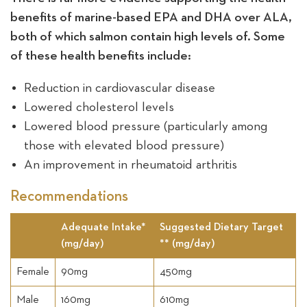
benefits of marine-based EPA and DHA over ALA,
both of which salmon contain high levels of. Some
of these health benefits include:
Reduction in cardiovascular disease
Lowered cholesterol levels
Lowered blood pressure (particularly among
those with elevated blood pressure)
An improvement in rheumatoid arthritis
Recommendations
Adequate Intake*
Suggested Dietary Target
(mg/day)
** (mg/day)
Female
90mg
450mg
Male
160mg
610mg