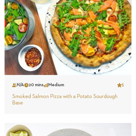
N/A
20 mins
Medium
5
Serves
Time
Complexity
Star
Smoked Salmon Pizza with a Potato Sourdough
Base