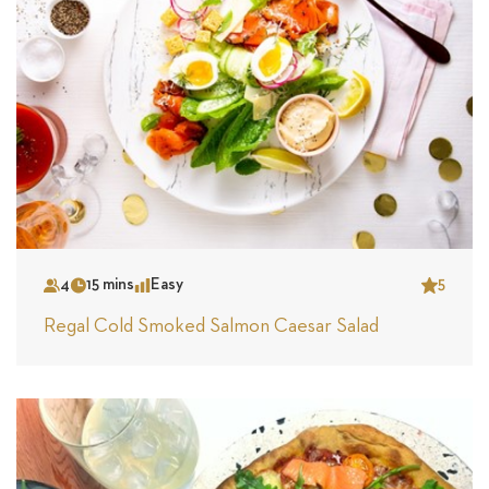
4
15 mins
Easy
5
Serves
Time
Complexity
Star
Regal Cold Smoked Salmon Caesar Salad