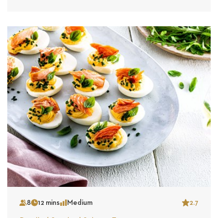
8
12 mins
Medium
2.7
Serves
Time
Complexity
Star