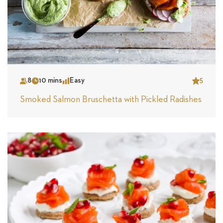
8
10 mins
Easy
5
Serves
Time
Complexity
Star
Smoked Salmon Bruschetta with Pickled Radishes