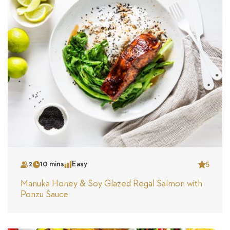
2
10 mins
Easy
5
Serves
Time
Complexity
Star
Manuka Honey & Soy Glazed Regal Salmon with
Ponzu Sauce