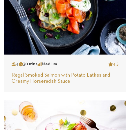
4
30 mins
Medium
4.5
Serves
Time
Complexity
Star
Regal Smoked Salmon with Potato Latkes and
Creamy Horseradish Sauce