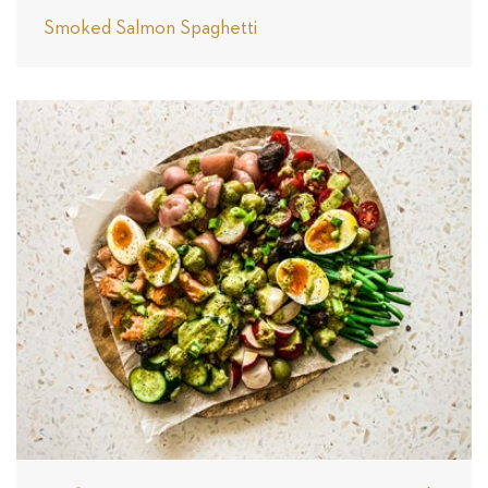
Smoked Salmon Spaghetti