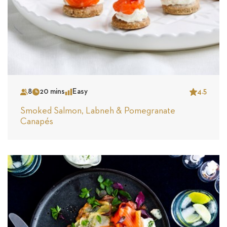
8
20 mins
Easy
4.5
Serves
Time
Complexity
Star
Smoked Salmon, Labneh & Pomegranate
Canapés