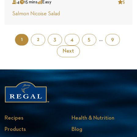
4
15 mins
Easy
5
Serves
Time
Complexity
Star
Salmon Nicoise Salad
1
2
3
4
5
…
9
Next
Recipes
Health & Nutrition
Products
Blog