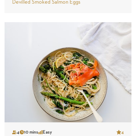
Devilled Smoked Salmon Eggs
4
10 mins
Easy
4
Serves
Time
Complexity
Star