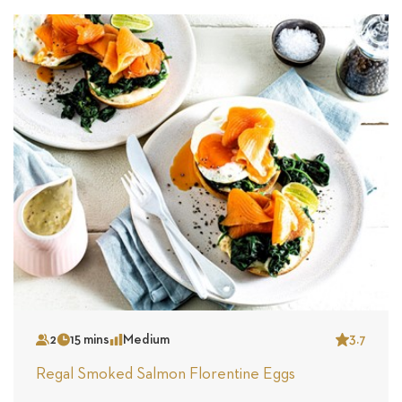
2
15 mins
Medium
3.7
Serves
Time
Complexity
Star
Regal Smoked Salmon Florentine Eggs