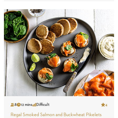
8
12 mins
Difficult
4
Serves
Time
Complexity
Star
Regal Smoked Salmon and Buckwheat Pikelets