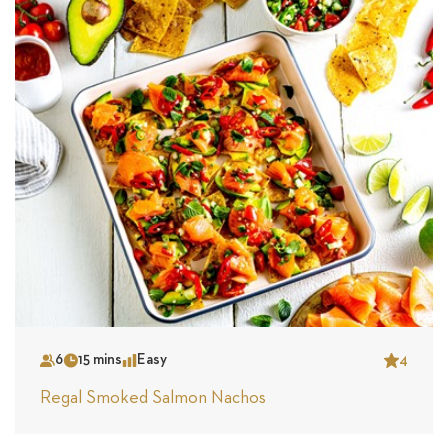
6
15 mins
Easy
4
Serves
Time
Complexity
Star
Regal Smoked Salmon Nachos