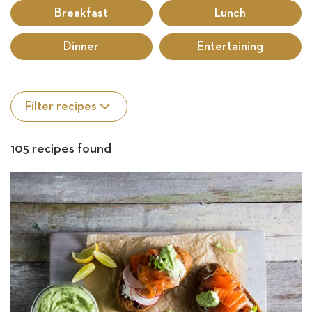
rec
Breakfast
Lunch
Sea
Dinner
Entertaining
Filter recipes
105 recipes found