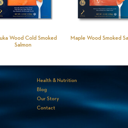
uka Wood Cold Smoked
Maple Wood Smoked S
Salmon
Health & Nutrition
Blog
Our Story
Contact