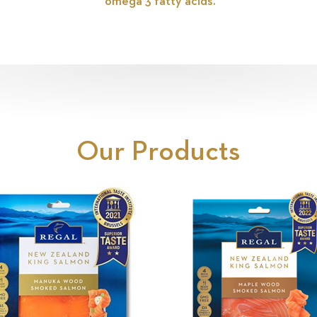
omega 3 fatty acids.
Our Products