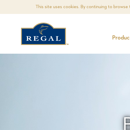
This site uses cookies. By continuing to browse 
Produc