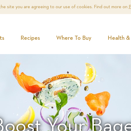
the site you are agreeing to our use of cookies. Find out more on
P
ts
Recipes
Where To Buy
Health & 
Boost Your Bage