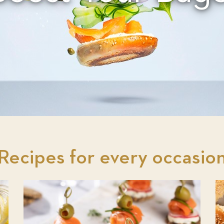
Recipes for every occasio