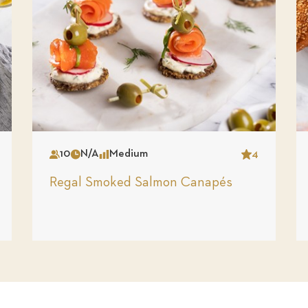
10
N/A
Medium
4
Serves
Time
Complexity
Star
Regal Smoked Salmon Canapés