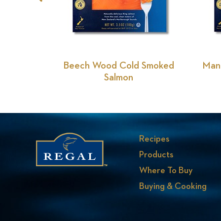
Previous
Slide
Beech Wood Cold Smoked
Man
Salmon
Recipes
Products
Where To Buy
Buying & Cooking