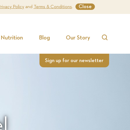
Close
rivacy Policy
and
Terms & Conditions
.
Nutrition
Blog
Our Story
Search
Sign up for our newsletter
l