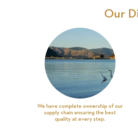
Our D
We have complete ownership of our
supply chain ensuring the best
quality at every step.