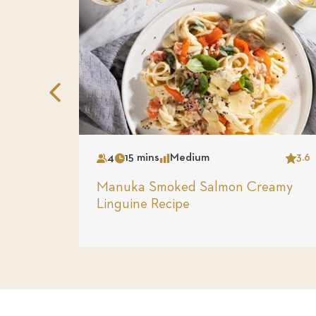
Previous
Slide
4
15 mins
Medium
3.6
Serves
Time
Complexity
Star
Manuka Smoked Salmon Creamy
Linguine Recipe