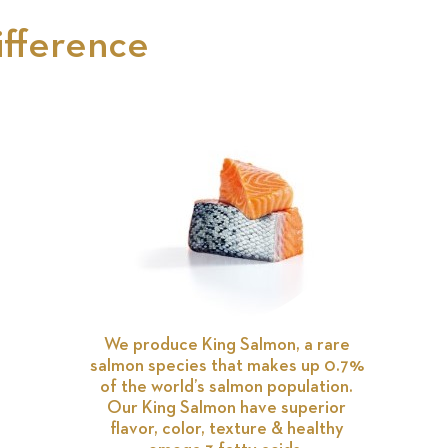
ifference
We produce King Salmon, a rare
salmon species that makes up 0.7%
of the world’s salmon population.
Our King Salmon have superior
flavor, color, texture & healthy