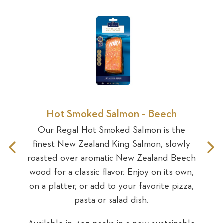
Sea
e
Hot Smoked Salmon - Beech
Our Regal Hot Smoked Salmon is the
ked
Ou
finest New Zealand King Salmon, slowly
Previous
N
ing
Sa
roasted over aromatic New Zealand Beech
ey
S
wood for a classic flavor. Enjoy on its own,
Slide
S
uka
gl
on a platter, or add to your favorite pizza,
 or
wo
pasta or salad dish.
alad
add