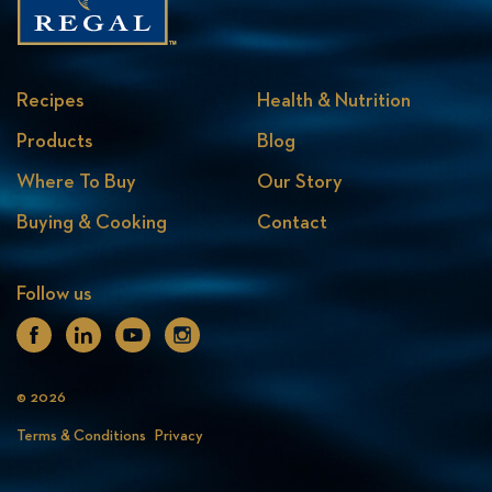
Recipes
Health & Nutrition
Products
Blog
Where To Buy
Our Story
Buying & Cooking
Contact
Follow us
Facebook
Linkedin
Youtube
Instagram
© 2026
Terms & Conditions
Privacy