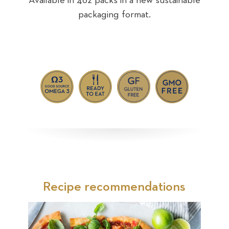
Available in 4oz packs in a new sustainable
packaging format.
nable
Avai
Recipe recommendations