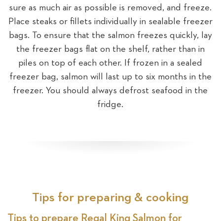
sure as much air as possible is removed, and freeze.
Place steaks or fillets individually in sealable freezer
bags. To ensure that the salmon freezes quickly, lay
the freezer bags flat on the shelf, rather than in
piles on top of each other. If frozen in a sealed
freezer bag, salmon will last up to six months in the
freezer. You should always defrost seafood in the
fridge.
Tips for preparing & cooking
Tips to prepare Regal King Salmon for