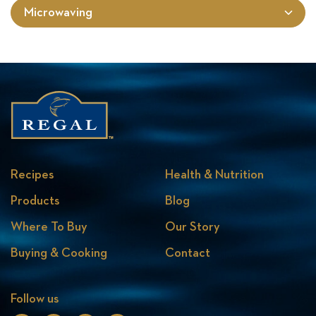
Microwaving
Recipes
Health & Nutrition
Products
Blog
Where To Buy
Our Story
Buying & Cooking
Contact
Follow us