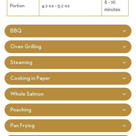
8 - 10
Portion
4.2 oz - 5.2 oz
minutes
BBQ
Oven Grilling
Steaming
Cooking in Paper
Whole Salmon
Poaching
Pan Frying