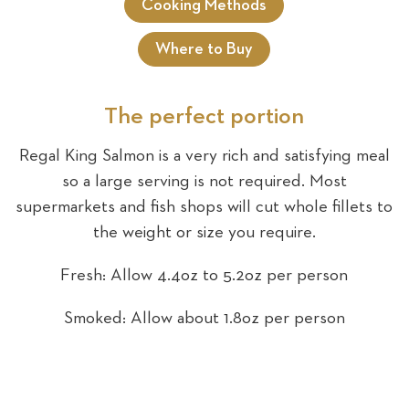
Cooking Methods
Where to Buy
Sea
The perfect portion
Regal King Salmon is a very rich and satisfying meal
so a large serving is not required. Most
supermarkets and fish shops will cut whole fillets to
the weight or size you require.
Fresh: Allow 4.4oz to 5.2oz per person
Smoked: Allow about 1.8oz per person