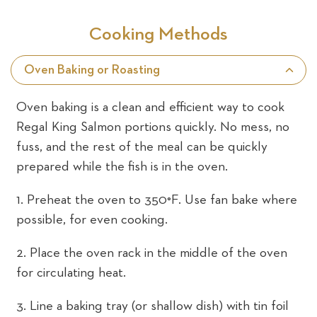
Cooking Methods
Oven Baking or Roasting
Oven baking is a clean and efficient way to cook
Regal King Salmon portions quickly. No mess, no
fuss, and the rest of the meal can be quickly
prepared while the fish is in the oven.
1. Preheat the oven to 350°F. Use fan bake where
possible, for even cooking.
2. Place the oven rack in the middle of the oven
for circulating heat.
3. Line a baking tray (or shallow dish) with tin foil