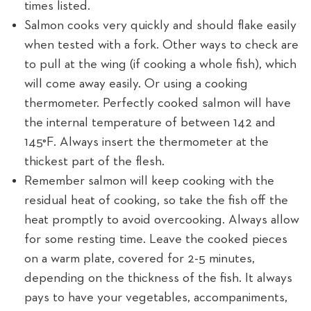
times listed.
Salmon cooks very quickly and should flake easily
when tested with a fork. Other ways to check are
to pull at the wing (if cooking a whole fish), which
will come away easily. Or using a cooking
thermometer. Perfectly cooked salmon will have
the internal temperature of between 142 and
145°F. Always insert the thermometer at the
thickest part of the flesh.
Remember salmon will keep cooking with the
residual heat of cooking, so take the fish off the
heat promptly to avoid overcooking. Always allow
for some resting time. Leave the cooked pieces
on a warm plate, covered for 2-5 minutes,
depending on the thickness of the fish. It always
pays to have your vegetables, accompaniments,