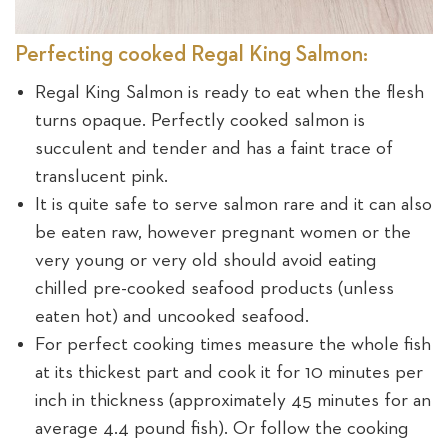
Perfecting cooked Regal King Salmon:
Regal King Salmon is ready to eat when the flesh
turns opaque. Perfectly cooked salmon is
succulent and tender and has a faint trace of
translucent pink.
It is quite safe to serve salmon rare and it can also
be eaten raw, however pregnant women or the
very young or very old should avoid eating
chilled pre-cooked seafood products (unless
eaten hot) and uncooked seafood.
For perfect cooking times measure the whole fish
at its thickest part and cook it for 10 minutes per
inch in thickness (approximately 45 minutes for an
average 4.4 pound fish). Or follow the cooking