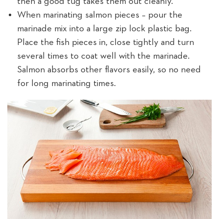
then a good tug takes them out cleanly.
When marinating salmon pieces – pour the
marinade mix into a large zip lock plastic bag.
Place the fish pieces in, close tightly and turn
several times to coat well with the marinade.
Salmon absorbs other flavors easily, so no need
for long marinating times.