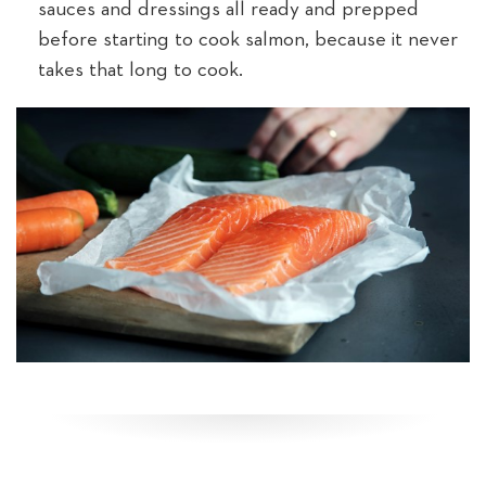
sauces and dressings all ready and prepped
before starting to cook salmon, because it never
takes that long to cook.