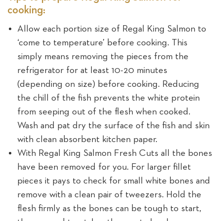
cooking:
Allow each portion size of Regal King Salmon to
‘come to temperature’ before cooking. This
simply means removing the pieces from the
refrigerator for at least 10-20 minutes
(depending on size) before cooking. Reducing
the chill of the fish prevents the white protein
from seeping out of the flesh when cooked.
Wash and pat dry the surface of the fish and skin
with clean absorbent kitchen paper.
With Regal King Salmon Fresh Cuts all the bones
have been removed for you. For larger fillet
pieces it pays to check for small white bones and
remove with a clean pair of tweezers. Hold the
flesh firmly as the bones can be tough to start,