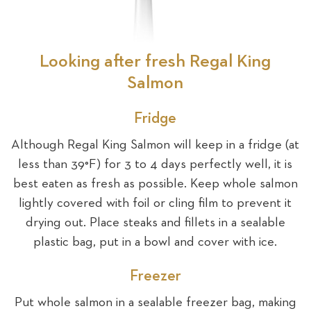
Looking after fresh Regal King
Salmon
Fridge
Although Regal King Salmon will keep in a fridge (at
less than 39°F) for 3 to 4 days perfectly well, it is
best eaten as fresh as possible. Keep whole salmon
lightly covered with foil or cling film to prevent it
drying out. Place steaks and fillets in a sealable
plastic bag, put in a bowl and cover with ice.
Freezer
Put whole salmon in a sealable freezer bag, making