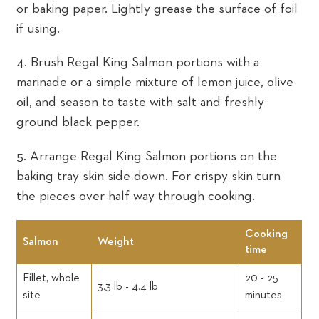
or baking paper. Lightly grease the surface of foil
if using.
4. Brush Regal King Salmon portions with a
marinade or a simple mixture of lemon juice, olive
oil, and season to taste with salt and freshly
ground black pepper.
5. Arrange Regal King Salmon portions on the
baking tray skin side down. For crispy skin turn
the pieces over half way through cooking.
Cooking
Salmon
Weight
time
Fillet, whole
20 - 25
3.3 lb - 4.4 lb
site
minutes