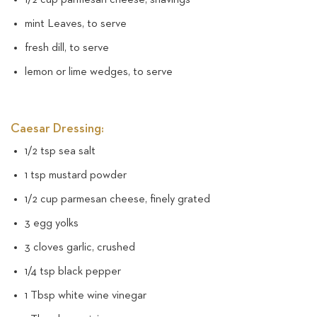
mint Leaves, to serve
fresh dill, to serve
lemon or lime wedges, to serve
Caesar Dressing:
1/2 tsp sea salt
1 tsp mustard powder
1/2 cup parmesan cheese, finely grated
3 egg yolks
3 cloves garlic, crushed
1/4 tsp black pepper
1 Tbsp white wine vinegar