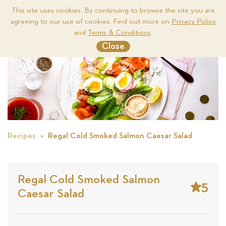
This site uses cookies. By continuing to browse the site you are
agreeing to our use of cookies. Find out more on
Privacy Policy
Me
and
Terms & Conditions
.
Close
Recipes
Regal Cold Smoked Salmon Caesar Salad
Regal Cold Smoked Salmon
5
Caesar Salad
Stars
Base
on