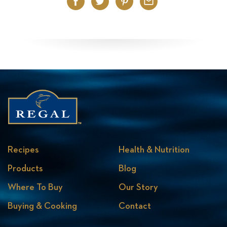
Facebook
Twitter
Pinterest
Email
Recipes
Health & Nutrition
Products
Blog
Where To Buy
Our Story
Buying & Cooking
Contact