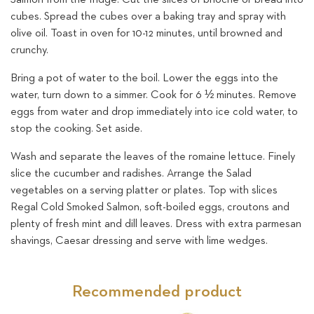
cubes. Spread the cubes over a baking tray and spray with
olive oil. Toast in oven for 10-12 minutes, until browned and
crunchy.
Bring a pot of water to the boil. Lower the eggs into the
water, turn down to a simmer. Cook for 6 ½ minutes. Remove
eggs from water and drop immediately into ice cold water, to
stop the cooking. Set aside.
Wash and separate the leaves of the romaine lettuce. Finely
slice the cucumber and radishes. Arrange the Salad
vegetables on a serving platter or plates. Top with slices
Regal Cold Smoked Salmon, soft-boiled eggs, croutons and
plenty of fresh mint and dill leaves. Dress with extra parmesan
shavings, Caesar dressing and serve with lime wedges.
Recommended product