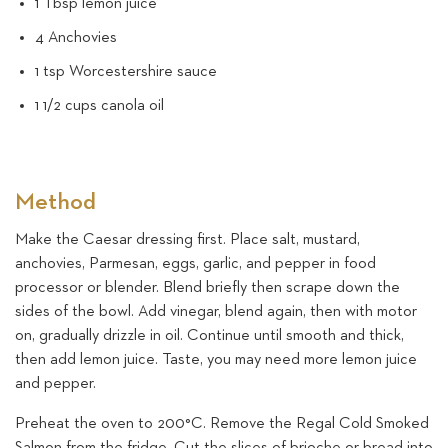
1 Tbsp lemon juice
4 Anchovies
1 tsp Worcestershire sauce
1 1/2 cups canola oil
Method
Make the Caesar dressing first. Place salt, mustard,
anchovies, Parmesan, eggs, garlic, and pepper in food
processor or blender. Blend briefly then scrape down the
sides of the bowl. Add vinegar, blend again, then with motor
on, gradually drizzle in oil. Continue until smooth and thick,
then add lemon juice. Taste, you may need more lemon juice
and pepper.
Preheat the oven to 200°C. Remove the Regal Cold Smoked
Salmon from the fridge. Cut the slices of brioche or bread into