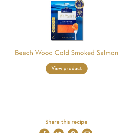
Beech Wood Cold Smoked Salmon
View product
Share this recipe