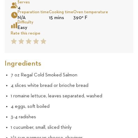
Serves
5
4
Preparation time
Cooking time
Oven temperature
Sea
N/A
15 mins
390
°
F
revie
Difficulty
Easy
Rate this recipe
1
2
3
4
5
Star
Star
Star
Star
Star
Ingredients
7 oz Regal Cold Smoked Salmon
4 slices white bread or brioche bread
1 romaine lettuce, leaves separated, washed
4 eggs, soft boiled
3-4 radishes
1 cucumber, small, sliced thinly
1/2 cup parmesan cheese, shavings