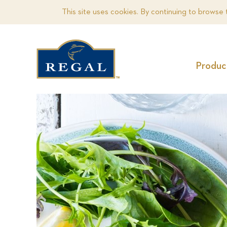
This site uses cookies. By continuing to browse 
Produc