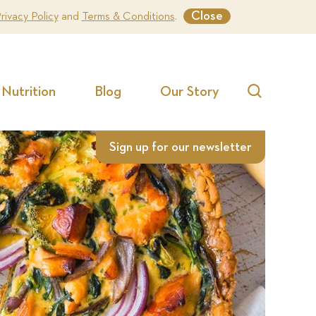
Close
rivacy Policy
and
Terms & Conditions
.
Nutrition
Blog
Our Story
Search
Sign up for our newsletter