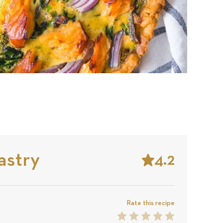
astry
4.2
Stars
Based
on
Rate this recipe
1
2
3
4
5