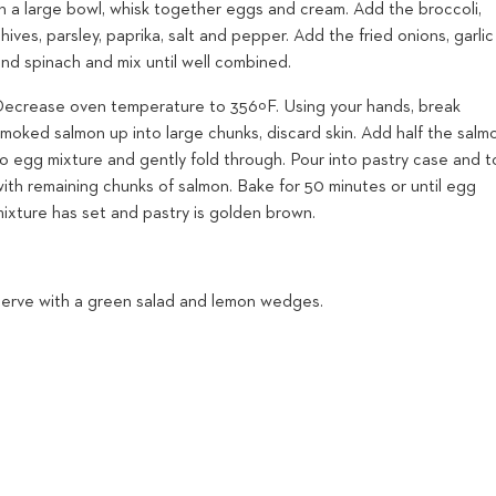
In a large bowl, whisk together eggs and cream. Add the broccoli,
hives, parsley, paprika, salt and pepper. Add the fried onions, garlic
nd spinach and mix until well combined.
Decrease oven temperature to 356ºF. Using your hands, break
moked salmon up into large chunks, discard skin. Add half the salm
to egg mixture and gently fold through. Pour into pastry case and 
ith remaining chunks of salmon. Bake for 50 minutes or until egg
mixture has set and pastry is golden brown.
Serve with a green salad and lemon wedges.