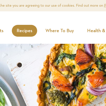
the site you are agreeing to our use of cookies. Find out more on
P
ts
Recipes
Where To Buy
Health & 