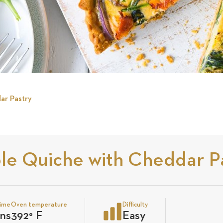
ar Pastry
le Quiche with Cheddar P
time
Oven temperature
Difficulty
ns
392
°
F
Easy