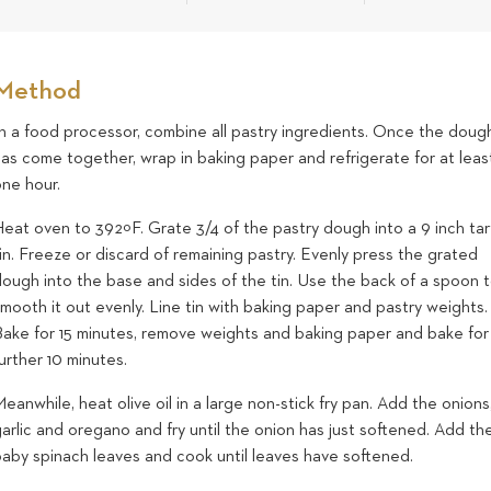
Method
In a food processor, combine all pastry ingredients. Once the doug
as come together, wrap in baking paper and refrigerate for at leas
one hour.
eat oven to 392ºF. Grate 3/4 of the pastry dough into a 9 inch tar
in. Freeze or discard of remaining pastry. Evenly press the grated
dough into the base and sides of the tin. Use the back of a spoon 
mooth it out evenly. Line tin with baking paper and pastry weights.
Bake for 15 minutes, remove weights and baking paper and bake for
urther 10 minutes.
eanwhile, heat olive oil in a large non-stick fry pan. Add the onions
arlic and oregano and fry until the onion has just softened. Add th
baby spinach leaves and cook until leaves have softened.