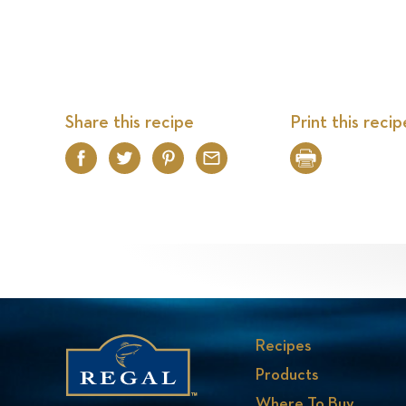
Share this recipe
Print this recip
Facebook
Twitter
Pinterest
Email
Print
Recipes
Products
Where To Buy