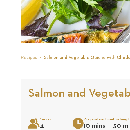
Recipes
Salmon and Vegetable Quiche with Chedd
Salmon and Vegetab
Serves
Preparation time
Cooking 
4
10 mins
50 mi