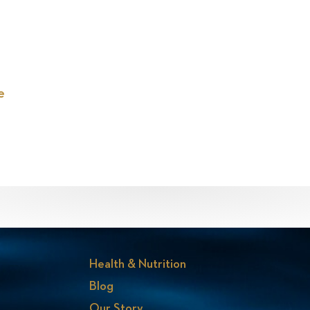
e
Health & Nutrition
Blog
Our Story