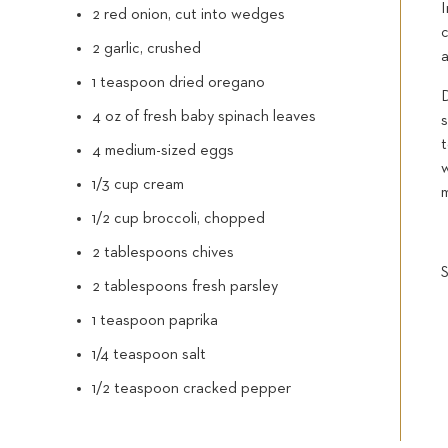
2 red onion, cut into wedges
c
2 garlic, crushed
a
1 teaspoon dried oregano
4 oz of fresh baby spinach leaves
s
4 medium-sized eggs
w
1/3 cup cream
1/2 cup broccoli, chopped
2 tablespoons chives
2 tablespoons fresh parsley
1 teaspoon paprika
1/4 teaspoon salt
1/2 teaspoon cracked pepper