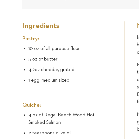
Ingredients
Pastry:
h
10 oz of all-purpose flour
5 oz of butter
H
4.2oz cheddar, grated
t
1 egg, medium sized
s
f
Quiche:
M
4 oz of Regal Beech Wood Hot
g
Smoked Salmon
2 teaspoons olive oil